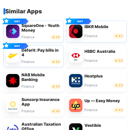
Similar Apps
SquareOne - Youth
IBKR Mobile
Money
Finance
4.7
Finance
3.5
Deferit: Pay bills in
HSBC Australia
4
Finance
4.4
Finance
4.2
NAB Mobile
Hostplus
Banking
Finance
3.5
Finance
3.5
Suncorp Insurance
Up — Easy Money
App
Finance
4.2
Finance
3.5
Australian Taxation
Vestible
Office