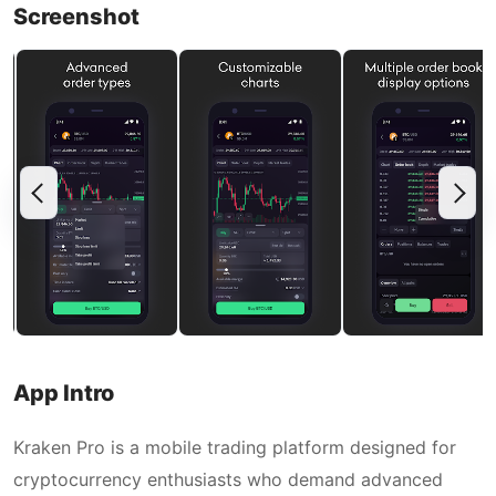
Screenshot
App Intro
Kraken Pro is a mobile trading platform designed for
cryptocurrency enthusiasts who demand advanced