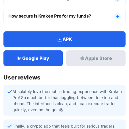
How secure is Kraken Pro for my funds?
APK
Google Play
Apple Store
User reviews
Absolutely love the mobile trading experience with Kraken
Pro! So much better than juggling between desktop and
phone. The interface is clean, and I can execute trades
quickly, even on the go. 🚀
Finally, a crypto app that feels built for serious traders.