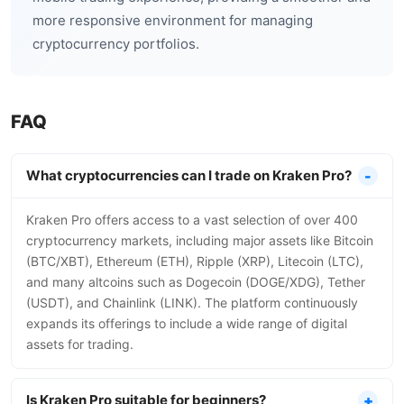
more responsive environment for managing
cryptocurrency portfolios.
FAQ
What cryptocurrencies can I trade on Kraken Pro?
Kraken Pro offers access to a vast selection of over 400
cryptocurrency markets, including major assets like Bitcoin
(BTC/XBT), Ethereum (ETH), Ripple (XRP), Litecoin (LTC),
and many altcoins such as Dogecoin (DOGE/XDG), Tether
(USDT), and Chainlink (LINK). The platform continuously
expands its offerings to include a wide range of digital
assets for trading.
Is Kraken Pro suitable for beginners?