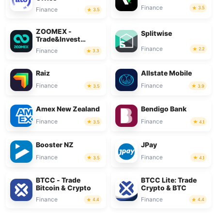
Finance
3.5
Finance
3.5
ZOOMEX -
Splitwise
Trade&Invest
Bitcoin
Finance
2.2
Finance
3.3
Raiz
Allstate Mobile
Finance
Finance
3.5
3.9
Amex New Zealand
Bendigo Bank
Finance
Finance
3.5
4.1
Booster NZ
JPay
Finance
Finance
3.5
4.1
BTCC - Trade
BTCC Lite: Trade
Bitcoin & Crypto
Crypto & BTC
Finance
Finance
4.4
4.4