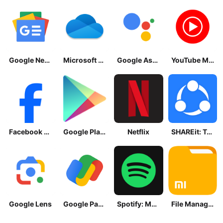
Google News - Daily Headlines
Microsoft OneDrive
Google Assistant
YouTube Music
Facebook Lite
Google Play Store
Netflix
SHAREit: Transfer, Share Files
Google Lens
Google Pay: Save and Pay
Spotify: Music and Podcasts
File Manager