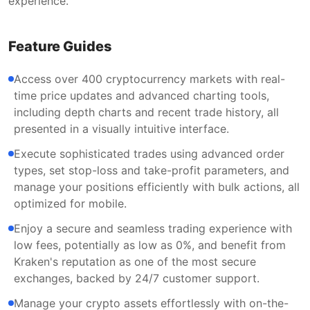
experience.
Feature Guides
Access over 400 cryptocurrency markets with real-
time price updates and advanced charting tools,
including depth charts and recent trade history, all
presented in a visually intuitive interface.
Execute sophisticated trades using advanced order
types, set stop-loss and take-profit parameters, and
manage your positions efficiently with bulk actions, all
optimized for mobile.
Enjoy a secure and seamless trading experience with
low fees, potentially as low as 0%, and benefit from
Kraken's reputation as one of the most secure
exchanges, backed by 24/7 customer support.
Manage your crypto assets effortlessly with on-the-