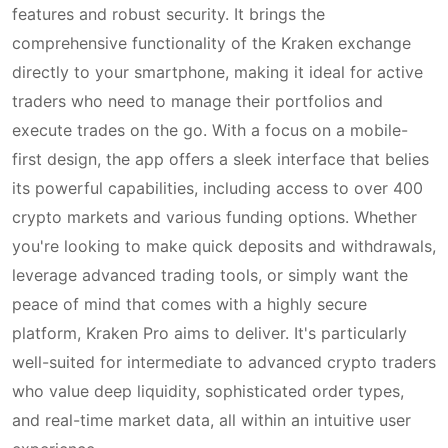
features and robust security. It brings the
comprehensive functionality of the Kraken exchange
directly to your smartphone, making it ideal for active
traders who need to manage their portfolios and
execute trades on the go. With a focus on a mobile-
first design, the app offers a sleek interface that belies
its powerful capabilities, including access to over 400
crypto markets and various funding options. Whether
you're looking to make quick deposits and withdrawals,
leverage advanced trading tools, or simply want the
peace of mind that comes with a highly secure
platform, Kraken Pro aims to deliver. It's particularly
well-suited for intermediate to advanced crypto traders
who value deep liquidity, sophisticated order types,
and real-time market data, all within an intuitive user