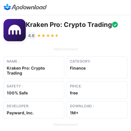
Kraken Pro: Crypto Trading
✓
★★★★★
★★★★★
4.6
Advertisement
NAME :
CATEGORY:
Kraken Pro: Crypto
Finance
Trading
SAFETY :
PRICE:
100% Safe
free
DEVELOPER:
DOWNLOAD :
Payward, Inc.
1M+
Advertisement