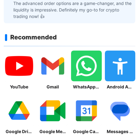
The advanced order options are a game-changer, and the
liquidity is impressive. Definitely my go-to for crypto
trading now! 👍
Recommended
YouTube
Gmail
WhatsApp Messenger
Android Accessibility Suite
Google Drive
Google Meet
Google Calendar
Messages by Google