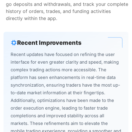
go deposits and withdrawals, and track your complete
history of orders, trades, and funding activities
directly within the app.
Recent Improvements
Recent updates have focused on refining the user
interface for even greater clarity and speed, making
complex trading actions more accessible. The
platform has seen enhancements in real-time data
synchronization, ensuring traders have the most up-
to-date market information at their fingertips.
Additionally, optimizations have been made to the
order execution engine, leading to faster trade
completions and improved stability across all
markets. These refinements aim to elevate the
mobile trading experience, providing a smoother and