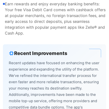
Earn rewards and enjoy everyday banking benefits:
Your free Visa Debit Card comes with cashback offers
at popular merchants, no foreign transaction fees, and
early access to direct deposits, plus seamless
integration with popular payment apps like Zelle® and
Cash App.
Recent Improvements
Recent updates have focused on enhancing the user
experience and expanding the utility of the platform.
We've refined the international transfer process for
even faster and more reliable transactions, ensuring
your money reaches its destination swiftly.
Additionally, improvements have been made to the
mobile top-up service, offering more providers and
competitive data bundle options. The app's