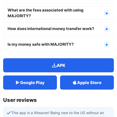
What are the fees associated with using
MAJORITY?
How does international money transfer work?
Is my money safe with MAJORITY?
APK
Google Play
Apple Store
User reviews
This app is a lifesaver! Being new to the US without an