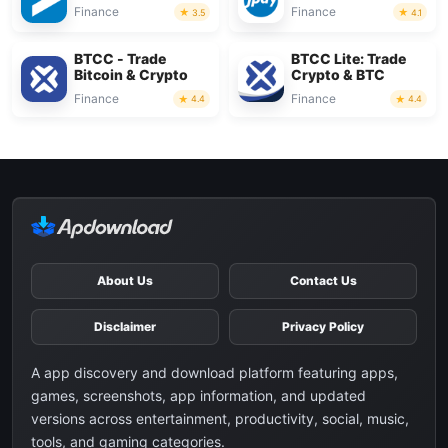
Finance
Finance
3.5
4.1
BTCC - Trade
BTCC Lite: Trade
Bitcoin & Crypto
Crypto & BTC
Finance
Finance
4.4
4.4
About Us
Contact Us
Disclaimer
Privacy Policy
A app discovery and download platform featuring apps,
games, screenshots, app information, and updated
versions across entertainment, productivity, social, music,
tools, and gaming categories.