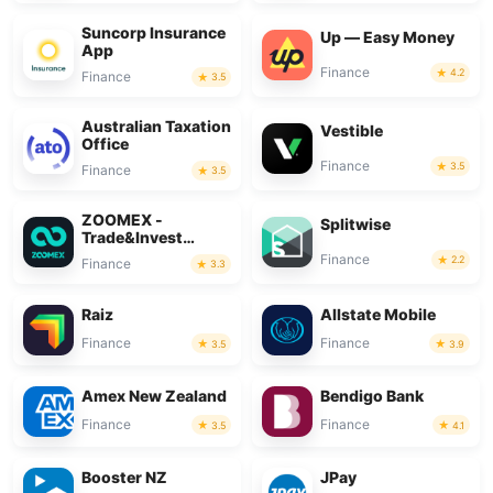
Suncorp Insurance
Up — Easy Money
App
Finance
4.2
Finance
3.5
Australian Taxation
Vestible
Office
Finance
3.5
Finance
3.5
ZOOMEX -
Splitwise
Trade&Invest
Bitcoin
Finance
2.2
Finance
3.3
Raiz
Allstate Mobile
Finance
Finance
3.5
3.9
Amex New Zealand
Bendigo Bank
Finance
Finance
3.5
4.1
Booster NZ
JPay