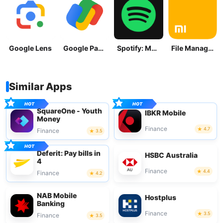
Google Lens
Google Pay: Save and Pay
Spotify: Music and Podcasts
File Manager
Similar Apps
SquareOne - Youth
IBKR Mobile
Money
Finance
4.7
Finance
3.5
Deferit: Pay bills in
HSBC Australia
4
Finance
4.4
Finance
4.2
NAB Mobile
Hostplus
Banking
Finance
3.5
Finance
3.5