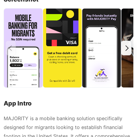
App Intro
MAJORITY is a mobile banking solution specifically
designed for migrants looking to establish financial
footing in the United States. It offers a comprehensive