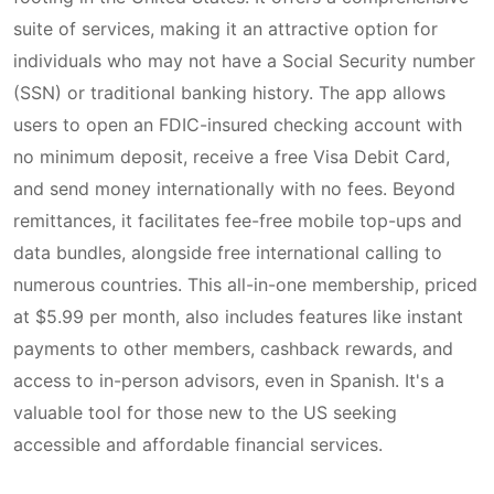
suite of services, making it an attractive option for
individuals who may not have a Social Security number
(SSN) or traditional banking history. The app allows
users to open an FDIC-insured checking account with
no minimum deposit, receive a free Visa Debit Card,
and send money internationally with no fees. Beyond
remittances, it facilitates fee-free mobile top-ups and
data bundles, alongside free international calling to
numerous countries. This all-in-one membership, priced
at $5.99 per month, also includes features like instant
payments to other members, cashback rewards, and
access to in-person advisors, even in Spanish. It's a
valuable tool for those new to the US seeking
accessible and affordable financial services.