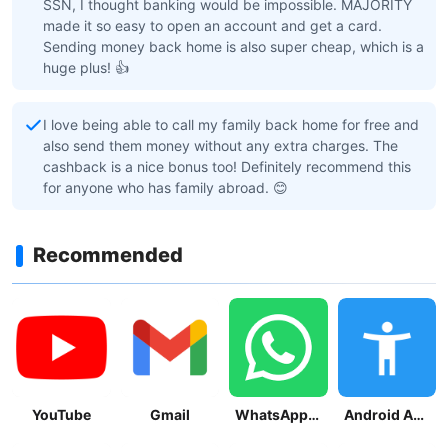
SSN, I thought banking would be impossible. MAJORITY
made it so easy to open an account and get a card.
Sending money back home is also super cheap, which is a
huge plus! 👍
I love being able to call my family back home for free and
also send them money without any extra charges. The
cashback is a nice bonus too! Definitely recommend this
for anyone who has family abroad. 😊
Recommended
YouTube
Gmail
WhatsApp Messenger
Android Accessibility Suite