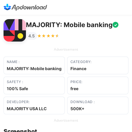
MAJORITY: Mobile banking
✓
★★★★★
★★★★★
4.5
Advertisement
NAME :
CATEGORY:
MAJORITY: Mobile banking
Finance
SAFETY :
PRICE:
100% Safe
free
DEVELOPER:
DOWNLOAD :
MAJORITY USA LLC
500K+
Advertisement
Screenshot