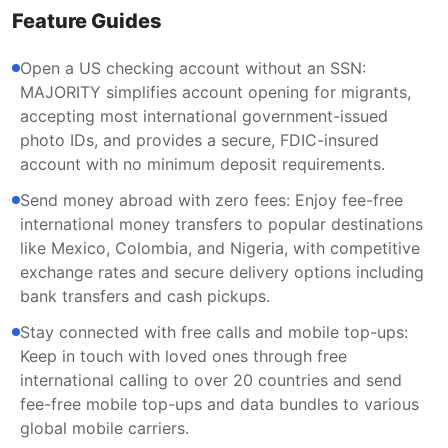
Feature Guides
Open a US checking account without an SSN:
MAJORITY simplifies account opening for migrants,
accepting most international government-issued
photo IDs, and provides a secure, FDIC-insured
account with no minimum deposit requirements.
Send money abroad with zero fees: Enjoy fee-free
international money transfers to popular destinations
like Mexico, Colombia, and Nigeria, with competitive
exchange rates and secure delivery options including
bank transfers and cash pickups.
Stay connected with free calls and mobile top-ups:
Keep in touch with loved ones through free
international calling to over 20 countries and send
fee-free mobile top-ups and data bundles to various
global mobile carriers.