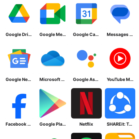
Google Drive
Google Meet
Google Calendar
Messages by Google
Google News - Daily Headlines
Microsoft OneDrive
Google Assistant
YouTube Music
Facebook Lite
Google Play Store
Netflix
SHAREit: Transfer, Share Files