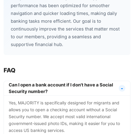
performance has been optimized for smoother
navigation and quicker loading times, making daily
banking tasks more efficient. Our goal is to
continuously improve the services that matter most
to our members, providing a seamless and
supportive financial hub.
FAQ
Can I open a bank account if I don't have a Social
Security number?
Yes, MAJORITY is specifically designed for migrants and
allows you to open a checking account without a Social
Security number. We accept most valid international
government-issued photo IDs, making it easier for you to
access US banking services.