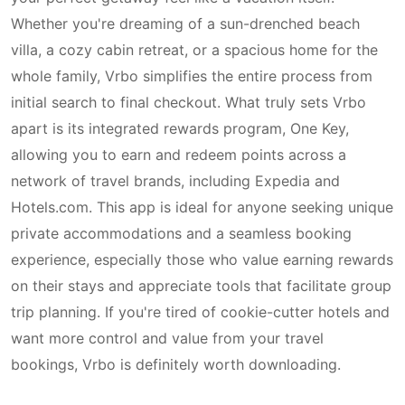
Whether you're dreaming of a sun-drenched beach
villa, a cozy cabin retreat, or a spacious home for the
whole family, Vrbo simplifies the entire process from
initial search to final checkout. What truly sets Vrbo
apart is its integrated rewards program, One Key,
allowing you to earn and redeem points across a
network of travel brands, including Expedia and
Hotels.com. This app is ideal for anyone seeking unique
private accommodations and a seamless booking
experience, especially those who value earning rewards
on their stays and appreciate tools that facilitate group
trip planning. If you're tired of cookie-cutter hotels and
want more control and value from your travel
bookings, Vrbo is definitely worth downloading.