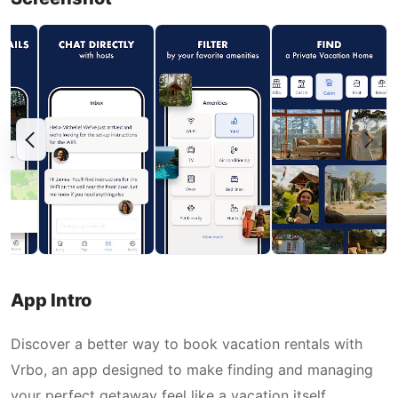
App Intro
Discover a better way to book vacation rentals with
Vrbo, an app designed to make finding and managing
your perfect getaway feel like a vacation itself.