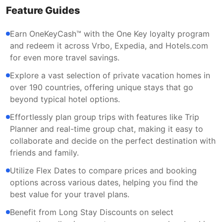
Feature Guides
Earn OneKeyCash™ with the One Key loyalty program
and redeem it across Vrbo, Expedia, and Hotels.com
for even more travel savings.
Explore a vast selection of private vacation homes in
over 190 countries, offering unique stays that go
beyond typical hotel options.
Effortlessly plan group trips with features like Trip
Planner and real-time group chat, making it easy to
collaborate and decide on the perfect destination with
friends and family.
Utilize Flex Dates to compare prices and booking
options across various dates, helping you find the
best value for your travel plans.
Benefit from Long Stay Discounts on select