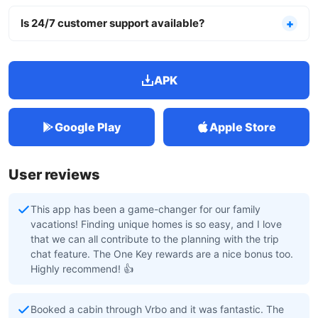
Is 24/7 customer support available?
APK
Google Play
Apple Store
User reviews
This app has been a game-changer for our family
vacations! Finding unique homes is so easy, and I love
that we can all contribute to the planning with the trip
chat feature. The One Key rewards are a nice bonus too.
Highly recommend! 👍
Booked a cabin through Vrbo and it was fantastic. The