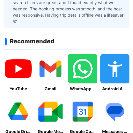
search filters are great, and I found exactly what we
needed. The booking process was smooth, and the host
was responsive. Having trip details offline was a lifesaver!
💯
Recommended
YouTube
Gmail
WhatsApp Messenger
Android Accessibility Suite
Google Drive
Google Meet
Google Calendar
Messages by Google