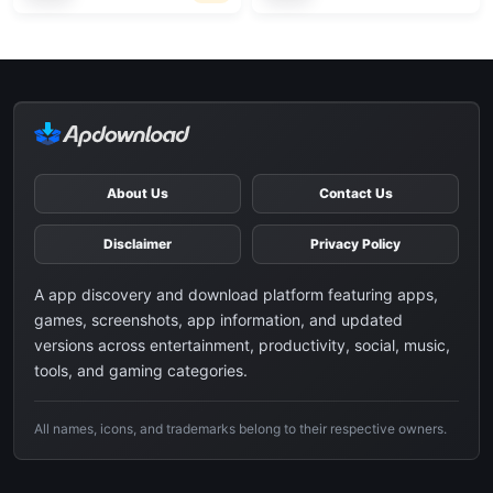
About Us
Contact Us
Disclaimer
Privacy Policy
A app discovery and download platform featuring apps,
games, screenshots, app information, and updated
versions across entertainment, productivity, social, music,
tools, and gaming categories.
All names, icons, and trademarks belong to their respective owners.