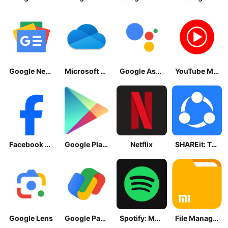
Google News - Daily Headlines
Microsoft OneDrive
Google Assistant
YouTube Music
Facebook Lite
Google Play Store
Netflix
SHAREit: Transfer, Share Files
Google Lens
Google Pay: Save and Pay
Spotify: Music and Podcasts
File Manager