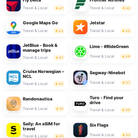
Travel & Local
Travel & Local
4.7
4.2
Google Maps Go
Jetstar
Travel & Local
Travel & Local
4.3
4.0
JetBlue - Book &
Lime - #RideGreen
manage trips
Travel & Local
4.8
Travel & Local
4.7
Cruise Norwegian –
Segway-Ninebot
NCL
Travel & Local
3.7
Travel & Local
4.0
Turo - Find your
Randonautica
drive
Travel & Local
3.1
Travel & Local
4.9
Saily: An eSIM for
Six Flags
travel
Travel & Local
4.2
Travel & Local
4.5