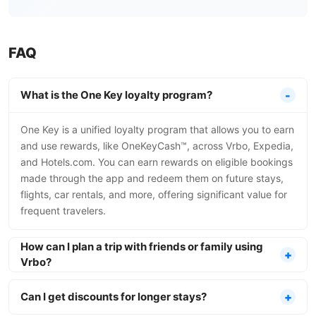
FAQ
What is the One Key loyalty program?
One Key is a unified loyalty program that allows you to earn
and use rewards, like OneKeyCash™, across Vrbo, Expedia,
and Hotels.com. You can earn rewards on eligible bookings
made through the app and redeem them on future stays,
flights, car rentals, and more, offering significant value for
frequent travelers.
How can I plan a trip with friends or family using
Vrbo?
Can I get discounts for longer stays?