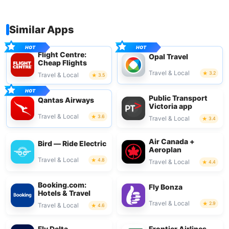
Similar Apps
Flight Centre:
Opal Travel
Cheap Flights
Travel & Local
3.2
Travel & Local
3.5
Public Transport
Qantas Airways
Victoria app
Travel & Local
3.6
Travel & Local
3.4
Air Canada +
Bird — Ride Electric
Aeroplan
Travel & Local
4.8
Travel & Local
4.4
Booking.com:
Fly Bonza
Hotels & Travel
Travel & Local
2.9
Travel & Local
4.6
Fly Delta
Frontier Airlines