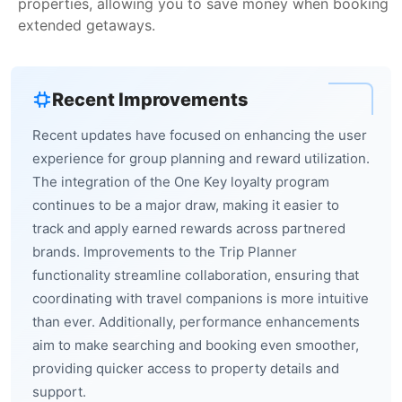
properties, allowing you to save money when booking
extended getaways.
Recent Improvements
Recent updates have focused on enhancing the user
experience for group planning and reward utilization.
The integration of the One Key loyalty program
continues to be a major draw, making it easier to
track and apply earned rewards across partnered
brands. Improvements to the Trip Planner
functionality streamline collaboration, ensuring that
coordinating with travel companions is more intuitive
than ever. Additionally, performance enhancements
aim to make searching and booking even smoother,
providing quicker access to property details and
support.