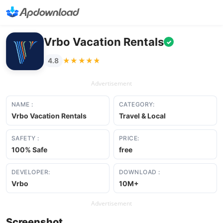
Vrbo Vacation Rentals
✓
★★★★★
★★★★★
4.8
Advertisement
NAME :
CATEGORY:
Vrbo Vacation Rentals
Travel & Local
SAFETY :
PRICE:
100% Safe
free
DEVELOPER:
DOWNLOAD :
Vrbo
10M+
Advertisement
Screenshot