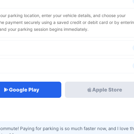
our parking location, enter your vehicle details, and choose your
he payment securely using a saved credit or debit card or by enteri
, and your parking session begins immediately.
Google Play
Apple Store
commute! Paying for parking is so much faster now, and I love th