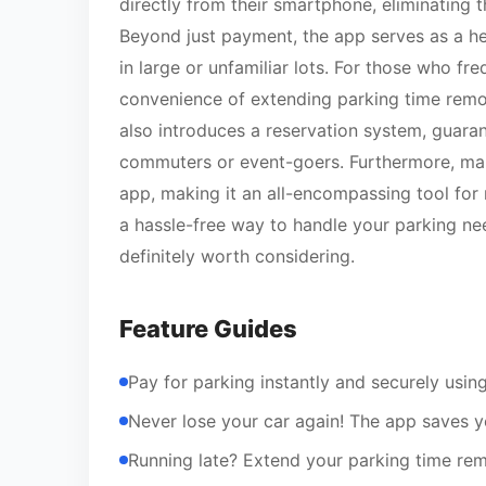
directly from their smartphone, eliminating
Beyond just payment, the app serves as a h
in large or unfamiliar lots. For those who fr
convenience of extending parking time remote
also introduces a reservation system, guaran
commuters or event-goers. Furthermore, man
app, making it an all-encompassing tool for 
a hassle-free way to handle your parking need
definitely worth considering.
Feature Guides
Pay for parking instantly and securely usin
Never lose your car again! The app saves y
Running late? Extend your parking time rem