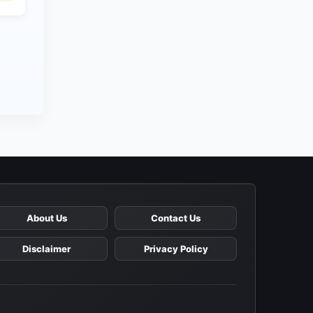
About Us
Contact Us
Disclaimer
Privacy Policy