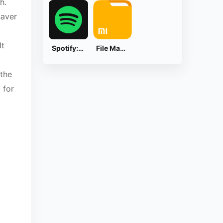
h.
saver
It
Spotify: Music and Podcasts
File Manager
 the
 for