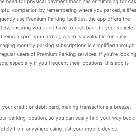
 the need for physical payment machines or fumbling for cas
elpful companion by remembering where you parked, a life
equently use Premium Parking facilities, the app offers the
ly, ensuring you don't have to rush back to your vehicle. 
teeing a spot upon arrival, which is invaluable for busy
aging monthly parking subscriptions is simplified through
regular users of Premium Parking services. If you're looking
s, especially if you frequent their locations, this app is
g your credit or debit card, making transactions a breeze.
our parking location, so you can easily find your way back.
otely from anywhere using just your mobile device.