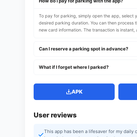
How do I pay for parking with the app?
To pay for parking, simply open the app, select y
desired parking duration. You can then process t
new card information. The transaction is instant
Can I reserve a parking spot in advance?
What if I forget where I parked?
APK
User reviews
This app has been a lifesaver for my daily 