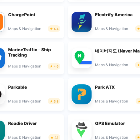
ChargePoint
Electrify America
Maps & Navigation
Maps & Navigation
4.4
MarineTraffic - Ship
네이버지도 (Naver Ma
Tracking
Maps & Navigation
Maps & Navigation
4.6
Parkable
Park ATX
Maps & Navigation
Maps & Navigation
3.8
Roadie Driver
GPS Emulator
Maps & Navigation
Maps & Navigation
4.1