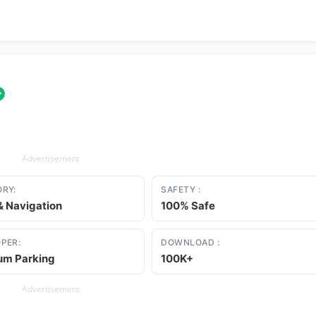
✓
Advertisement
RY:
SAFETY :
 Navigation
100% Safe
PER:
DOWNLOAD :
um Parking
100K+
Advertisement