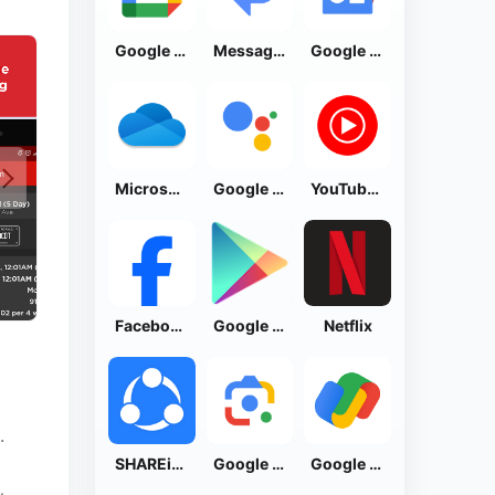
Google Calendar
Messages by Google
Google News - Daily Headlines
Microsoft OneDrive
Google Assistant
YouTube Music
Facebook Lite
Google Play Store
Netflix
.
SHAREit: Transfer, Share Files
Google Lens
Google Pay: Save and Pay