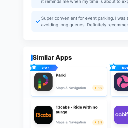
it reminds me when my time is about to exp
Super convenient for event parking. I was 
avoiding long queues. Definitely recommen
Similar Apps
Parki
Maps & Navigation
3.5
13cabs - Ride with no
surge
Maps & Navigation
3.5