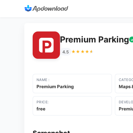
Premium Parking
★★★★★
★★★★★
4.5
NAME :
CATEGO
Premium Parking
Maps &
PRICE:
DEVELO
free
Premi