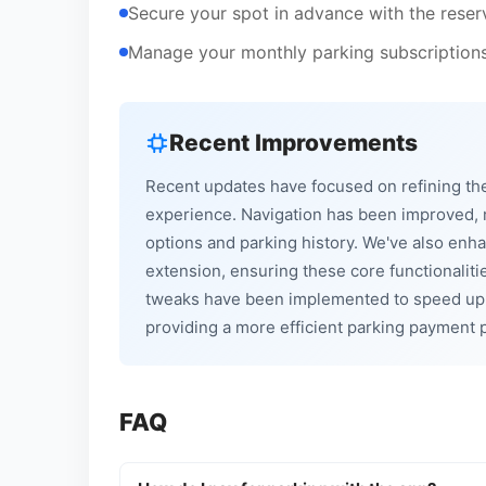
Secure your spot in advance with the reserv
Manage your monthly parking subscriptions 
Recent Improvements
Recent updates have focused on refining the 
experience. Navigation has been improved, ma
options and parking history. We've also enha
extension, ensuring these core functionalit
tweaks have been implemented to speed up 
providing a more efficient parking payment p
FAQ