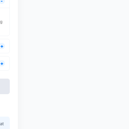
ng
at