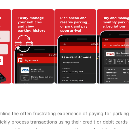
ine the often frustrating experience of paying for parking
uickly process transactions using their credit or debit cards