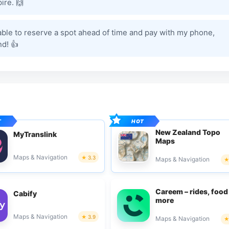
ire. 🙌
able to reserve a spot ahead of time and pay with my phone,
d! 👍
New Zealand Topo
MyTranslink
Maps
Maps & Navigation
3.3
Maps & Navigation
Careem – rides, food
Cabify
more
Maps & Navigation
3.9
Maps & Navigation