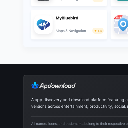
MyBluebird
Maps & Navigation
4.6
A app discovery and download platform featuring 
versions across entertainment, productivity, social,
All names, icons, and trademarks belong to their respective 