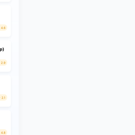
4.6
p)
2.9
2.1
4.8