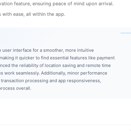
ation feature, ensuring peace of mind upon arrival.
with ease, all within the app.
user interface for a smoother, more intuitive
king it quicker to find essential features like payment
nced the reliability of location saving and remote time
ies work seamlessly. Additionally, minor performance
transaction processing and app responsiveness,
rocess overall.