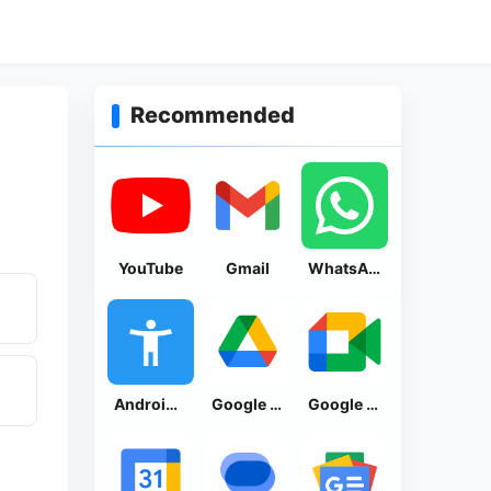
Recommended
YouTube
Gmail
WhatsApp Messenger
Android Accessibility Suite
Google Drive
Google Meet