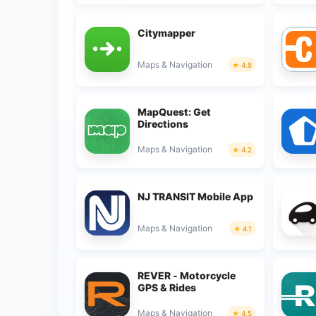
Citymapper
Maps & Navigation
4.8
MapQuest: Get
Directions
Maps & Navigation
4.2
NJ TRANSIT Mobile App
Maps & Navigation
4.1
REVER - Motorcycle
GPS & Rides
Maps & Navigation
4.5