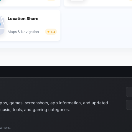
Location Share
Maps & Navigation
4.4
apps, games, screenshots, app information, and updated
 music, tools, and gaming categories.
owners.