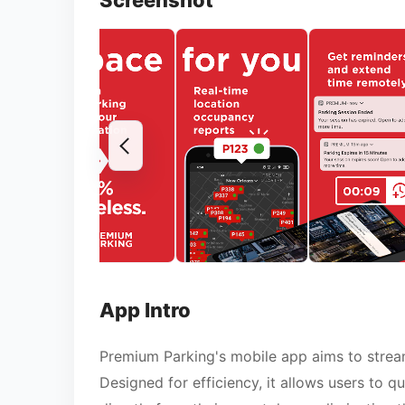
Screenshot
App Intro
Premium Parking's mobile app aims to streaml
Designed for efficiency, it allows users to q