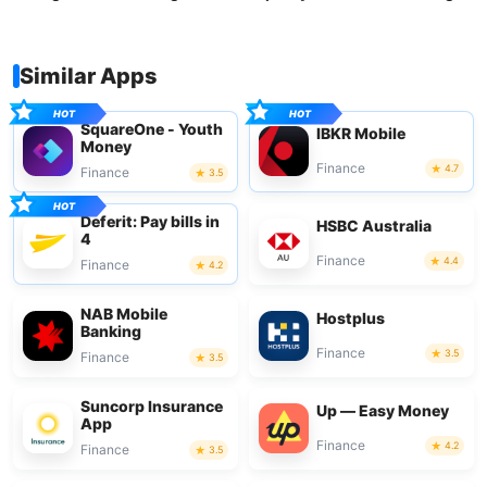
Similar Apps
SquareOne - Youth
IBKR Mobile
Money
Finance
4.7
Finance
3.5
Deferit: Pay bills in
HSBC Australia
4
Finance
4.4
Finance
4.2
NAB Mobile
Hostplus
Banking
Finance
3.5
Finance
3.5
Suncorp Insurance
Up — Easy Money
App
Finance
4.2
Finance
3.5