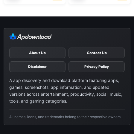
About Us
Contact Us
Disclaimer
Privacy Policy
A app discovery and download platform featuring apps,
games, screenshots, app information, and updated
versions across entertainment, productivity, social, music,
tools, and gaming categories.
All names, icons, and trademarks belong to their respective owners.