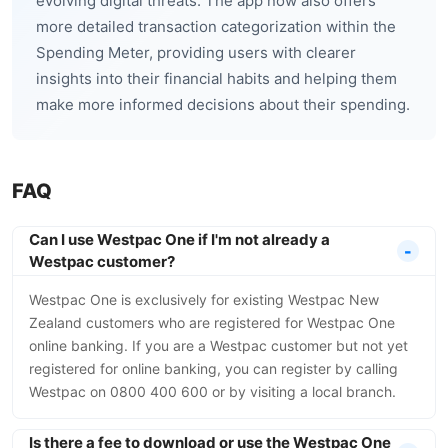
evolving digital threats. The app now also offers
more detailed transaction categorization within the
Spending Meter, providing users with clearer
insights into their financial habits and helping them
make more informed decisions about their spending.
FAQ
Can I use Westpac One if I'm not already a
Westpac customer?
Westpac One is exclusively for existing Westpac New
Zealand customers who are registered for Westpac One
online banking. If you are a Westpac customer but not yet
registered for online banking, you can register by calling
Westpac on 0800 400 600 or by visiting a local branch.
Is there a fee to download or use the Westpac One