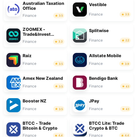
Australian Taxation
Vestible
Office
Finance
3.5
Finance
3.5
ZOOMEX -
Splitwise
Trade&Invest
Bitcoin
Finance
2.2
Finance
3.3
Raiz
Allstate Mobile
Finance
Finance
3.5
3.9
Amex New Zealand
Bendigo Bank
Finance
Finance
3.5
4.1
Booster NZ
JPay
Finance
Finance
3.5
4.1
BTCC - Trade
BTCC Lite: Trade
Bitcoin & Crypto
Crypto & BTC
Finance
Finance
4.4
4.4