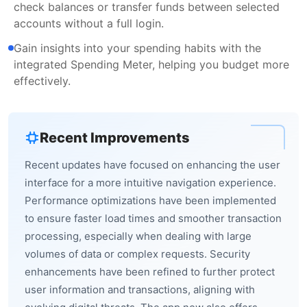
check balances or transfer funds between selected
accounts without a full login.
Gain insights into your spending habits with the
integrated Spending Meter, helping you budget more
effectively.
Recent Improvements
Recent updates have focused on enhancing the user
interface for a more intuitive navigation experience.
Performance optimizations have been implemented
to ensure faster load times and smoother transaction
processing, especially when dealing with large
volumes of data or complex requests. Security
enhancements have been refined to further protect
user information and transactions, aligning with