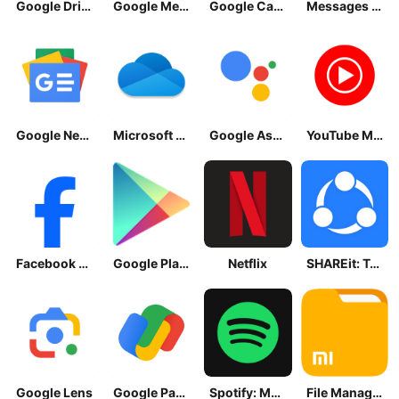
Google Drive
Google Meet
Google Calendar
Messages by Google
Google News - Daily Headlines
Microsoft OneDrive
Google Assistant
YouTube Music
Facebook Lite
Google Play Store
Netflix
SHAREit: Transfer, Share Files
Google Lens
Google Pay: Save and Pay
Spotify: Music and Podcasts
File Manager