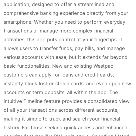
application, designed to offer a streamlined and
comprehensive banking experience directly from your
smartphone. Whether you need to perform everyday
transactions or manage more complex financial
activities, this app puts control at your fingertips. It
allows users to transfer funds, pay bills, and manage
various accounts with ease, but it extends far beyond
basic functionalities. New and existing Westpac
customers can apply for loans and credit cards,
instantly block lost or stolen cards, and even open new
accounts or term deposits, all within the app. The
intuitive Timeline feature provides a consolidated view
of all your transactions across different accounts,
making it simple to track and search your financial
history. For those seeking quick access and enhanced