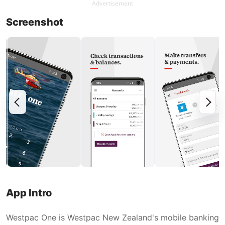
Advertisement
Screenshot
App Intro
Westpac One is Westpac New Zealand's mobile banking