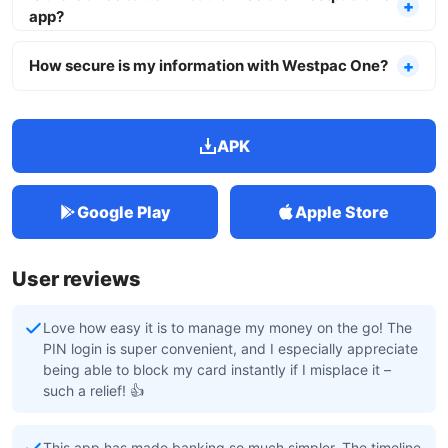
app?
How secure is my information with Westpac One?
APK
Google Play
Apple Store
User reviews
Love how easy it is to manage my money on the go! The
PIN login is super convenient, and I especially appreciate
being able to block my card instantly if I misplace it –
such a relief! 👍
This app has made banking so much simpler. The timeline