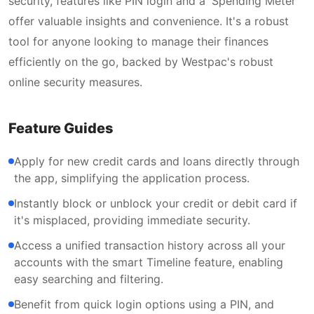
security, features like PIN login and a 'Spending Meter'
offer valuable insights and convenience. It's a robust
tool for anyone looking to manage their finances
efficiently on the go, backed by Westpac's robust
online security measures.
Feature Guides
Apply for new credit cards and loans directly through
the app, simplifying the application process.
Instantly block or unblock your credit or debit card if
it's misplaced, providing immediate security.
Access a unified transaction history across all your
accounts with the smart Timeline feature, enabling
easy searching and filtering.
Benefit from quick login options using a PIN, and