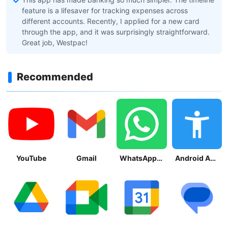
feature is a lifesaver for tracking expenses across
different accounts. Recently, I applied for a new card
through the app, and it was surprisingly straightforward.
Great job, Westpac!
Recommended
YouTube
Gmail
WhatsApp Messenger
Android Accessibility Suite