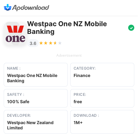
Westpac One NZ Mobile
✓
Banking
★★★★★
★★★★★
3.6
Advertisement
NAME :
CATEGORY:
Westpac One NZ Mobile
Finance
Banking
SAFETY :
PRICE:
100% Safe
free
DEVELOPER:
DOWNLOAD :
Westpac New Zealand
1M+
Limited