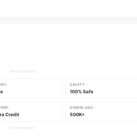
Advertisement
RY:
SAFETY :
ce
100% Safe
PER:
DOWNLOAD :
a Credit
500K+
Advertisement