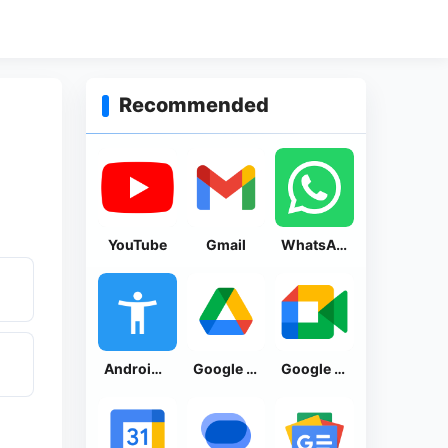
Recommended
YouTube
Gmail
WhatsApp Messenger
Android Accessibility Suite
Google Drive
Google Meet