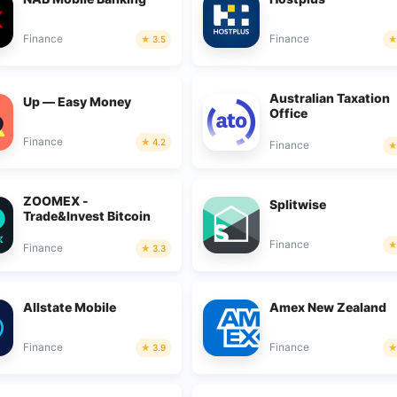
Finance
Finance
3.5
Australian Taxation
Up — Easy Money
Office
Finance
4.2
Finance
ZOOMEX -
Splitwise
Trade&Invest Bitcoin
Finance
Finance
3.3
Allstate Mobile
Amex New Zealand
Finance
Finance
3.9