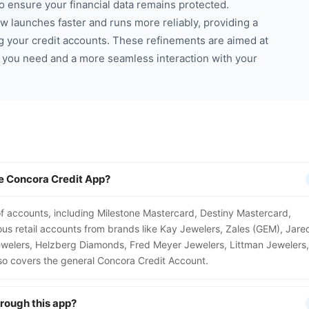
to ensure your financial data remains protected.
 launches faster and runs more reliably, providing a
g your credit accounts. These refinements are aimed at
n you need and a more seamless interaction with your
e Concora Credit App?
 accounts, including Milestone Mastercard, Destiny Mastercard,
us retail accounts from brands like Kay Jewelers, Zales (GEM), Jare
Jewelers, Helzberg Diamonds, Fred Meyer Jewelers, Littman Jewelers,
also covers the general Concora Credit Account.
hrough this app?