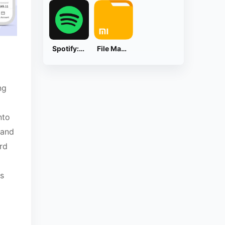
Spotify: Music and Podcasts
File Manager
ng
nto
 and
rd
s