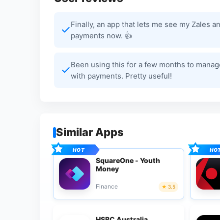
Finally, an app that lets me see my Zales 
payments now. 👍
Been using this for a few months to manage 
with payments. Pretty useful!
Similar Apps
SquareOne - Youth
Money
Finance
3.5
HSBC Australia