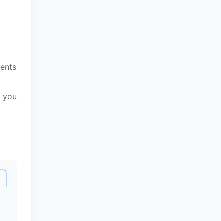
ments
g you