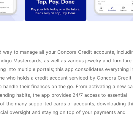
d way to manage all your Concora Credit accounts, includi
ndigo Mastercards, as well as various jewelry and furniture
ing into multiple portals; this app consolidates everything i
one who holds a credit account serviced by Concora Credit
o handle their finances on the go. From activating a new ca
nding habits, the app provides 24/7 access to essential
of the many supported cards or accounts, downloading thi
ancial oversight and staying on top of your payments and