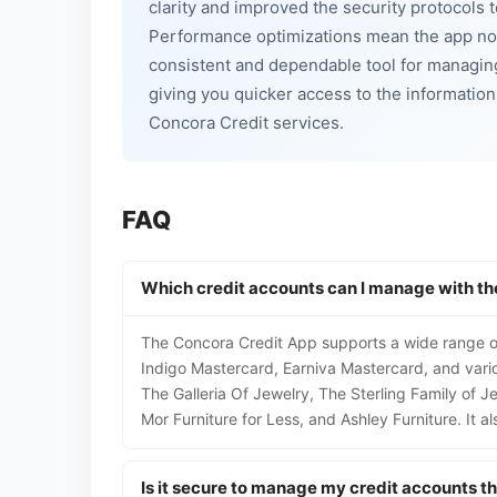
clarity and improved the security protocols 
Performance optimizations mean the app now
consistent and dependable tool for managin
giving you quicker access to the informatio
Concora Credit services.
FAQ
Which credit accounts can I manage with th
The Concora Credit App supports a wide range of
Indigo Mastercard, Earniva Mastercard, and vario
The Galleria Of Jewelry, The Sterling Family of 
Mor Furniture for Less, and Ashley Furniture. It 
Is it secure to manage my credit accounts t