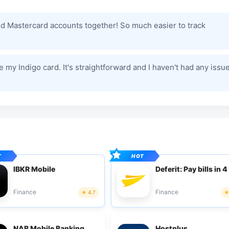
and Mastercard accounts together! So much easier to track
my Indigo card. It's straightforward and I haven't had any issu
IBKR Mobile
Deferit: Pay bills in 4
Finance
Finance
4.7
NAB Mobile Banking
Hostplus