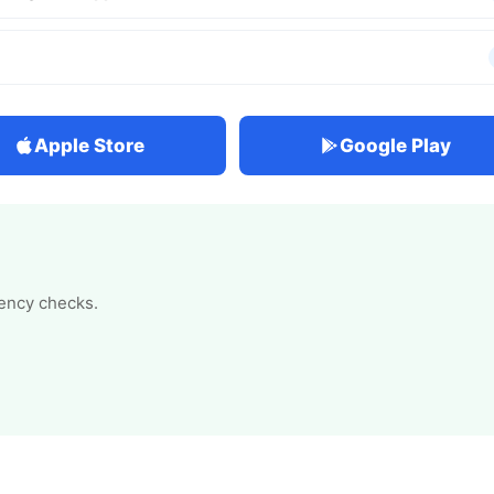
Apple Store
Google Play
tency checks.