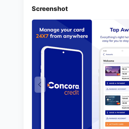
Screenshot