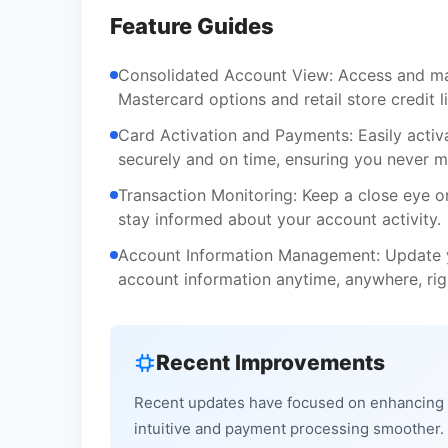
Feature Guides
Consolidated Account View: Access and man
Mastercard options and retail store credit l
Card Activation and Payments: Easily acti
securely and on time, ensuring you never m
Transaction Monitoring: Keep a close eye o
stay informed about your account activity.
Account Information Management: Update y
account information anytime, anywhere, ri
Recent Improvements
Recent updates have focused on enhancing t
intuitive and payment processing smoother. W