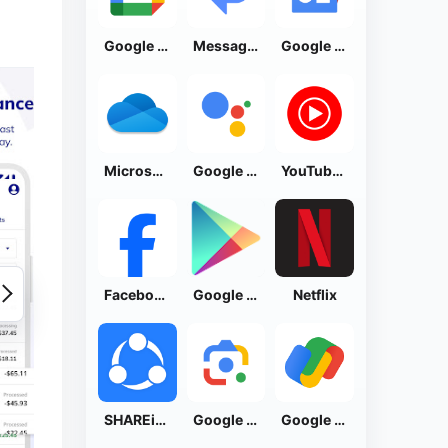
Google Calendar
Messages by Google
Google News - Daily Headlines
Microsoft OneDrive
Google Assistant
YouTube Music
Facebook Lite
Google Play Store
Netflix
SHAREit: Transfer, Share Files
Google Lens
Google Pay: Save and Pay