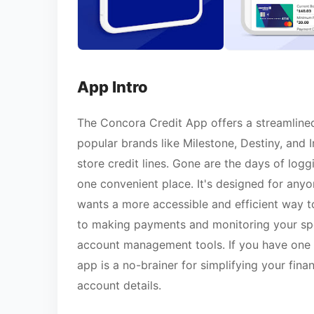
App Intro
The Concora Credit App offers a streamline
popular brands like Milestone, Destiny, and I
store credit lines. Gone are the days of logg
one convenient place. It's designed for any
wants a more accessible and efficient way t
to making payments and monitoring your spe
account management tools. If you have one 
app is a no-brainer for simplifying your fin
account details.