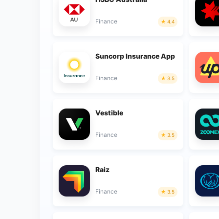
Finance
4.4
Suncorp Insurance App
Finance
3.5
Vestible
Finance
3.5
Raiz
Finance
3.5