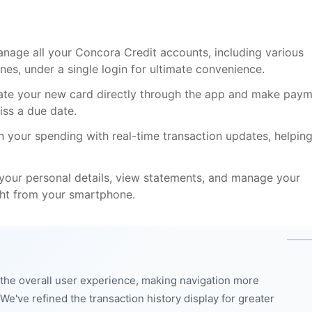
age all your Concora Credit accounts, including various
ines, under a single login for ultimate convenience.
vate your new card directly through the app and make pay
iss a due date.
n your spending with real-time transaction updates, helpin
our personal details, view statements, and manage your
ght from your smartphone.
he overall user experience, making navigation more
e've refined the transaction history display for greater