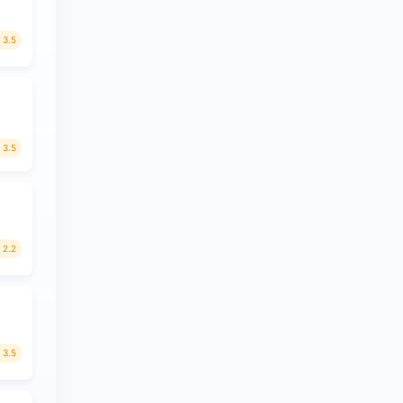
3.5
3.5
2.2
3.5