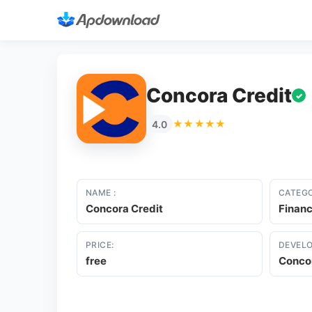
Concora Credit
✓
★★★★★
4.0
NAME :
CATEGO
Concora Credit
Finan
PRICE:
DEVELO
free
Concor