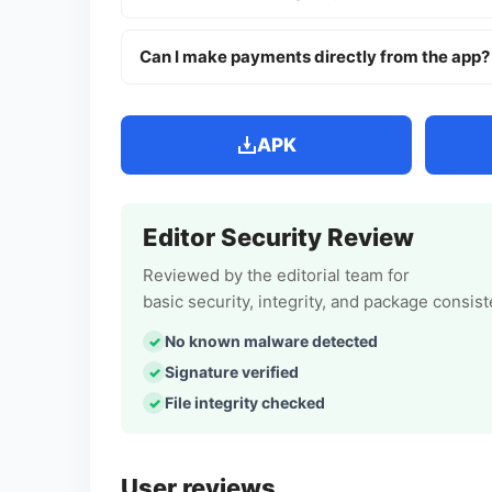
Can I make payments directly from the app?
APK
Editor Security Review
Reviewed by the editorial team for
basic security, integrity, and package consis
No known malware detected
Signature verified
File integrity checked
User reviews