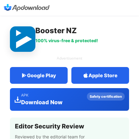
Booster NZ
100% virus-free & protected!
Advertisement
Google Play
Apple Store
APK
Safety certification
Download Now
Editor Security Review
Reviewed by the editorial team for