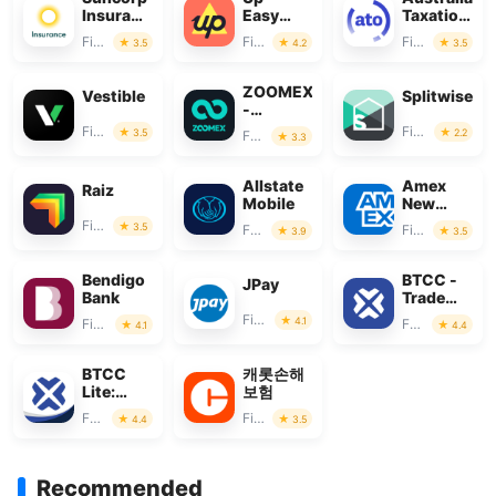
Insurance
Easy
Taxation
App
Money
Office
Finance
Finance
Finance
3.5
4.2
3.5
ZOOMEX
Vestible
Splitwise
-
Trade&Invest
Finance
Finance
3.5
2.2
Finance
3.3
Bitcoin
Allstate
Amex
Raiz
Mobile
New
Zealand
Finance
3.5
Finance
Finance
3.9
3.5
Bendigo
BTCC -
JPay
Bank
Trade
Bitcoin &
Finance
4.1
Finance
Finance
4.1
4.4
Crypto
BTCC
캐롯손해
Lite:
보험
Trade
Finance
Finance
4.4
3.5
Crypto &
BTC
Recommended