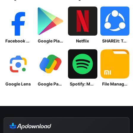
Facebook Lite
Google Play Store
Netflix
SHAREit: Transfer, Share Files
Google Lens
Google Pay: Save and Pay
Spotify: Music and Podcasts
File Manager