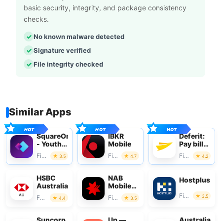
basic security, integrity, and package consistency
checks.
No known malware detected
Signature verified
File integrity checked
Similar Apps
SquareOne
IBKR
Deferit:
- Youth
Mobile
Pay bills
Money
in 4
Finance
Finance
Finance
3.5
4.7
4.2
HSBC
NAB
Hostplus
Australia
Mobile
Banking
Finance
3.5
Finance
Finance
4.4
3.5
Suncorp
Up —
Australian