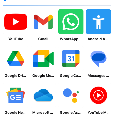
YouTube
Gmail
WhatsApp Messenger
Android Accessibility Suite
Google Drive
Google Meet
Google Calendar
Messages by Google
Google News - Daily Headlines
Microsoft OneDrive
Google Assistant
YouTube Music