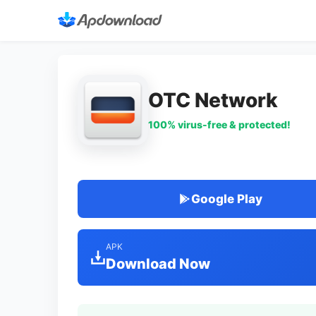
OTC Network
100% virus-free & protected!
Google Play
APK
Download Now