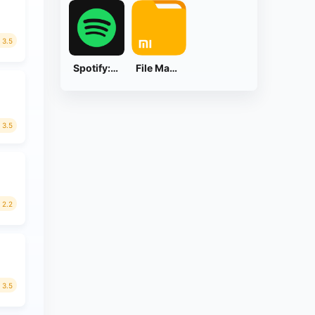
3.5
Spotify: Music and Podcasts
File Manager
3.5
2.2
3.5