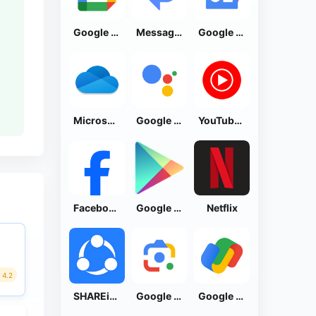
Google Calendar
Messages by Google
Google News - Daily Headlines
Microsoft OneDrive
Google Assistant
YouTube Music
Facebook Lite
Google Play Store
Netflix
4.2
SHAREit: Transfer, Share Files
Google Lens
Google Pay: Save and Pay