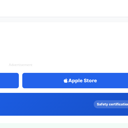
Advertisement
Apple Store
Safety certificatio