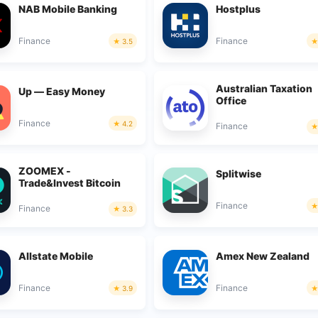
NAB Mobile Banking
Hostplus
Finance
Finance
3.5
Australian Taxation
Up — Easy Money
Office
Finance
4.2
Finance
ZOOMEX -
Splitwise
Trade&Invest Bitcoin
Finance
Finance
3.3
Allstate Mobile
Amex New Zealand
Finance
Finance
3.9