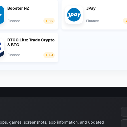
Booster NZ
JPay
Finance
Finance
3.5
BTCC Lite: Trade Crypto
& BTC
Finance
4.4
apps, games, screenshots, app information, and updated