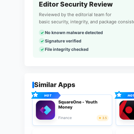
Editor Security Review
Reviewed by the editorial team for
basic security, integrity, and package consis
No known malware detected
Signature verified
File integrity checked
Similar Apps
SquareOne - Youth
Money
Finance
3.5