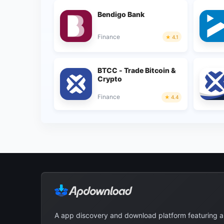
Bendigo Bank
Finance
4.1
BTCC - Trade Bitcoin &
Crypto
Finance
4.4
A app discovery and download platform featuring 