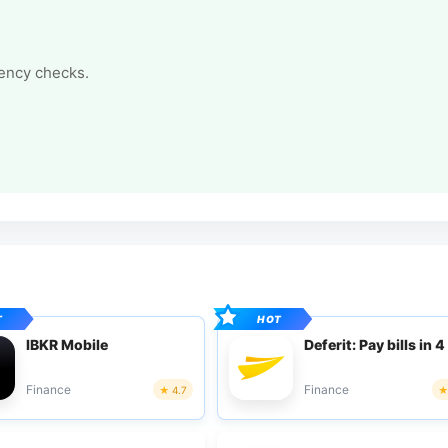
tency checks.
IBKR Mobile
Deferit: Pay bills in 4
Finance
Finance
4.7