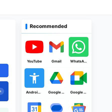
Recommended
YouTube
Gmail
WhatsApp Messenger
n
Android Accessibility Suite
Google Drive
Google Meet