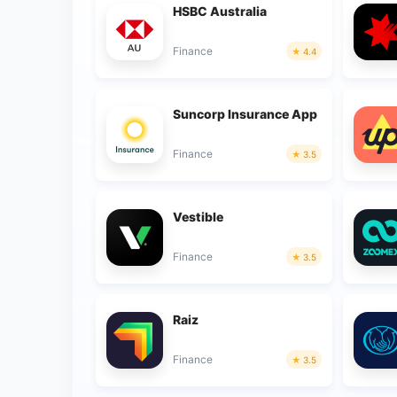
HSBC Australia
Finance
4.4
Suncorp Insurance App
Finance
3.5
Vestible
Finance
3.5
Raiz
Finance
3.5