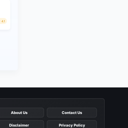
4.1
About Us
Contact Us
Disclaimer
Privacy Policy