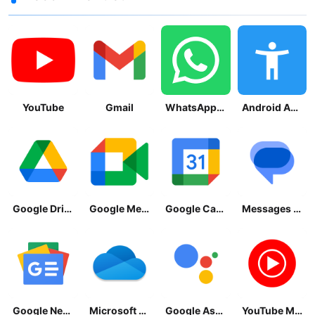
YouTube
Gmail
WhatsApp Messenger
Android Accessibility Suite
Google Drive
Google Meet
Google Calendar
Messages by Google
Google News - Daily Headlines
Microsoft OneDrive
Google Assistant
YouTube Music