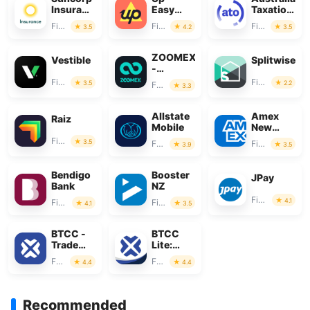
Insurance
Easy
Taxation
App
Money
Office
Finance
Finance
Finance
3.5
4.2
3.5
ZOOMEX
Vestible
Splitwise
-
Trade&Invest
Finance
Finance
3.5
2.2
Finance
3.3
Bitcoin
Allstate
Amex
Raiz
Mobile
New
Zealand
Finance
3.5
Finance
Finance
3.9
3.5
Bendigo
Booster
JPay
Bank
NZ
Finance
4.1
Finance
Finance
4.1
3.5
BTCC -
BTCC
Trade
Lite:
Bitcoin &
Trade
Finance
Finance
4.4
4.4
Crypto
Crypto &
BTC
Recommended