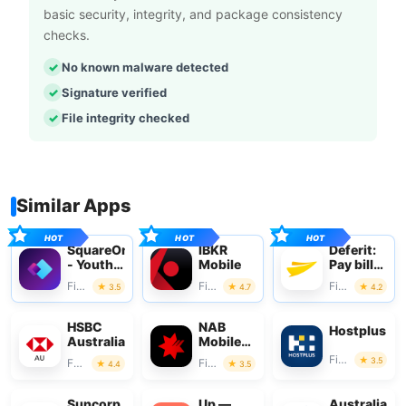
basic security, integrity, and package consistency
checks.
No known malware detected
Signature verified
File integrity checked
Similar Apps
SquareOne
IBKR
Deferit:
- Youth
Mobile
Pay bills
Money
in 4
Finance
Finance
Finance
3.5
4.7
4.2
HSBC
NAB
Hostplus
Australia
Mobile
Banking
Finance
3.5
Finance
Finance
4.4
3.5
Suncorp
Up —
Australian