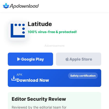
Latitude
100% virus-free & protected!
Advertisement
Google Play
Apple Store
APK
Safety certification
Download Now
Editor Security Review
Reviewed by the editorial team for