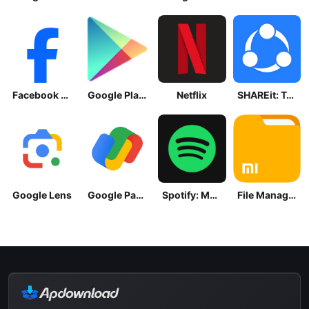
Facebook Lite
Google Play Store
Netflix
SHAREit: Transfer, Share Files
Google Lens
Google Pay: Save and Pay
Spotify: Music and Podcasts
File Manager