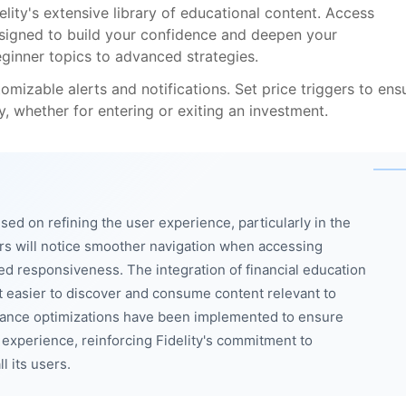
ity's extensive library of educational content. Access
esigned to build your confidence and deepen your
eginner topics to advanced strategies.
izable alerts and notifications. Set price triggers to ens
y, whether for entering or exiting an investment.
sed on refining the user experience, particularly in the
s will notice smoother navigation when accessing
ed responsiveness. The integration of financial education
 easier to discover and consume content relevant to
rmance optimizations have been implemented to ensure
 experience, reinforcing Fidelity's commitment to
l its users.