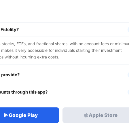
 Fidelity?
S stocks, ETFs, and fractional shares, with no account fees or minim
makes it very accessible for individuals starting their investment
ios without incurring extra costs.
y provide?
unts through this app?
Google Play
Apple Store