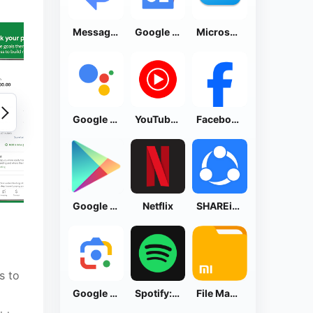
Messages by Google
Google News - Daily Headlines
Microsoft OneDrive
Google Assistant
YouTube Music
Facebook Lite
Google Play Store
Netflix
SHAREit: Transfer, Share Files
s to
Google Lens
Spotify: Music and Podcasts
File Manager