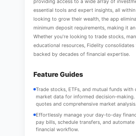
providing access to a wide array of investm
essential tools and expert insights, all withi
looking to grow their wealth, the app elimi
minimum deposit requirements, making it an a
Whether you're looking to trade stocks, ma
educational resources, Fidelity consolidates t
backed by decades of financial expertise.
Feature Guides
Trade stocks, ETFs, and mutual funds with 
market data for informed decision-making.
quotes and comprehensive market analysis
Effortlessly manage your day-to-day finan
pay bills, schedule transfers, and automate
financial workflow.