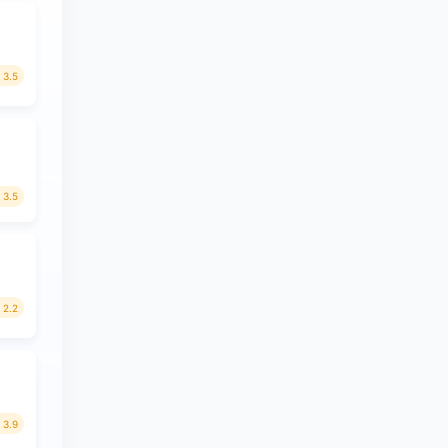
3.5
3.5
2.2
3.9