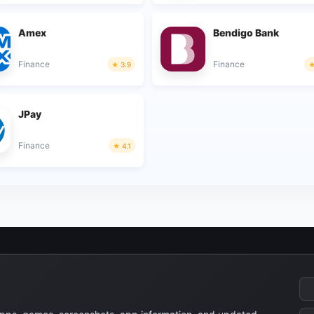
Amex
Bendigo Bank
Finance
Finance
3.9
JPay
Finance
4.1