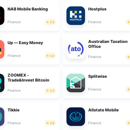
NAB Mobile Banking
Hostplus
Finance
Finance
3.5
Australian Taxation
Up — Easy Money
Office
Finance
4.2
Finance
ZOOMEX -
Splitwise
Trade&Invest Bitcoin
Finance
Finance
3.3
Tikkie
Allstate Mobile
Finance
Finance
4.6