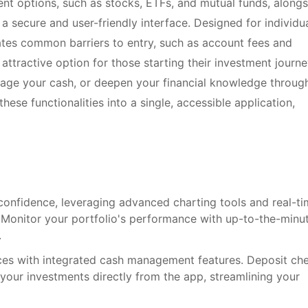
ent options, such as stocks, ETFs, and mutual funds, alongs
n a secure and user-friendly interface. Designed for individu
nates common barriers to entry, such as account fees and
ttractive option for those starting their investment journe
nage your cash, or deepen your financial knowledge throug
hese functionalities into a single, accessible application,
confidence, leveraging advanced charting tools and real-t
 Monitor your portfolio's performance with up-to-the-minu
.
ces with integrated cash management features. Deposit ch
 your investments directly from the app, streamlining your