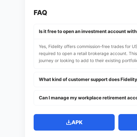
FAQ
Is it free to open an investment account with
Yes, Fidelity offers commission-free trades for U
required to open a retail brokerage account. This 
journey or looking to add to their existing portfol
What kind of customer support does Fidelit
Can I manage my workplace retirement acco
APK