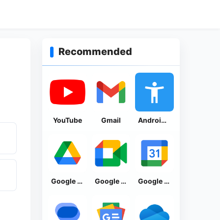
Recommended
YouTube
Gmail
Android Accessibility Suite
Google Drive
Google Meet
Google Calendar