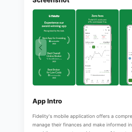
Screenshot
App Intro
Fidelity's mobile application offers a compr
manage their finances and make informed inv