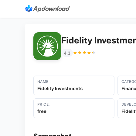
Fidelity Investme
★★★★★
★★★★★
4.3
NAME :
CATEGO
Fidelity Investments
Finan
PRICE:
DEVELO
free
Fideli