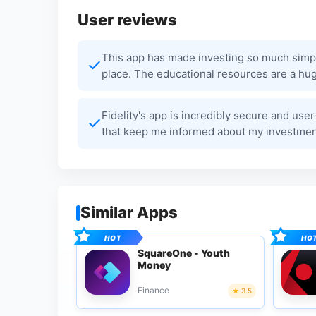
User reviews
This app has made investing so much simpler
place. The educational resources are a hug
Fidelity's app is incredibly secure and user
that keep me informed about my investments
Similar Apps
SquareOne - Youth
Money
Finance
3.5