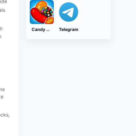
ide
als
y.
Candy Crush Saga
Telegram
h
ime
te
ecks,