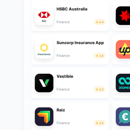
HSBC Australia
Finance
4.4
Suncorp Insurance App
Finance
3.5
Vestible
Finance
3.5
Raiz
Finance
3.5