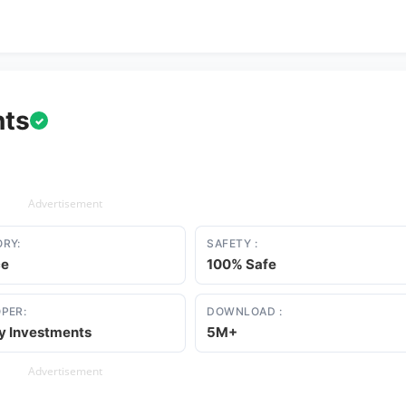
nts
✓
Advertisement
RY:
SAFETY :
ce
100% Safe
PER:
DOWNLOAD :
ty Investments
5M+
Advertisement