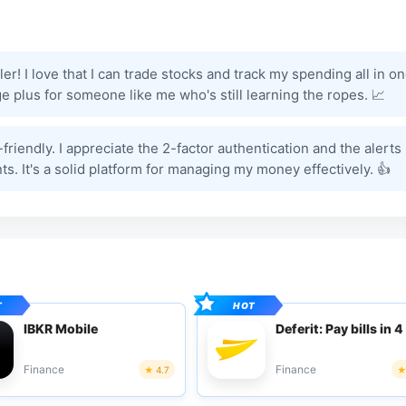
! I love that I can trade stocks and track my spending all in o
e plus for someone like me who's still learning the ropes. 📈
-friendly. I appreciate the 2-factor authentication and the alerts
. It's a solid platform for managing my money effectively. 👍
IBKR Mobile
Deferit: Pay bills in 4
Finance
Finance
4.7