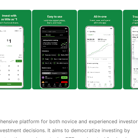
ehensive platform for both novice and experienced investor
estment decisions. It aims to democratize investing by