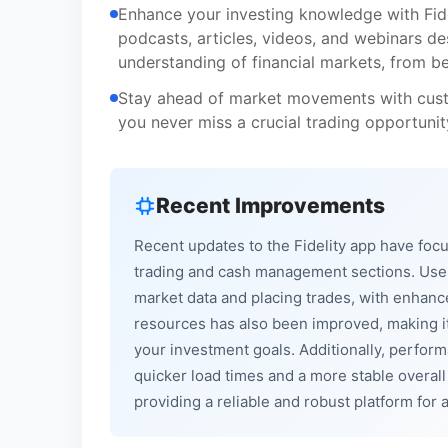
Enhance your investing knowledge with Fidel
podcasts, articles, videos, and webinars d
understanding of financial markets, from b
Stay ahead of market movements with custom
you never miss a crucial trading opportunit
Recent Improvements
Recent updates to the Fidelity app have focu
trading and cash management sections. User
market data and placing trades, with enhanc
resources has also been improved, making it
your investment goals. Additionally, perfo
quicker load times and a more stable overall
providing a reliable and robust platform for al