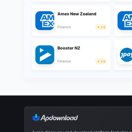
Amex New Zealand
Finance
3.5
Booster NZ
Finance
3.5