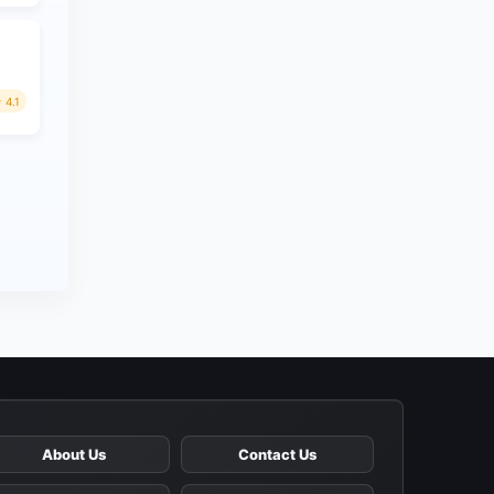
4.1
About Us
Contact Us