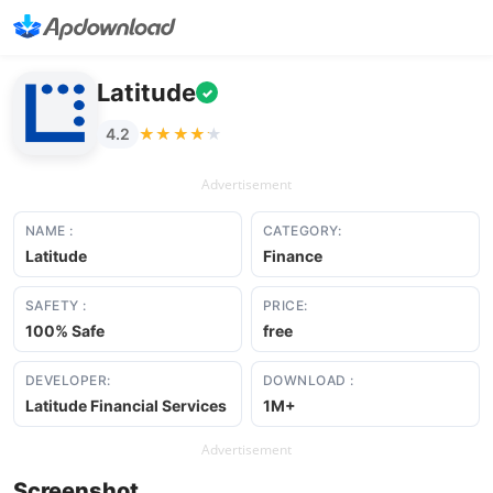
Latitude
✓
★★★★★
★★★★★
4.2
Advertisement
NAME :
CATEGORY:
Latitude
Finance
SAFETY :
PRICE:
100% Safe
free
DEVELOPER:
DOWNLOAD :
Latitude Financial Services
1M+
Advertisement
Screenshot