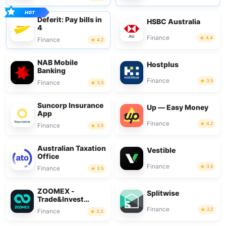
Deferit: Pay bills in
HSBC Australia
4
Finance
4.4
Finance
4.2
NAB Mobile
Hostplus
Banking
Finance
3.5
Finance
3.5
Suncorp Insurance
Up — Easy Money
App
Finance
4.2
Finance
3.5
Australian Taxation
Vestible
Office
Finance
3.5
Finance
3.5
ZOOMEX -
Splitwise
Trade&Invest
Bitcoin
Finance
2.2
Finance
3.3