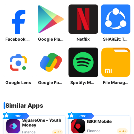
Facebook Lite
Google Play Store
Netflix
SHAREit: Transfer, Share Files
Google Lens
Google Pay: Save and Pay
Spotify: Music and Podcasts
File Manager
Similar Apps
SquareOne - Youth
IBKR Mobile
Money
Finance
4.7
Finance
3.5