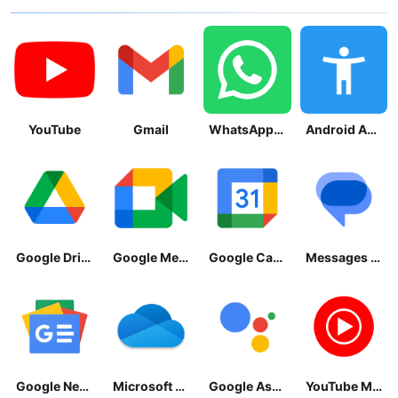
YouTube
Gmail
WhatsApp Messenger
Android Accessibility Suite
Google Drive
Google Meet
Google Calendar
Messages by Google
Google News - Daily Headlines
Microsoft OneDrive
Google Assistant
YouTube Music