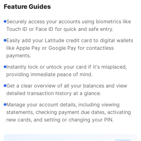
Feature Guides
Securely access your accounts using biometrics like
Touch ID or Face ID for quick and safe entry.
Easily add your Latitude credit card to digital wallets
like Apple Pay or Google Pay for contactless
payments.
Instantly lock or unlock your card if it's misplaced,
providing immediate peace of mind.
Get a clear overview of all your balances and view
detailed transaction history at a glance.
Manage your account details, including viewing
statements, checking payment due dates, activating
new cards, and setting or changing your PIN.