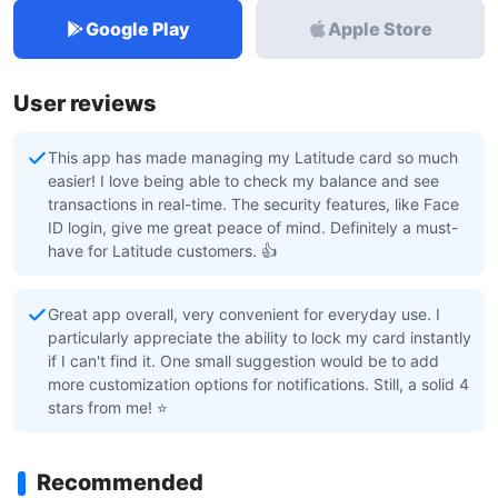
Google Play
Apple Store
User reviews
This app has made managing my Latitude card so much
easier! I love being able to check my balance and see
transactions in real-time. The security features, like Face
ID login, give me great peace of mind. Definitely a must-
have for Latitude customers. 👍
Great app overall, very convenient for everyday use. I
particularly appreciate the ability to lock my card instantly
if I can't find it. One small suggestion would be to add
more customization options for notifications. Still, a solid 4
stars from me! ⭐
Recommended