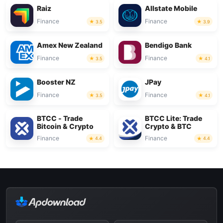
Raiz
Allstate Mobile
Finance
Finance
3.5
3.9
Amex New Zealand
Bendigo Bank
Finance
Finance
3.5
4.1
Booster NZ
JPay
Finance
Finance
3.5
4.1
BTCC - Trade
BTCC Lite: Trade
Bitcoin & Crypto
Crypto & BTC
Finance
Finance
4.4
4.4