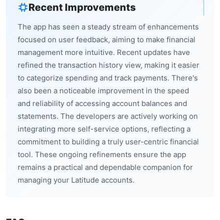
Recent Improvements
The app has seen a steady stream of enhancements
focused on user feedback, aiming to make financial
management more intuitive. Recent updates have
refined the transaction history view, making it easier
to categorize spending and track payments. There's
also been a noticeable improvement in the speed
and reliability of accessing account balances and
statements. The developers are actively working on
integrating more self-service options, reflecting a
commitment to building a truly user-centric financial
tool. These ongoing refinements ensure the app
remains a practical and dependable companion for
managing your Latitude accounts.