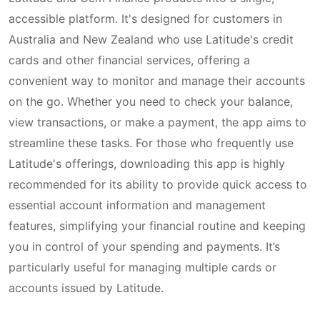
accessible platform. It's designed for customers in
Australia and New Zealand who use Latitude's credit
cards and other financial services, offering a
convenient way to monitor and manage their accounts
on the go. Whether you need to check your balance,
view transactions, or make a payment, the app aims to
streamline these tasks. For those who frequently use
Latitude's offerings, downloading this app is highly
recommended for its ability to provide quick access to
essential account information and management
features, simplifying your financial routine and keeping
you in control of your spending and payments. It’s
particularly useful for managing multiple cards or
accounts issued by Latitude.