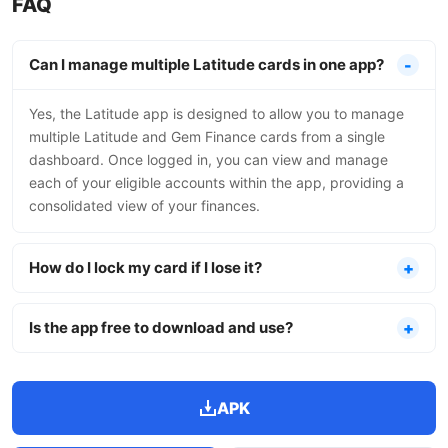
FAQ
Can I manage multiple Latitude cards in one app?
Yes, the Latitude app is designed to allow you to manage
multiple Latitude and Gem Finance cards from a single
dashboard. Once logged in, you can view and manage
each of your eligible accounts within the app, providing a
consolidated view of your finances.
How do I lock my card if I lose it?
Is the app free to download and use?
APK