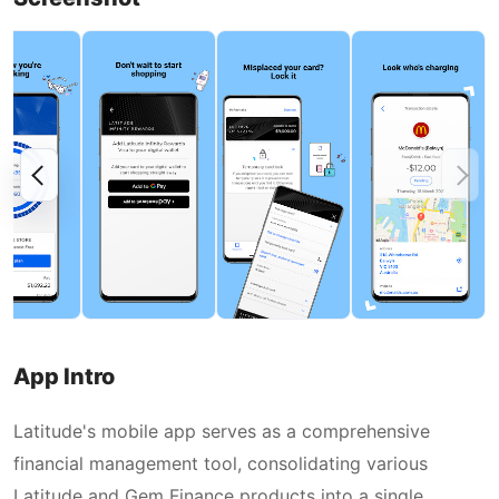
App Intro
Latitude's mobile app serves as a comprehensive
financial management tool, consolidating various
Latitude and Gem Finance products into a single,