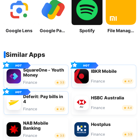
Google Lens
Google Pay: Save and Pay
Spotify
File Manager
Similar Apps
SquareOne - Youth
IBKR Mobile
Money
Finance
4.7
Finance
3.5
Deferit: Pay bills in
HSBC Australia
4
Finance
4.4
Finance
4.2
NAB Mobile
Hostplus
Banking
Finance
3.5
Finance
3.5