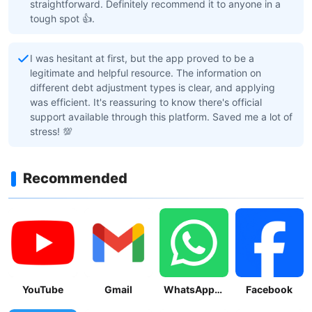
straightforward. Definitely recommend it to anyone in a
tough spot 👍.
I was hesitant at first, but the app proved to be a
legitimate and helpful resource. The information on
different debt adjustment types is clear, and applying
was efficient. It's reassuring to know there's official
support available through this platform. Saved me a lot of
stress! 💯
Recommended
YouTube
Gmail
WhatsApp Messenger
Facebook