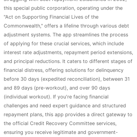
this special public corporation, operating under the
"Act on Supporting Financial Lives of the
Commonwealth," offers a lifeline through various debt
adjustment systems. The app streamlines the process
of applying for these crucial services, which include
interest rate adjustments, repayment period extensions,
and principal reductions. It caters to different stages of
financial distress, offering solutions for delinquency
before 30 days (expedited reconciliation), between 31
and 89 days (pre-workout), and over 90 days
(individual workout). If you're facing financial
challenges and need expert guidance and structured
repayment plans, this app provides a direct gateway to
the official Credit Recovery Committee services,
ensuring you receive legitimate and government-