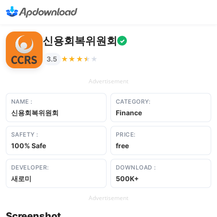
신용회복위원회
✓
★★★★★
★★★★★
3.5
Advertisement
NAME :
CATEGORY:
신용회복위원회
Finance
SAFETY :
PRICE:
100% Safe
free
DEVELOPER:
DOWNLOAD :
새로미
500K+
Advertisement
Screenshot