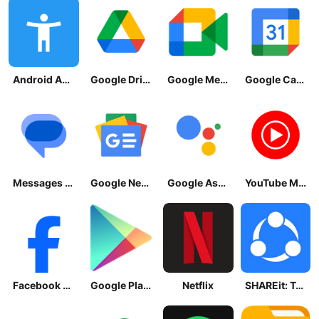
Android Accessibility Suite
Google Drive
Google Meet
Google Calendar
Messages by Google
Google News - Daily Headlines
Google Assistant
YouTube Music
Facebook Lite
Google Play Store
Netflix
SHAREit: Transfer, Share Files