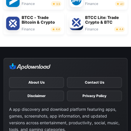
Finance
Finance
3.5
4.1
BTCC - Trade
BTCC Lite: Trade
Bitcoin & Crypto
Crypto & BTC
Finance
Finance
4.4
4.4
About Us
Contact Us
Disclaimer
Privacy Policy
A app discovery and download platform featuring apps,
games, screenshots, app information, and updated
versions across entertainment, productivity, social, music,
tools, and gaming categories.