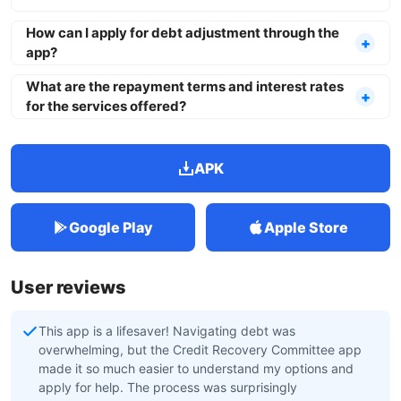
How can I apply for debt adjustment through the
app?
What are the repayment terms and interest rates
for the services offered?
APK
Google Play
Apple Store
User reviews
This app is a lifesaver! Navigating debt was
overwhelming, but the Credit Recovery Committee app
made it so much easier to understand my options and
apply for help. The process was surprisingly