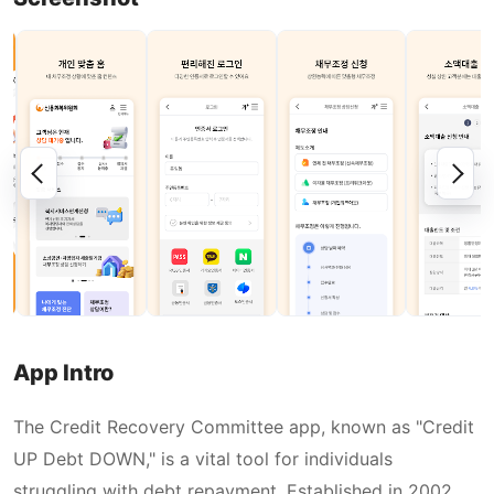
App Intro
The Credit Recovery Committee app, known as "Credit
UP Debt DOWN," is a vital tool for individuals
struggling with debt repayment. Established in 2002,