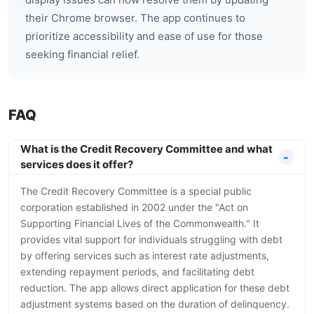
their Chrome browser. The app continues to
prioritize accessibility and ease of use for those
seeking financial relief.
FAQ
What is the Credit Recovery Committee and what
services does it offer?
The Credit Recovery Committee is a special public
corporation established in 2002 under the "Act on
Supporting Financial Lives of the Commonwealth." It
provides vital support for individuals struggling with debt
by offering services such as interest rate adjustments,
extending repayment periods, and facilitating debt
reduction. The app allows direct application for these debt
adjustment systems based on the duration of delinquency.