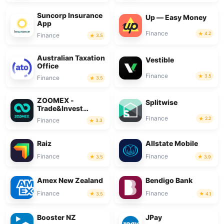
Suncorp Insurance
Up — Easy Money
App
Finance
4.2
Finance
3.5
Australian Taxation
Vestible
Office
Finance
3.5
Finance
3.5
ZOOMEX -
Splitwise
Trade&Invest
Bitcoin
Finance
2.2
Finance
3.3
Raiz
Allstate Mobile
Finance
Finance
3.5
3.9
Amex New Zealand
Bendigo Bank
Finance
Finance
3.5
4.1
Booster NZ
JPay