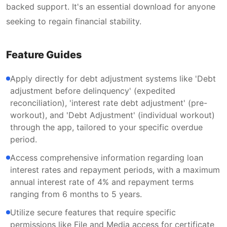
backed support. It's an essential download for anyone
seeking to regain financial stability.
Feature Guides
Apply directly for debt adjustment systems like 'Debt
adjustment before delinquency' (expedited
reconciliation), 'interest rate debt adjustment' (pre-
workout), and 'Debt Adjustment' (individual workout)
through the app, tailored to your specific overdue
period.
Access comprehensive information regarding loan
interest rates and repayment periods, with a maximum
annual interest rate of 4% and repayment terms
ranging from 6 months to 5 years.
Utilize secure features that require specific
permissions like File and Media access for certificate