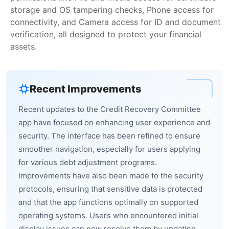
storage and OS tampering checks, Phone access for
connectivity, and Camera access for ID and document
verification, all designed to protect your financial
assets.
Recent Improvements
Recent updates to the Credit Recovery Committee
app have focused on enhancing user experience and
security. The interface has been refined to ensure
smoother navigation, especially for users applying
for various debt adjustment programs.
Improvements have also been made to the security
protocols, ensuring that sensitive data is protected
and that the app functions optimally on supported
operating systems. Users who encountered initial
display issues can now resolve them by updating