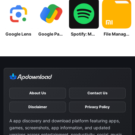
Google Lens
Google Pay: Save and Pay
Spotify: Music and Podcasts
File Manager
About Us
Contact Us
Disclaimer
Privacy Policy
A app discovery and download platform featuring apps,
games, screenshots, app information, and updated
versions across entertainment, productivity, social, music,