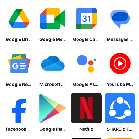
Google Drive
Google Meet
Google Calendar
Messages by Google
Google News - Daily Headlines
Microsoft OneDrive
Google Assistant
YouTube Music
Facebook Lite
Google Play Store
Netflix
SHAREit: Transfer, Share Files