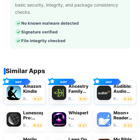
basic security, integrity, and package consistency
checks.
No known malware detected
Signature verified
File integrity checked
Similar Apps
Amazon
Ancestry:
Audible:
Kindle
Family
Audio
History
Entertainm
Books & Reference
Books & Reference
Books & Reference
4.7
4.1
4.6
& DNA
Lunescope
WhisperFM
Moon+
Pro:
-
Reader
Moon
Romance
Pro
Books & Reference
Books & Reference
Books & Reference
4.4
4.7
4.3
Phases+
Novels
Merlin
Laws On
My Bible