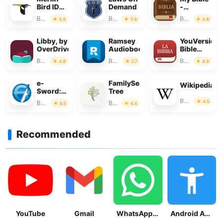
Bird ID
Demand
-
by
Verse+Audi
Books & Reference
Books & Reference
Books & Reference
4.9
3.6
4.8
Cornell
Lab
Libby, by
Ramsey
YouVersion
OverDrive
Audiobooks
Bible
App +
Books & Reference
Books & Reference
Books & Reference
4.8
2.7
4.9
Audio
e-
FamilySearch
Wikipedia
Sword:
Tree
Bible
Books & Reference
4.5
Books & Reference
Books & Reference
4.5
4.4
Study to
Go
Recommended
YouTube
Gmail
WhatsApp Messenger
Android Accessibility Suite