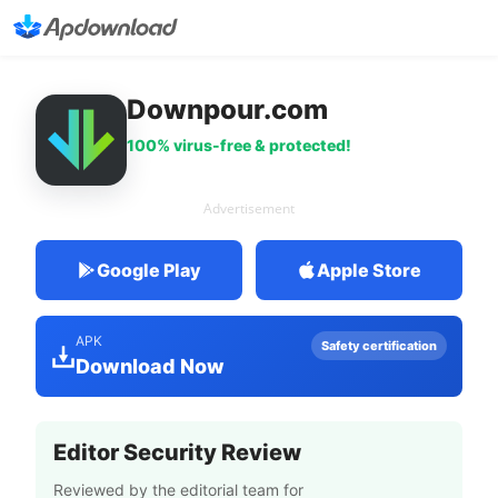
Downpour.com
100% virus-free & protected!
Advertisement
Google Play
Apple Store
APK
Safety certification
Download Now
Editor Security Review
Reviewed by the editorial team for