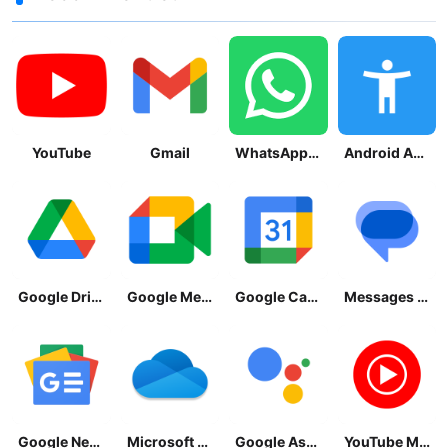
YouTube
Gmail
WhatsApp Messenger
Android Accessibility Suite
Google Drive
Google Meet
Google Calendar
Messages by Google
Google News - Daily Headlines
Microsoft OneDrive
Google Assistant
YouTube Music