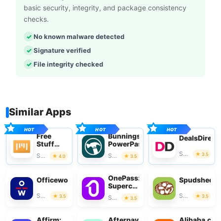
basic security, integrity, and package consistency
checks.
No known malware detected
Signature verified
File integrity checked
Similar Apps
Free
Bunnings
DealsDirect
Stuff
PowerPass
App
Shopping
3.5
Shopping
Shopping
4.0
3.5
OnePass:
Officeworks
Spudshed
Supercharge
Your
Shopping
Shopping
3.5
3.5
Shopping
3.5
Shop
Affirm:
Afterpay
Alibaba.co