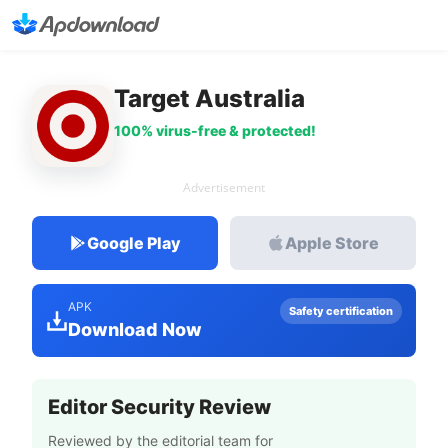
Target Australia
100% virus-free & protected!
Advertisement
Google Play
Apple Store
APK
Safety certification
Download Now
Editor Security Review
Reviewed by the editorial team for