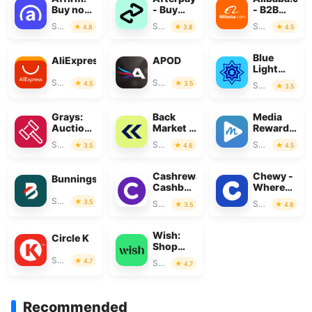
Buy now,
- Buy
- B2B
pay over
Now, Pay
marketplac
Shopping
Shopping
Shopping
4.8
3.8
4.5
time
Later
Blue
AliExpress
APOD
Light
Card
Shopping
Shopping
4.5
3.5
Shopping
3.5
Grays:
Back
Media
Auction
Market -
Rewards:
Marketplace
Buy &
Gift
Shopping
Shopping
Shopping
3.5
4.6
4.5
Sell tech
Cards
Cashrewards:
Chewy -
Bunnings
Cashback
Where
Rewards
Pet
Shopping
3.5
Shopping
Shopping
3.5
4.8
Lovers
Shop
Wish:
Circle K
Shop
and Save
Shopping
4.7
Shopping
4.7
Recommended