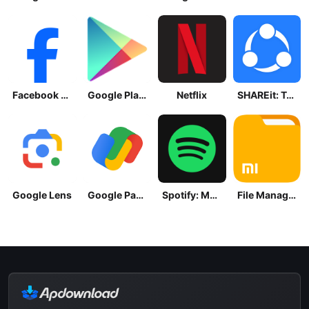
Facebook Lite
Google Play Store
Netflix
SHAREit: Transfer, Share Files
Google Lens
Google Pay: Save and Pay
Spotify: Music and Podcasts
File Manager