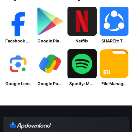
Facebook Lite
Google Play Store
Netflix
SHAREit: Transfer, Share Files
Google Lens
Google Pay: Save and Pay
Spotify: Music and Podcasts
File Manager