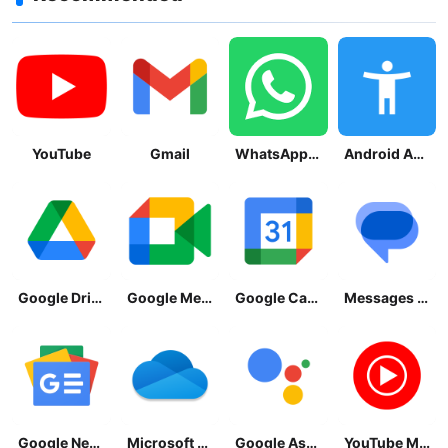
YouTube
Gmail
WhatsApp Messenger
Android Accessibility Suite
Google Drive
Google Meet
Google Calendar
Messages by Google
Google News - Daily Headlines
Microsoft OneDrive
Google Assistant
YouTube Music