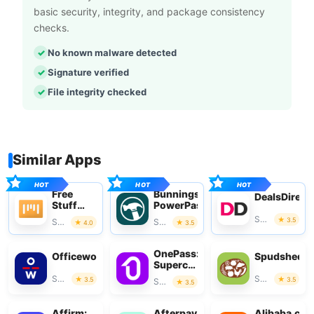
basic security, integrity, and package consistency
checks.
No known malware detected
Signature verified
File integrity checked
Similar Apps
Free
Bunnings
DealsDirect
Stuff
PowerPass
App
Shopping
3.5
Shopping
Shopping
4.0
3.5
OnePass:
Officeworks
Spudshed
Supercharge
Your
Shopping
Shopping
3.5
3.5
Shopping
3.5
Shop
Affirm:
Afterpay
Alibaba.co