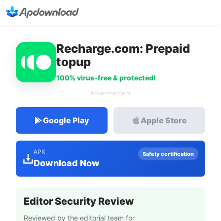
Recharge.com: Prepaid
topup
100% virus-free & protected!
Advertisement
Google Play
Apple Store
APK
Safety certification
Download Now
Editor Security Review
Reviewed by the editorial team for