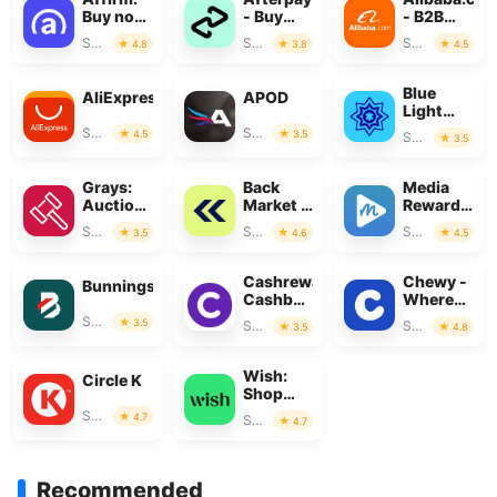
Buy now,
- Buy
- B2B
pay over
Now, Pay
marketplac
Shopping
Shopping
Shopping
4.8
3.8
4.5
time
Later
Blue
AliExpress
APOD
Light
Card
Shopping
Shopping
4.5
3.5
Shopping
3.5
Grays:
Back
Media
Auction
Market -
Rewards:
Marketplace
Buy &
Gift
Shopping
Shopping
Shopping
3.5
4.6
4.5
Sell tech
Cards
Cashrewards:
Chewy -
Bunnings
Cashback
Where
Rewards
Pet
Shopping
3.5
Shopping
Shopping
3.5
4.8
Lovers
Shop
Wish:
Circle K
Shop
and Save
Shopping
4.7
Shopping
4.7
Recommended