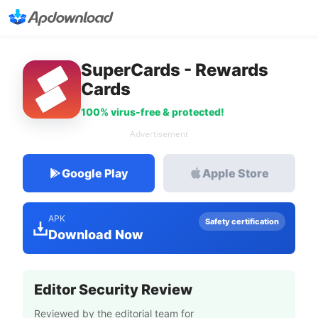
SuperCards - Rewards
Cards
100% virus-free & protected!
Advertisement
Google Play
Apple Store
APK
Safety certification
Download Now
Editor Security Review
Reviewed by the editorial team for