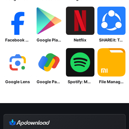
Facebook Lite
Google Play Store
Netflix
SHAREit: Transfer, Share Files
Google Lens
Google Pay: Save and Pay
Spotify: Music and Podcasts
File Manager