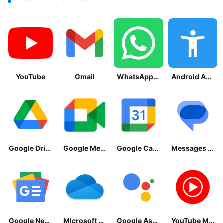
YouTube
Gmail
WhatsApp Messenger
Android Accessibility Suite
Google Drive
Google Meet
Google Calendar
Messages by Google
Google News - Daily Headlines
Microsoft OneDrive
Google Assistant
YouTube Music