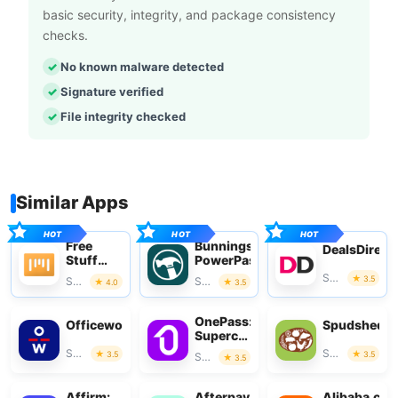
basic security, integrity, and package consistency
checks.
No known malware detected
Signature verified
File integrity checked
Similar Apps
Free
Bunnings
DealsDirect
Stuff
PowerPass
App
Shopping
3.5
Shopping
Shopping
4.0
3.5
OnePass:
Officeworks
Spudshed
Supercharge
Your
Shopping
Shopping
3.5
3.5
Shopping
3.5
Shop
Affirm:
Afterpay
Alibaba.co