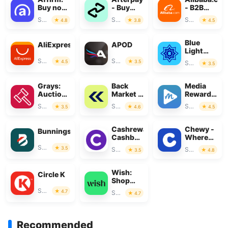
Buy now,
- Buy
- B2B
pay over
Now, Pay
marketplac
Shopping
Shopping
Shopping
4.8
3.8
4.5
time
Later
Blue
AliExpress
APOD
Light
Card
Shopping
Shopping
4.5
3.5
Shopping
3.5
Grays:
Back
Media
Auction
Market -
Rewards:
Marketplace
Buy &
Gift
Shopping
Shopping
Shopping
3.5
4.6
4.5
Sell tech
Cards
Cashrewards:
Chewy -
Bunnings
Cashback
Where
Rewards
Pet
Shopping
3.5
Shopping
Shopping
3.5
4.8
Lovers
Shop
Wish:
Circle K
Shop
and Save
Shopping
4.7
Shopping
4.7
Recommended