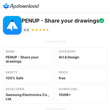
PENUP - Share your drawings
✓
★★★★★
★★★★★
4.6
Advertisement
NAME :
CATEGORY:
PENUP - Share your
Art & Design
drawings
SAFETY :
PRICE:
100% Safe
free
DEVELOPER:
DOWNLOAD :
Samsung Electronics Co.,
100M+
Ltd.
Advertisement