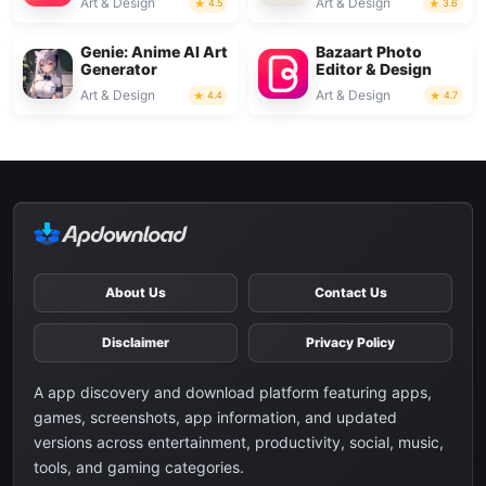
Art & Design
Art & Design
4.5
3.6
Genie: Anime AI Art
Bazaart Photo
Generator
Editor & Design
Art & Design
Art & Design
4.4
4.7
About Us
Contact Us
Disclaimer
Privacy Policy
A app discovery and download platform featuring apps,
games, screenshots, app information, and updated
versions across entertainment, productivity, social, music,
tools, and gaming categories.