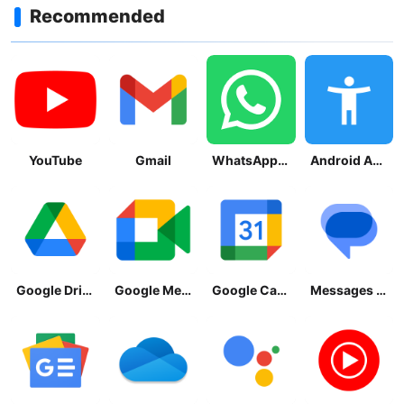
Recommended
YouTube
Gmail
WhatsApp Messenger
Android Accessibility Suite
Google Drive
Google Meet
Google Calendar
Messages by Google