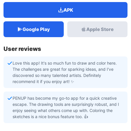
APK
Google Play
Apple Store
User reviews
Love this app! It's so much fun to draw and color here.
The challenges are great for sparking ideas, and I've
discovered so many talented artists. Definitely
recommend it if you enjoy art! ✨
PENUP has become my go-to app for a quick creative
escape. The drawing tools are surprisingly robust, and I
enjoy seeing what others come up with. Coloring the
sketches is a nice bonus feature too. 👍