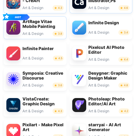
- CreArt
Illustrator,Ps
Art & Design
Art & Design
4.3
4.6
ArtRage Vitae
Infinite Design
Mobile Painting
Art & Design
3.4
Art & Design
3.8
Pixelcut AI Photo
Infinite Painter
Editor
Art & Design
4.5
Art & Design
4.4
Symposia: Creative
Desygner: Graphic
Discourse
Design Maker
Art & Design
Art & Design
3.6
4.8
VistaCreate:
Photoleap: Photo
Graphic Design
Editor/AI Art
Art & Design
Art & Design
4.3
4.2
Pixilart - Make Pixel
starryai - AI Art
Art
Generator