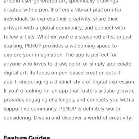
around user-generated art, specifically drawings
created with a pen. It offers a vibrant platform for
individuals to express their creativity, share their
artwork with a global community, and connect with
fellow artists. Whether you're a seasoned artist or just
starting, PENUP provides a welcoming space to
explore your imagination. The app is perfect for
anyone who loves to draw, color, or simply appreciate
digital art. Its focus on pen-based creation sets it
apart, encouraging a distinct style of digital expression.
If you're looking for an app that fosters artistic growth,
provides engaging challenges, and connects you with a
supportive community, PENUP is definitely worth
considering. Dive in and discover a world of creativity!
Feature Guides