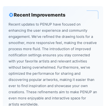
Recent Improvements
Recent updates to PENUP have focused on
enhancing the user experience and community
engagement. We've refined the drawing tools for a
smoother, more responsive feel, making the creative
process more fluid. The introduction of improved
notification settings ensures you stay connected
with your favorite artists and relevant activities
without being overwhelmed. Furthermore, we've
optimized the performance for sharing and
discovering popular artworks, making it easier than
ever to find inspiration and showcase your own
creations. These refinements aim to make PENUP an
even more enjoyable and interactive space for
artists worldwide.