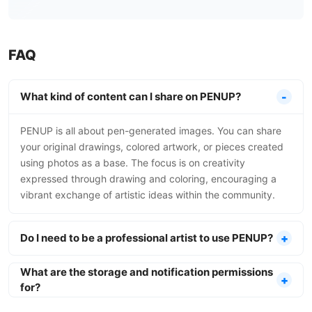
FAQ
What kind of content can I share on PENUP?
PENUP is all about pen-generated images. You can share
your original drawings, colored artwork, or pieces created
using photos as a base. The focus is on creativity
expressed through drawing and coloring, encouraging a
vibrant exchange of artistic ideas within the community.
Do I need to be a professional artist to use PENUP?
What are the storage and notification permissions
for?