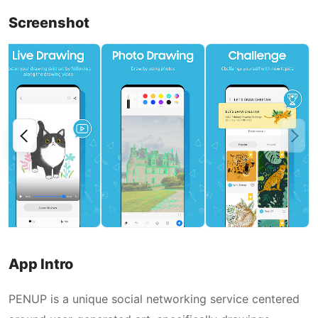
Screenshot
App Intro
PENUP is a unique social networking service centered