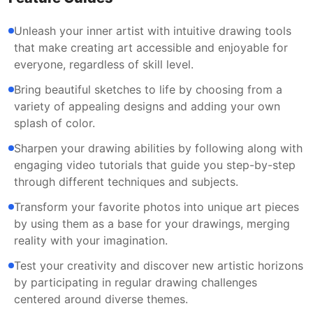
Unleash your inner artist with intuitive drawing tools
that make creating art accessible and enjoyable for
everyone, regardless of skill level.
Bring beautiful sketches to life by choosing from a
variety of appealing designs and adding your own
splash of color.
Sharpen your drawing abilities by following along with
engaging video tutorials that guide you step-by-step
through different techniques and subjects.
Transform your favorite photos into unique art pieces
by using them as a base for your drawings, merging
reality with your imagination.
Test your creativity and discover new artistic horizons
by participating in regular drawing challenges
centered around diverse themes.