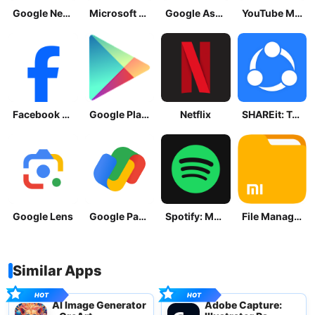
Google News - Daily Headlines
Microsoft OneDrive
Google Assistant
YouTube Music
Facebook Lite
Google Play Store
Netflix
SHAREit: Transfer, Share Files
Google Lens
Google Pay: Save and Pay
Spotify: Music and Podcasts
File Manager
Similar Apps
AI Image Generator
Adobe Capture: