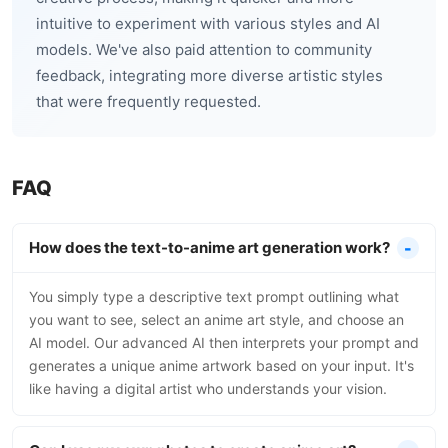
intuitive to experiment with various styles and AI
models. We've also paid attention to community
feedback, integrating more diverse artistic styles
that were frequently requested.
FAQ
How does the text-to-anime art generation work?
You simply type a descriptive text prompt outlining what
you want to see, select an anime art style, and choose an
AI model. Our advanced AI then interprets your prompt and
generates a unique anime artwork based on your input. It's
like having a digital artist who understands your vision.