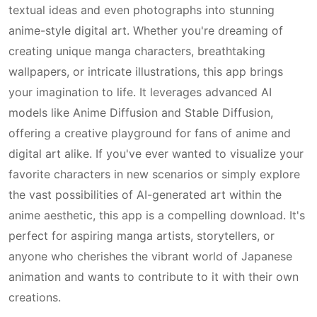
textual ideas and even photographs into stunning
anime-style digital art. Whether you're dreaming of
creating unique manga characters, breathtaking
wallpapers, or intricate illustrations, this app brings
your imagination to life. It leverages advanced AI
models like Anime Diffusion and Stable Diffusion,
offering a creative playground for fans of anime and
digital art alike. If you've ever wanted to visualize your
favorite characters in new scenarios or simply explore
the vast possibilities of AI-generated art within the
anime aesthetic, this app is a compelling download. It's
perfect for aspiring manga artists, storytellers, or
anyone who cherishes the vibrant world of Japanese
animation and wants to contribute to it with their own
creations.