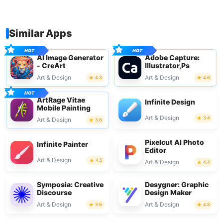
Similar Apps
AI Image Generator
Adobe Capture:
- CreArt
Illustrator,Ps
Art & Design
Art & Design
4.3
4.6
ArtRage Vitae
Infinite Design
Mobile Painting
Art & Design
3.4
Art & Design
3.8
Pixelcut AI Photo
Infinite Painter
Editor
Art & Design
4.5
Art & Design
4.4
Symposia: Creative
Desygner: Graphic
Discourse
Design Maker
Art & Design
Art & Design
3.6
4.8