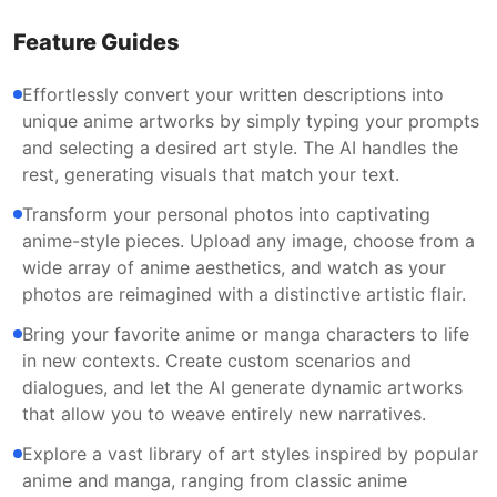
Feature Guides
Effortlessly convert your written descriptions into
unique anime artworks by simply typing your prompts
and selecting a desired art style. The AI handles the
rest, generating visuals that match your text.
Transform your personal photos into captivating
anime-style pieces. Upload any image, choose from a
wide array of anime aesthetics, and watch as your
photos are reimagined with a distinctive artistic flair.
Bring your favorite anime or manga characters to life
in new contexts. Create custom scenarios and
dialogues, and let the AI generate dynamic artworks
that allow you to weave entirely new narratives.
Explore a vast library of art styles inspired by popular
anime and manga, ranging from classic anime