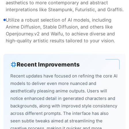
aesthetics to more contemporary and abstract
interpretations like Steampunk, Futuristic, and Graffiti.
Utilize a robust selection of AI models, including
Anime Diffusion, Stable Diffusion, and others like
Openjourney.v2 and Waifu, to achieve diverse and
high-quality artistic results tailored to your vision.
Recent Improvements
Recent updates have focused on refining the core AI
models to deliver even more nuanced and
aesthetically pleasing anime outputs. Users will
notice enhanced detail in generated characters and
backgrounds, along with improved style consistency
across different prompts. The interface has also
seen subtle tweaks aimed at streamlining the
creative process, making it quicker and more