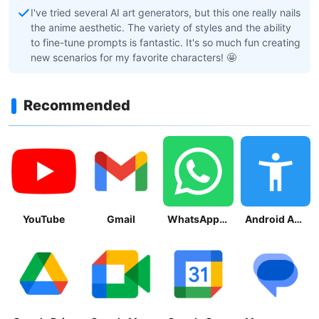
I've tried several AI art generators, but this one really nails
the anime aesthetic. The variety of styles and the ability
to fine-tune prompts is fantastic. It's so much fun creating
new scenarios for my favorite characters! 🤩
Recommended
YouTube
Gmail
WhatsApp Messenger
Android Accessibility Suite