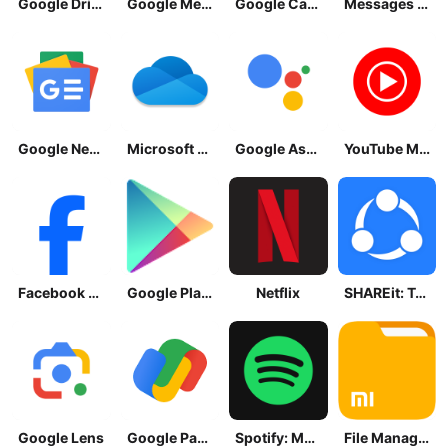
Google Drive
Google Meet
Google Calendar
Messages by Google
Google News - Daily Headlines
Microsoft OneDrive
Google Assistant
YouTube Music
Facebook Lite
Google Play Store
Netflix
SHAREit: Transfer, Share Files
Google Lens
Google Pay: Save and Pay
Spotify: Music and Podcasts
File Manager