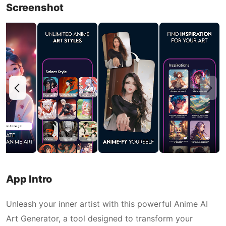
Screenshot
App Intro
Unleash your inner artist with this powerful Anime AI
Art Generator, a tool designed to transform your