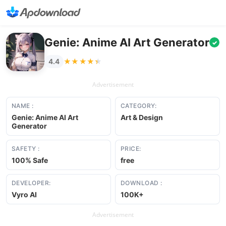
Genie: Anime AI Art Generator
✓
★★★★★
★★★★★
4.4
Advertisement
NAME :
CATEGORY:
Genie: Anime AI Art
Art & Design
Generator
SAFETY :
PRICE:
100% Safe
free
DEVELOPER:
DOWNLOAD :
Vyro AI
100K+
Advertisement