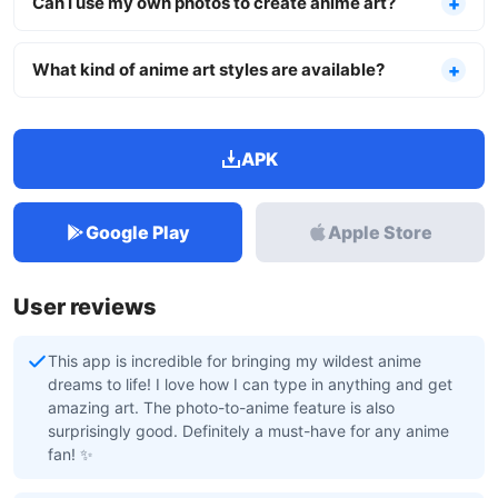
Can I use my own photos to create anime art?
What kind of anime art styles are available?
APK
Google Play
Apple Store
User reviews
This app is incredible for bringing my wildest anime
dreams to life! I love how I can type in anything and get
amazing art. The photo-to-anime feature is also
surprisingly good. Definitely a must-have for any anime
fan! ✨