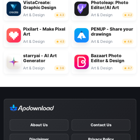
VistaCreate:
Photoleap: Photo
Graphic Design
Editor/AI Art
Art & Design
Art & Design
4.3
4.2
Pixilart - Make Pixel
PENUP - Share your
Art
drawings
Art & Design
Art & Design
4.5
4.6
starryai - AI Art
Bazaart Photo
Generator
Editor & Design
Art & Design
Art & Design
3.6
4.7
About Us
Contact Us
Disclaimer
Privacy Policy