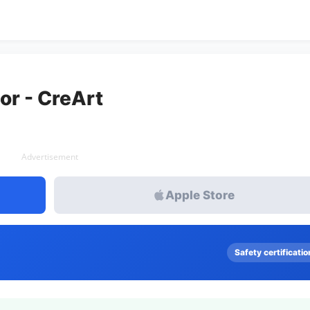
or - CreArt
Advertisement
Apple Store
Safety certificatio