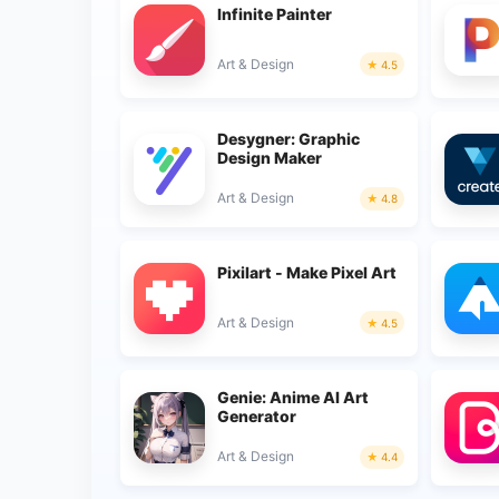
Infinite Painter
Art & Design
4.5
Desygner: Graphic
Design Maker
Art & Design
4.8
Pixilart - Make Pixel Art
Art & Design
4.5
Genie: Anime AI Art
Generator
Art & Design
4.4