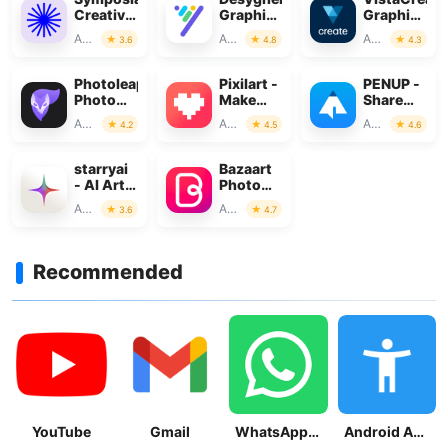
Creative
Graphic
Graphic
Discourse
Design
Design
Art & Design
Art & Design
Art & Design
3.6
4.8
4.3
Maker
Photoleap:
Pixilart -
PENUP -
Photo
Make
Share
Editor/AI
Pixel Art
your
Art & Design
Art & Design
Art & Design
4.2
4.5
4.6
Art
drawings
starryai
Bazaart
- AI Art
Photo
Generator
Editor &
Art & Design
Art & Design
3.6
4.7
Design
Recommended
YouTube
Gmail
WhatsApp Messenger
Android Accessibility Suite