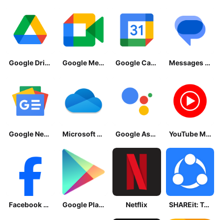
Google Drive
Google Meet
Google Calendar
Messages by Google
Google News - Daily Headlines
Microsoft OneDrive
Google Assistant
YouTube Music
Facebook Lite
Google Play Store
Netflix
SHAREit: Transfer, Share Files