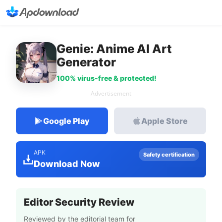
Genie: Anime AI Art
Generator
100% virus-free & protected!
Advertisement
Google Play
Apple Store
APK
Safety certification
Download Now
Editor Security Review
Reviewed by the editorial team for