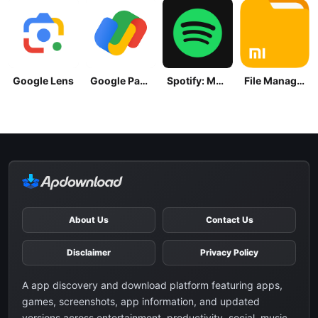
Google Lens
Google Pay: Save and Pay
Spotify: Music and Podcasts
File Manager
About Us
Contact Us
Disclaimer
Privacy Policy
A app discovery and download platform featuring apps,
games, screenshots, app information, and updated
versions across entertainment, productivity, social, music,