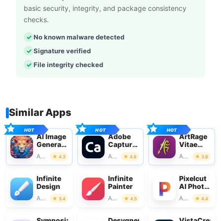
basic security, integrity, and package consistency
checks.
No known malware detected
Signature verified
File integrity checked
Similar Apps
AI Image
Adobe
ArtRage
Generator
Capture:
Vitae
- CreArt
Illustrator,Ps
Mobile
Art & Design
Art & Design
Art & Design
4.3
4.6
3.8
Painting
Infinite
Infinite
Pixelcut
Design
Painter
AI Photo
Editor
Art & Design
Art & Design
Art & Design
3.4
4.5
4.4
Symposia:
Desygner:
VistaCreate