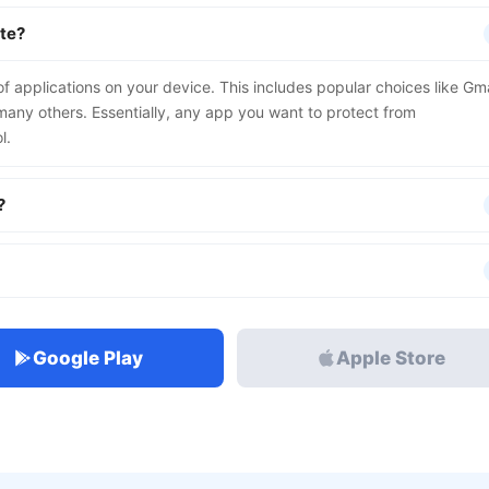
ite?
 applications on your device. This includes popular choices like Gma
ny others. Essentially, any app you want to protect from
l.
?
Google Play
Apple Store