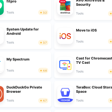
AVG AntiVirus &
fitpro
Security
Tools
3.2
Tools
System Update for
Move to iOS
Android
Tools
Tools
3.7
Cast for Chromecas
My Spectrum
TV Cast
Tools
4.6
Tools
DuckDuckGo Private
TeraBox: Cloud Stor
Browser
Space
Tools
Tools
4.7