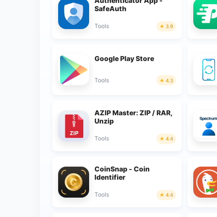
Authenticator App -
SafeAuth
Tools
3.9
Google Play Store
Tools
4.3
AZIP Master: ZIP / RAR,
Unzip
Tools
4.4
CoinSnap - Coin
Identifier
Tools
4.4