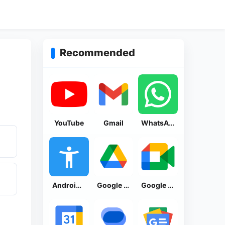
Recommended
YouTube
Gmail
WhatsApp Messenger
Android Accessibility Suite
Google Drive
Google Meet