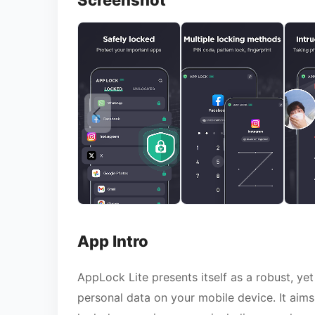
Screenshot
App Intro
AppLock Lite presents itself as a robust, yet
personal data on your mobile device. It aims