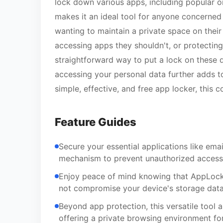
lock down various apps, including popular 
makes it an ideal tool for anyone concerned
wanting to maintain a private space on their
accessing apps they shouldn't, or protecting
straightforward way to put a lock on these d
accessing your personal data further adds to
simple, effective, and free app locker, this
Feature Guides
Secure your essential applications like ema
mechanism to prevent unauthorized access 
Enjoy peace of mind knowing that AppLock L
not compromise your device's storage data
Beyond app protection, this versatile tool a
offering a private browsing environment for 