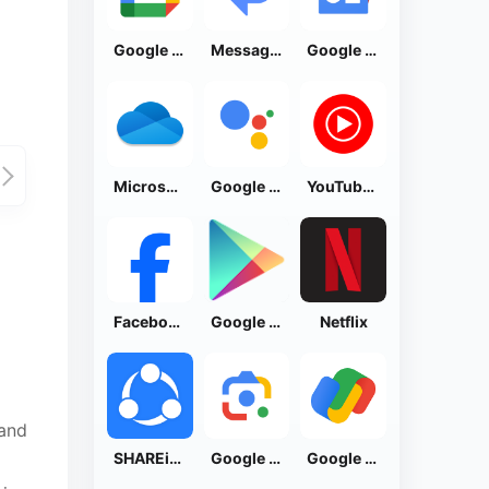
Google Calendar
Messages by Google
Google News - Daily Headlines
Microsoft OneDrive
Google Assistant
YouTube Music
Facebook Lite
Google Play Store
Netflix
 and
SHAREit: Transfer, Share Files
Google Lens
Google Pay: Save and Pay
o