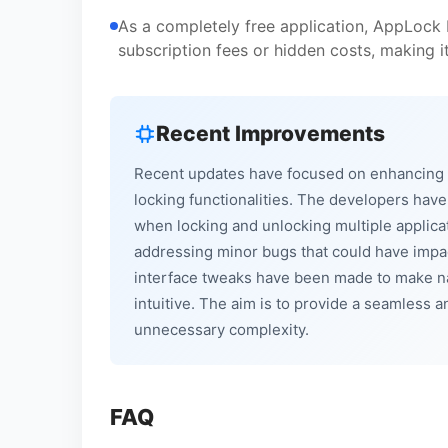
As a completely free application, AppLock L
subscription fees or hidden costs, making i
Recent Improvements
Recent updates have focused on enhancing t
locking functionalities. The developers hav
when locking and unlocking multiple applicati
addressing minor bugs that could have impact
interface tweaks have been made to make na
intuitive. The aim is to provide a seamless 
unnecessary complexity.
FAQ