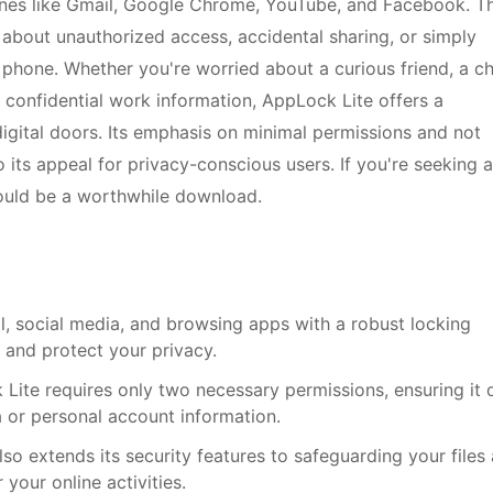
ones like Gmail, Google Chrome, YouTube, and Facebook. Th
 about unauthorized access, accidental sharing, or simply
 phone. Whether you're worried about a curious friend, a ch
 confidential work information, AppLock Lite offers a
igital doors. Its emphasis on minimal permissions and not
 its appeal for privacy-conscious users. If you're seeking a
 could be a worthwhile download.
il, social media, and browsing apps with a robust locking
and protect your privacy.
ite requires only two necessary permissions, ensuring it 
 or personal account information.
lso extends its security features to safeguarding your files
your online activities.