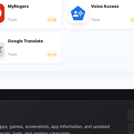
MyRogers
Voice Access
Tools
Tools
3.6
Google Translate
Tools
4.2
apps, games, screenshots, app information, and updated
 music, tools, and gaming categories.