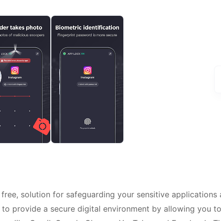
 free, solution for safeguarding your sensitive applications
 to provide a secure digital environment by allowing you t