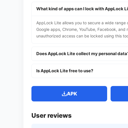
What kind of apps can I lock with AppLock L
AppLock Lite allows you to secure a wide range of
Google apps, Chrome, YouTube, Facebook, and ma
unauthorized access can be locked using this too
Does AppLock Lite collect my personal data
Is AppLock Lite free to use?
APK
User reviews