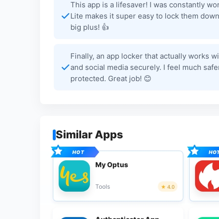
This app is a lifesaver! I was constantly 
Lite makes it super easy to lock them down.
big plus! 👍
Finally, an app locker that actually works w
and social media securely. I feel much sa
protected. Great job! 😊
Similar Apps
My Optus
Tools
4.0