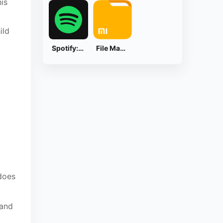
is
ild
Spotify: Music and Podcasts
File Manager
does
 and