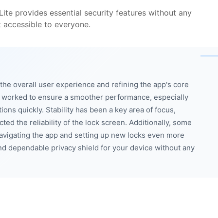
ite provides essential security features without any
t accessible to everyone.
he overall user experience and refining the app's core
e worked to ensure a smoother performance, especially
ons quickly. Stability has been a key area of focus,
ed the reliability of the lock screen. Additionally, some
vigating the app and setting up new locks even more
and dependable privacy shield for your device without any