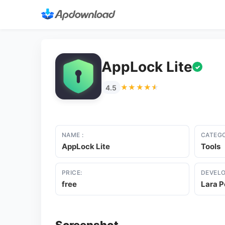
AppLock Lite
✓
★★★★★
★★★★★
4.5
NAME :
CATEGO
AppLock Lite
Tools
PRICE:
DEVELO
free
Lara P