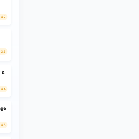
4.7
3.5
t &
4.4
age
4.5