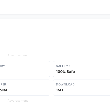
Advertisement
RY:
SAFETY :
100% Safe
PER:
DOWNLOAD :
ollar
1M+
Advertisement