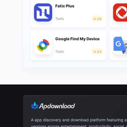
Fatic Plus
Tools
4.6
Google Find My Device
Tools
4.3
A app discovery and download platform featuring 
versions across entertainment, productivity, social,