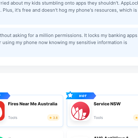
worried about my kids stumbling onto apps they shouldn't. AppLoc
 Plus, it's free and doesn't hog my phone's resources, which is
ithout asking for a million permissions. It locks my banking apps
fer using my phone now knowing my sensitive information is
Fires Near Me Australia
Service NSW
Tools
Tools
3.8