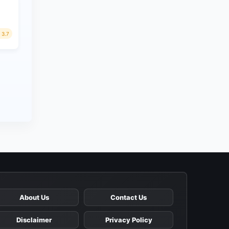
3.7
About Us
Contact Us
Disclaimer
Privacy Policy