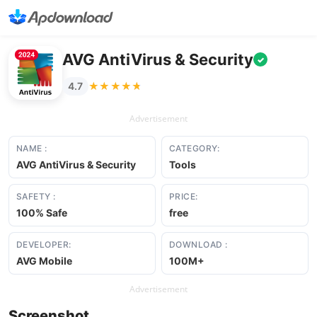
AVG AntiVirus & Security
✓
★★★★★
★★★★★
4.7
Advertisement
NAME :
CATEGORY:
AVG AntiVirus & Security
Tools
SAFETY :
PRICE:
100% Safe
free
DEVELOPER:
DOWNLOAD :
AVG Mobile
100M+
Advertisement
Screenshot