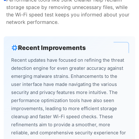
storage space by removing unnecessary files, while
the Wi-Fi speed test keeps you informed about your
network performance.
Recent Improvements
Recent updates have focused on refining the threat
detection engine for even greater accuracy against
emerging malware strains. Enhancements to the
user interface have made navigating the various
security and privacy features more intuitive. The
performance optimization tools have also seen
improvements, leading to more efficient storage
cleanup and faster Wi-Fi speed checks. These
refinements aim to provide a smoother, more
reliable, and comprehensive security experience for