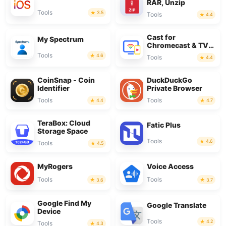
RAR, Unzip
Tools
3.5
Tools
4.4
Cast for
My Spectrum
Chromecast & TV
Cast
Tools
4.6
Tools
4.4
CoinSnap - Coin
DuckDuckGo
Identifier
Private Browser
Tools
Tools
4.4
4.7
TeraBox: Cloud
Fatic Plus
Storage Space
Tools
4.6
Tools
4.5
MyRogers
Voice Access
Tools
Tools
3.6
3.7
Google Find My
Google Translate
Device
Tools
4.2
Tools
4.3