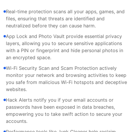
Real-time protection scans all your apps, games, and
files, ensuring that threats are identified and
neutralized before they can cause harm.
App Lock and Photo Vault provide essential privacy
layers, allowing you to secure sensitive applications
with a PIN or fingerprint and hide personal photos in
an encrypted space.
Wi-Fi Security Scan and Scam Protection actively
monitor your network and browsing activities to keep
you safe from malicious Wi-Fi hotspots and deceptive
websites.
Hack Alerts notify you if your email accounts or
passwords have been exposed in data breaches,
empowering you to take swift action to secure your
accounts.
Performance tools like Junk Cleaner help reclaim