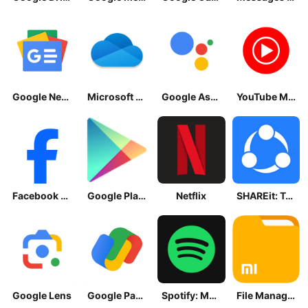
Google News - Daily Headlines
Microsoft OneDrive
Google Assistant
YouTube Music
Facebook Lite
Google Play Store
Netflix
SHAREit: Transfer, Share Files
Google Lens
Google Pay: Save and Pay
Spotify: Music and Podcasts
File Manager