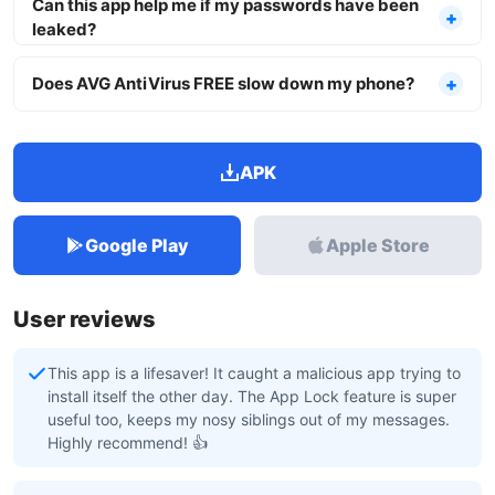
Can this app help me if my passwords have been
leaked?
Does AVG AntiVirus FREE slow down my phone?
APK
Google Play
Apple Store
User reviews
This app is a lifesaver! It caught a malicious app trying to
install itself the other day. The App Lock feature is super
useful too, keeps my nosy siblings out of my messages.
Highly recommend! 👍