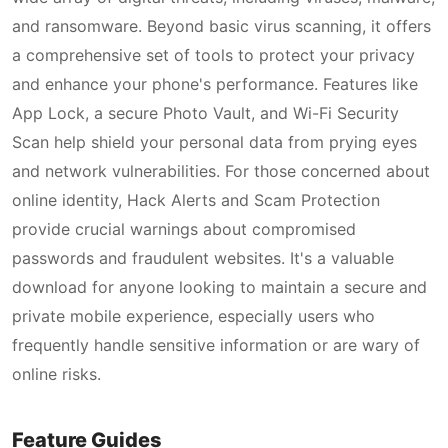
and ransomware. Beyond basic virus scanning, it offers
a comprehensive set of tools to protect your privacy
and enhance your phone's performance. Features like
App Lock, a secure Photo Vault, and Wi-Fi Security
Scan help shield your personal data from prying eyes
and network vulnerabilities. For those concerned about
online identity, Hack Alerts and Scam Protection
provide crucial warnings about compromised
passwords and fraudulent websites. It's a valuable
download for anyone looking to maintain a secure and
private mobile experience, especially users who
frequently handle sensitive information or are wary of
online risks.
Feature Guides