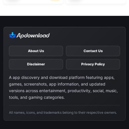
About Us
Contact Us
Disclaimer
Privacy Policy
A app discovery and download platform featuring apps,
games, screenshots, app information, and updated
versions across entertainment, productivity, social, music,
tools, and gaming categories.
All names, icons, and trademarks belong to their respective owners.