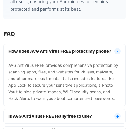
all users, ensuring your Android device remains
protected and performs at its best.
FAQ
How does AVG AntiVirus FREE protect my phone?
AVG AntiVirus FREE provides comprehensive protection by
scanning apps, files, and websites for viruses, malware,
and other malicious threats. It also includes features like
App Lock to secure your sensitive applications, a Photo
Vault to hide private images, Wi-Fi security scans, and
Hack Alerts to warn you about compromised passwords.
Is AVG AntiVirus FREE really free to use?