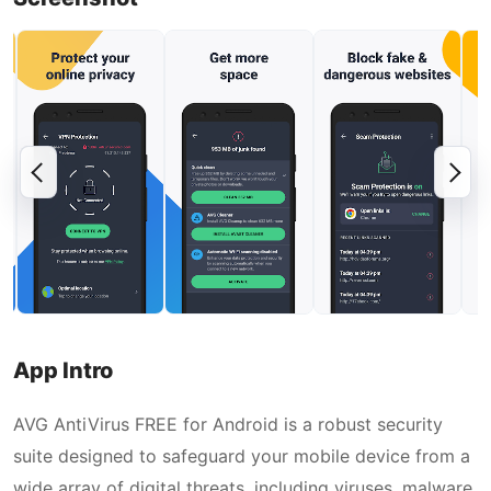
App Intro
AVG AntiVirus FREE for Android is a robust security
suite designed to safeguard your mobile device from a
wide array of digital threats, including viruses, malware,