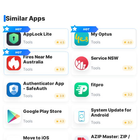
Similar Apps
AppLock Lite
My Optus
Tools
Tools
4.5
4.0
Fires Near Me
Service NSW
Australia
Tools
3.7
Tools
3.8
Authenticator App
fitpro
- SafeAuth
Tools
3.2
Tools
3.9
System Update for
Google Play Store
Android
Tools
4.3
Tools
3.7
AZIP Master: ZIP /
Move to iOS