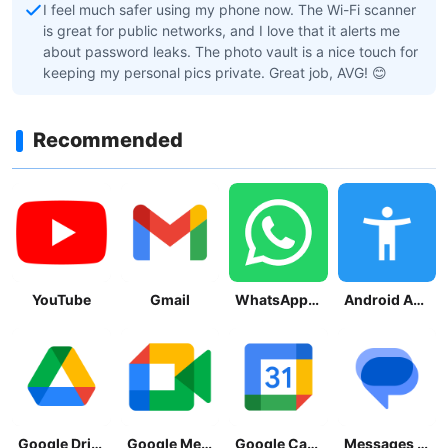
I feel much safer using my phone now. The Wi-Fi scanner
is great for public networks, and I love that it alerts me
about password leaks. The photo vault is a nice touch for
keeping my personal pics private. Great job, AVG! 😊
Recommended
YouTube
Gmail
WhatsApp Messenger
Android Accessibility Suite
Google Drive
Google Meet
Google Calendar
Messages by Google