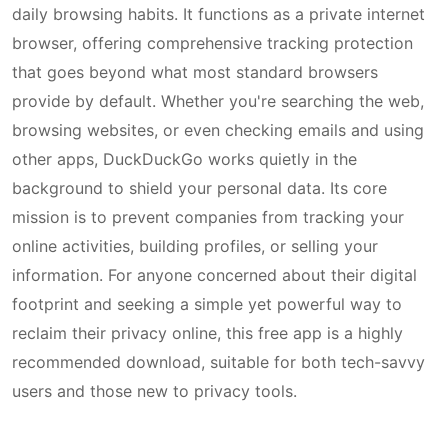
daily browsing habits. It functions as a private internet
browser, offering comprehensive tracking protection
that goes beyond what most standard browsers
provide by default. Whether you're searching the web,
browsing websites, or even checking emails and using
other apps, DuckDuckGo works quietly in the
background to shield your personal data. Its core
mission is to prevent companies from tracking your
online activities, building profiles, or selling your
information. For anyone concerned about their digital
footprint and seeking a simple yet powerful way to
reclaim their privacy online, this free app is a highly
recommended download, suitable for both tech-savvy
users and those new to privacy tools.