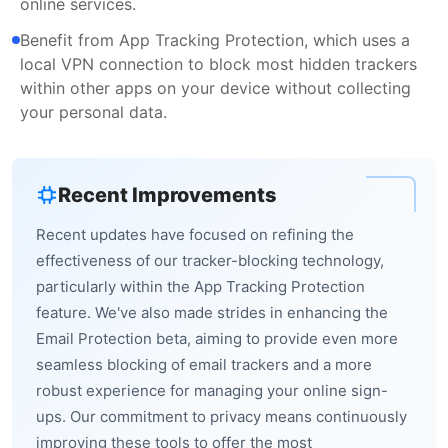
online services.
Benefit from App Tracking Protection, which uses a
local VPN connection to block most hidden trackers
within other apps on your device without collecting
your personal data.
Recent Improvements
Recent updates have focused on refining the
effectiveness of our tracker-blocking technology,
particularly within the App Tracking Protection
feature. We've also made strides in enhancing the
Email Protection beta, aiming to provide even more
seamless blocking of email trackers and a more
robust experience for managing your online sign-
ups. Our commitment to privacy means continuously
improving these tools to offer the most