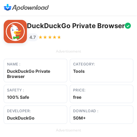
DuckDuckGo Private Browser
✓
★★★★★
★★★★★
4.7
Advertisement
NAME :
CATEGORY:
DuckDuckGo Private
Tools
Browser
SAFETY :
PRICE:
100% Safe
free
DEVELOPER:
DOWNLOAD :
DuckDuckGo
50M+
Advertisement