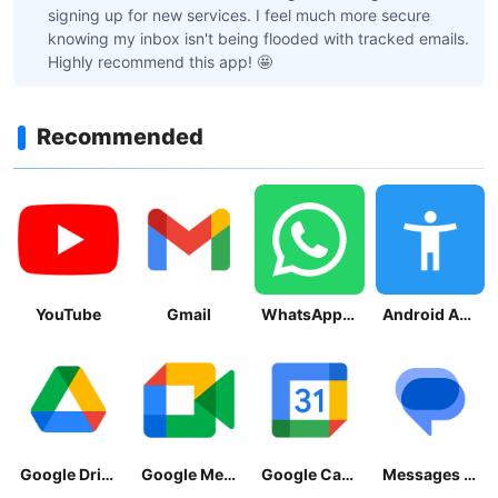
signing up for new services. I feel much more secure
knowing my inbox isn't being flooded with tracked emails.
Highly recommend this app! 🤩
Recommended
YouTube
Gmail
WhatsApp Messenger
Android Accessibility Suite
Google Drive
Google Meet
Google Calendar
Messages by Google