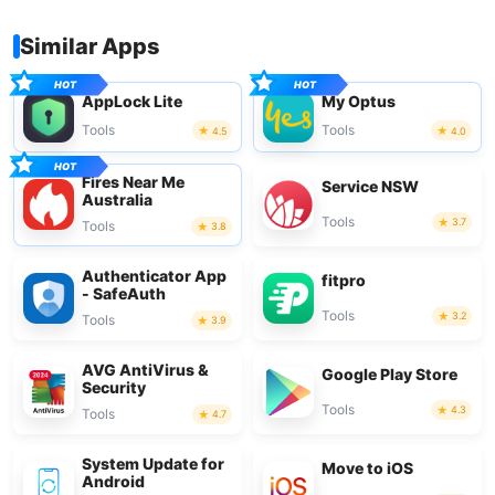
Similar Apps
AppLock Lite
My Optus
Tools
Tools
4.5
4.0
Fires Near Me
Service NSW
Australia
Tools
3.7
Tools
3.8
Authenticator App
fitpro
- SafeAuth
Tools
3.2
Tools
3.9
AVG AntiVirus &
Google Play Store
Security
Tools
4.3
Tools
4.7
System Update for
Move to iOS
Android