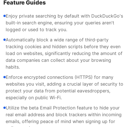
Feature Guides
Enjoy private searching by default with DuckDuckGo's
built-in search engine, ensuring your queries aren't
logged or used to track you.
Automatically block a wide range of third-party
tracking cookies and hidden scripts before they even
load on websites, significantly reducing the amount of
data companies can collect about your browsing
habits.
Enforce encrypted connections (HTTPS) for many
websites you visit, adding a crucial layer of security to
protect your data from potential eavesdroppers,
especially on public Wi-Fi.
Utilize the beta Email Protection feature to hide your
real email address and block trackers within incoming
emails, offering peace of mind when signing up for