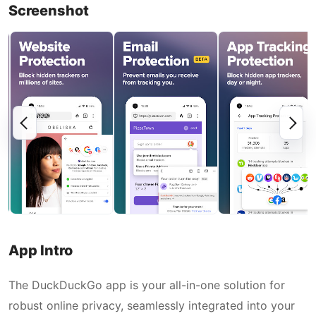
Screenshot
App Intro
The DuckDuckGo app is your all-in-one solution for
robust online privacy, seamlessly integrated into your