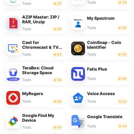
Tools
3.5
Tools
3.7
AZIP Master: ZIP /
My Spectrum
RAR, Unzip
Tools
4.6
Tools
4.4
Cast for
CoinSnap - Coin
Chromecast & TV
Identifier
Cast
Tools
Tools
4.4
4.4
TeraBox: Cloud
Fatic Plus
Storage Space
Tools
4.6
Tools
4.5
MyRogers
Voice Access
Tools
Tools
3.6
3.7
Google Find My
Google Translate
Device
Tools
4.2
Tools
4.3