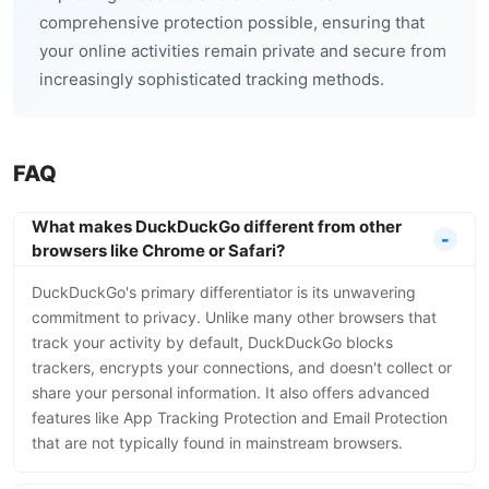
comprehensive protection possible, ensuring that
your online activities remain private and secure from
increasingly sophisticated tracking methods.
FAQ
What makes DuckDuckGo different from other
browsers like Chrome or Safari?
DuckDuckGo's primary differentiator is its unwavering
commitment to privacy. Unlike many other browsers that
track your activity by default, DuckDuckGo blocks
trackers, encrypts your connections, and doesn't collect or
share your personal information. It also offers advanced
features like App Tracking Protection and Email Protection
that are not typically found in mainstream browsers.