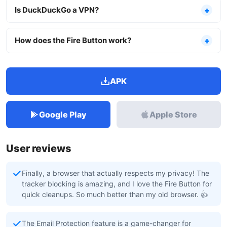
Is DuckDuckGo a VPN?
How does the Fire Button work?
APK
Google Play
Apple Store
User reviews
Finally, a browser that actually respects my privacy! The
tracker blocking is amazing, and I love the Fire Button for
quick cleanups. So much better than my old browser. 👍
The Email Protection feature is a game-changer for