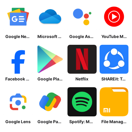
Google News - Daily Headlines
Microsoft OneDrive
Google Assistant
YouTube Music
Facebook Lite
Google Play Store
Netflix
SHAREit: Transfer, Share Files
Google Lens
Google Pay: Save and Pay
Spotify: Music and Podcasts
File Manager