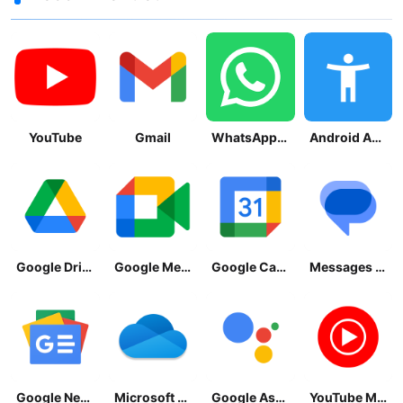
YouTube
Gmail
WhatsApp Messenger
Android Accessibility Suite
Google Drive
Google Meet
Google Calendar
Messages by Google
Google News - Daily Headlines
Microsoft OneDrive
Google Assistant
YouTube Music