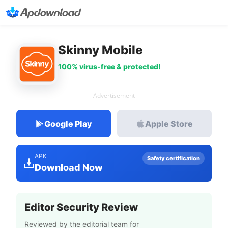
Skinny Mobile
100% virus-free & protected!
Advertisement
Google Play
Apple Store
APK
Safety certification
Download Now
Editor Security Review
Reviewed by the editorial team for