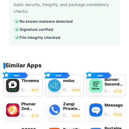
basic security, integrity, and package consistency
checks.
No known malware detected
Signature verified
File integrity checked
Similar Apps
Burner:
Threema
mobo
Second
Phone
Communication
Communication
4.1
4.4
Communication
4.2
Number
Phoner
Zangi
Messages
2nd
Private
Phone
Messenger
Communication
3.8
Communication
Communication
4.1
4.4
Number
+ Text
Portable