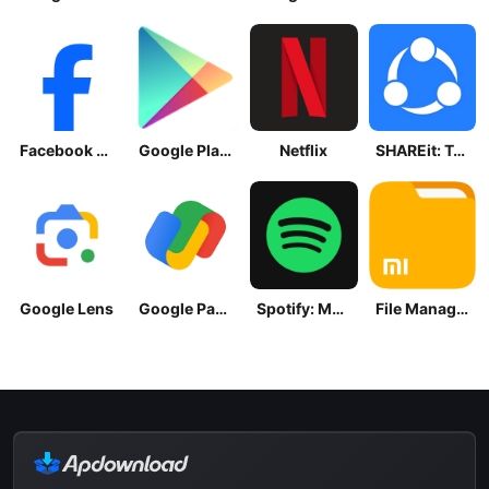
Facebook Lite
Google Play Store
Netflix
SHAREit: Transfer, Share Files
Google Lens
Google Pay: Save and Pay
Spotify: Music and Podcasts
File Manager