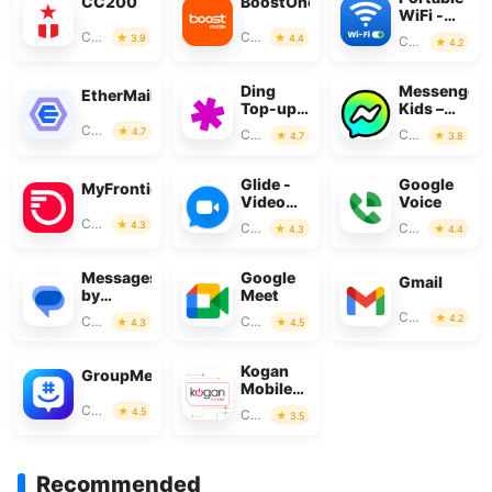
CC200
BoostOne
WiFi -
Mobile
Communication
Communication
3.9
4.4
Communication
4.2
Hotspot
Ding
Messenger
EtherMail
Top-up:
Kids –
Mobile
The
Communication
4.7
Communication
Communication
4.7
3.8
Recharge
Messaging
Glide -
Google
MyFrontier
Video
Voice
Chat
Communication
4.3
Communication
Communication
4.3
4.4
Messenger
Messages
Google
Gmail
by
Meet
Google
Communication
4.2
Communication
Communication
4.3
4.5
Kogan
GroupMe
Mobile
New
Communication
4.5
Communication
3.5
Zealand
Recommended