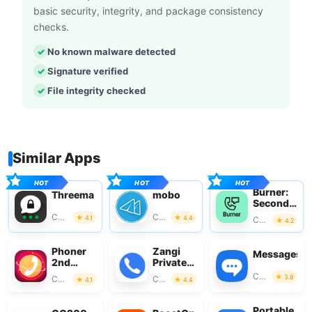
basic security, integrity, and package consistency
checks.
No known malware detected
Signature verified
File integrity checked
Similar Apps
Burner:
Threema
mobo
Second
Phone
Communication
Communication
4.1
4.4
Communication
4.2
Number
Phoner
Zangi
Messages
2nd
Private
Phone
Messenger
Communication
3.8
Communication
Communication
4.1
4.4
Number
+ Text
Portable