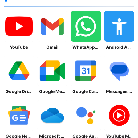
YouTube
Gmail
WhatsApp Messenger
Android Accessibility Suite
Google Drive
Google Meet
Google Calendar
Messages by Google
Google News - Daily Headlines
Microsoft OneDrive
Google Assistant
YouTube Music