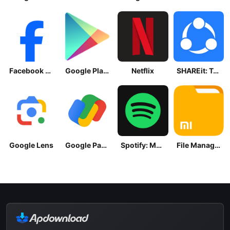
Facebook Lite
Google Play Store
Netflix
SHAREit: Transfer, Share Files
Google Lens
Google Pay: Save and Pay
Spotify: Music and Podcasts
File Manager