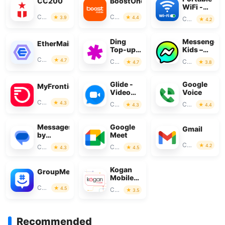
CC200
BoostOne
WiFi -
Mobile
Communication
Communication
3.9
4.4
Communication
4.2
Hotspot
Ding
Messenger
EtherMail
Top-up:
Kids –
Mobile
The
Communication
4.7
Communication
Communication
4.7
3.8
Recharge
Messaging
Glide -
Google
MyFrontier
Video
Voice
Chat
Communication
4.3
Communication
Communication
4.3
4.4
Messenger
Messages
Google
Gmail
by
Meet
Google
Communication
4.2
Communication
Communication
4.3
4.5
Kogan
GroupMe
Mobile
New
Communication
4.5
Communication
3.5
Zealand
Recommended