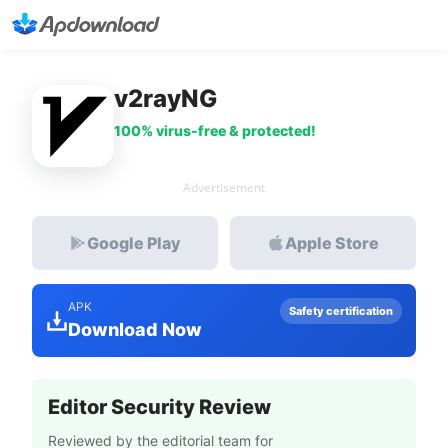
v2rayNG
100% virus-free & protected!
Advertisement
Google Play
Apple Store
APK
Safety certification
Download Now
Editor Security Review
Reviewed by the editorial team for