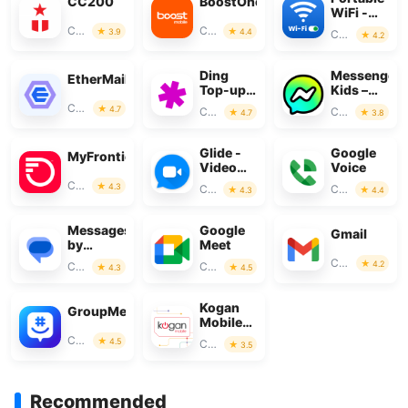
CC200
BoostOne
WiFi -
Mobile
Communication
Communication
3.9
4.4
Communication
4.2
Hotspot
Ding
Messenger
EtherMail
Top-up:
Kids –
Mobile
The
Communication
4.7
Communication
Communication
4.7
3.8
Recharge
Messaging
Glide -
Google
MyFrontier
Video
Voice
Chat
Communication
4.3
Communication
Communication
4.3
4.4
Messenger
Messages
Google
Gmail
by
Meet
Google
Communication
4.2
Communication
Communication
4.3
4.5
Kogan
GroupMe
Mobile
New
Communication
4.5
Communication
3.5
Zealand
Recommended