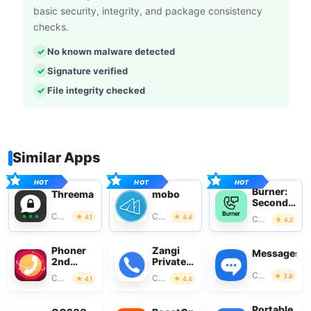
basic security, integrity, and package consistency
checks.
No known malware detected
Signature verified
File integrity checked
Similar Apps
Burner:
Threema
mobo
Second
Phone
Communication
Communication
4.1
4.4
Communication
4.2
Number
Phoner
Zangi
Messages
2nd
Private
Phone
Messenger
Communication
3.8
Communication
Communication
4.1
4.4
Number
+ Text
Portable