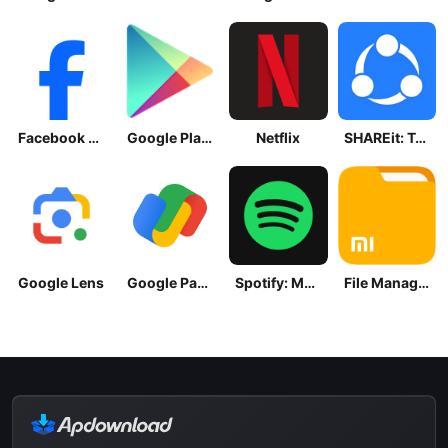
Facebook Lite
Google Play Store
Netflix
SHAREit: Transfer, Share Files
Google Lens
Google Pay: Save and Pay
Spotify: Music and Podcasts
File Manager