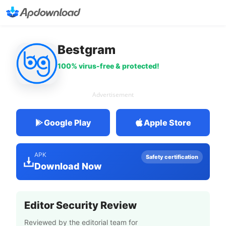
Bestgram
100% virus-free & protected!
Advertisement
Google Play
Apple Store
APK
Safety certification
Download Now
Editor Security Review
Reviewed by the editorial team for