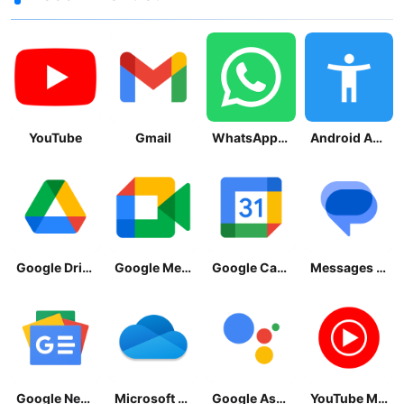
YouTube
Gmail
WhatsApp Messenger
Android Accessibility Suite
Google Drive
Google Meet
Google Calendar
Messages by Google
Google News - Daily Headlines
Microsoft OneDrive
Google Assistant
YouTube Music