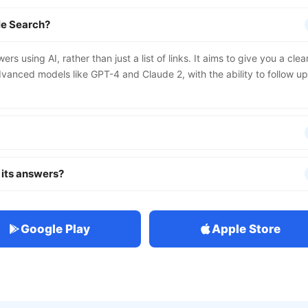
le Search?
s using AI, rather than just a list of links. It aims to give you a clear
anced models like GPT-4 and Claude 2, with the ability to follow up
 its answers?
Google Play
Apple Store