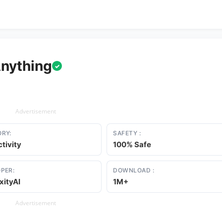
Anything
✓
Advertisement
RY:
SAFETY :
tivity
100% Safe
PER:
DOWNLOAD :
xityAI
1M+
Advertisement