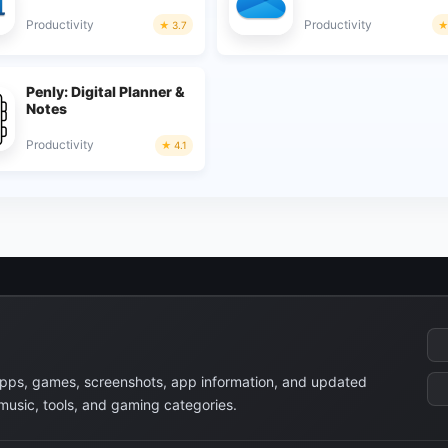
Productivity
Productivity
3.7
Penly: Digital Planner &
Notes
Productivity
4.1
apps, games, screenshots, app information, and updated
 music, tools, and gaming categories.