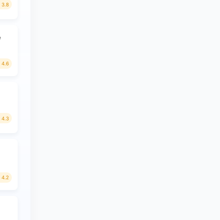
3.8
e
4.6
4.3
4.2