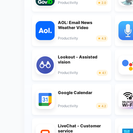
Productivity
2.0
AOL: Email News
Weather Video
Productivity
4.3
Lookout - Assisted
vision
Productivity
4.1
Google Calendar
Productivity
4.2
LiveChat - Customer
service