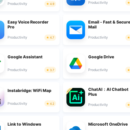
Productivity
Productivity
4.9
Easy Voice Recorder
Email - Fast & Secur
Pro
Mail
Productivity
Productivity
4.7
Google Assistant
Google Drive
Productivity
Productivity
3.7
ChatAI：AI Chatbot
Instabridge: WiFi Map
Plus
Productivity
4.2
Productivity
Link to Windows
Microsoft OneDrive