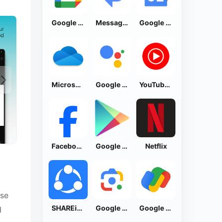
Google Calendar
Messages by Google
Google News - Daily Headlines
Microsoft OneDrive
Google Assistant
YouTube Music
Facebook Lite
Google Play Store
Netflix
ise
SHAREit: Transfer, Share Files
Google Lens
Google Pay: Save and Pay
d