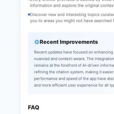
information and explore the original context,
Discover new and interesting topics curat
you to areas you might not have searched f
Recent Improvements
Recent updates have focused on enhancing t
nuanced and context-aware. The integration
remains at the forefront of AI-driven inform
refining the citation system, making it easie
performance and speed of the app have also
and more efficient user experience for all ty
FAQ