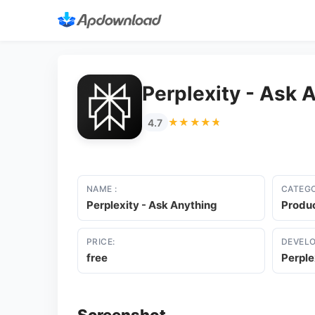
Perplexity - Ask 
★★★★★
★★★★★
4.7
NAME :
CATEGO
Perplexity - Ask Anything
Produc
PRICE:
DEVELO
free
Perple