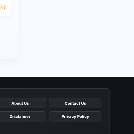
4.6
About Us
Contact Us
Disclaimer
Privacy Policy