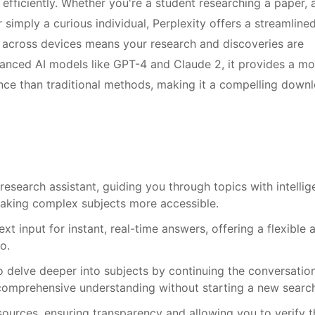
 efficiently. Whether you're a student researching a paper, 
r simply a curious individual, Perplexity offers a streamline
c across devices means your research and discoveries are
dvanced AI models like GPT-4 and Claude 2, it provides a mo
ence than traditional methods, making it a compelling down
research assistant, guiding you through topics with intellig
aking complex subjects more accessible.
xt input for instant, real-time answers, offering a flexible 
o.
 delve deeper into subjects by continuing the conversation
a comprehensive understanding without starting a new searc
ources, ensuring transparency and allowing you to verify t