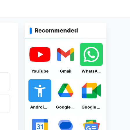
Recommended
YouTube
Gmail
WhatsApp Messenger
Android Accessibility Suite
Google Drive
Google Meet