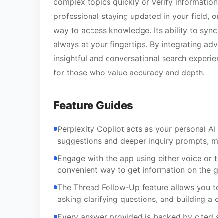
complex topics quickly or verify information
professional staying updated in your field, o
way to access knowledge. Its ability to syn
always at your fingertips. By integrating a
insightful and conversational search experi
for those who value accuracy and depth.
Feature Guides
Perplexity Copilot acts as your personal AI 
suggestions and deeper inquiry prompts, m
Engage with the app using either voice or te
convenient way to get information on the g
The Thread Follow-Up feature allows you to
asking clarifying questions, and building 
Every answer provided is backed by cited s