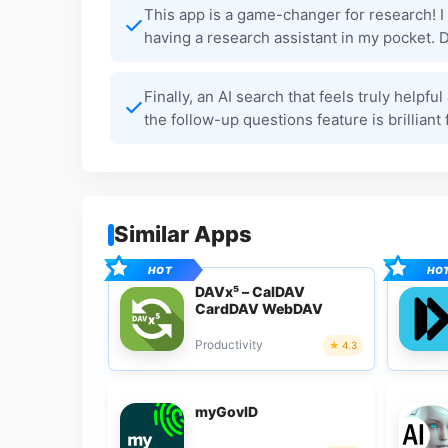
This app is a game-changer for research! I l
having a research assistant in my pocket. D
Finally, an AI search that feels truly helpf
the follow-up questions feature is brillia
Similar Apps
DAVx⁵ – CalDAV
CardDAV WebDAV
Productivity
4.3
myGovID