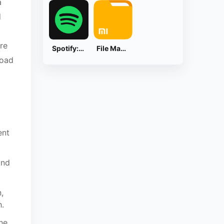
a
d
re
Spotify: Music and Podcasts
File Manager
load
ent
and
,
h.
he