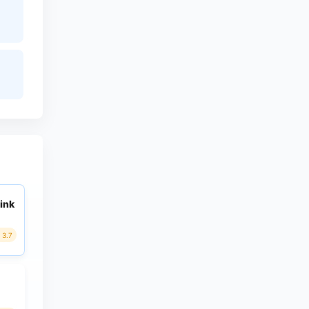
ink
3.7