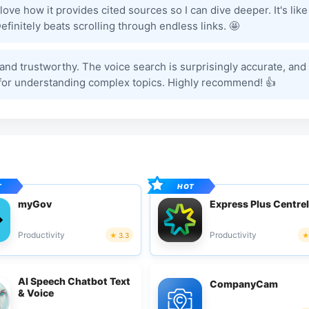
ove how it provides cited sources so I can dive deeper. It's like
efinitely beats scrolling through endless links. 🤩
ul and trustworthy. The voice search is surprisingly accurate, and
nt for understanding complex topics. Highly recommend! 👍
myGov
Express Plus Centrel
Productivity
Productivity
3.3
AI Speech Chatbot Text
CompanyCam
& Voice