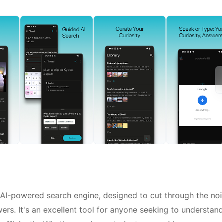
ry AI-powered search engine, designed to cut through the no
wers. It's an excellent tool for anyone seeking to understan