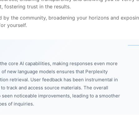
 fostering trust in the results.
ed by the community, broadening your horizons and exposi
or yourself.
he core AI capabilities, making responses even more
 of new language models ensures that Perplexity
ation retrieval. User feedback has been instrumental in
r to track and access source materials. The overall
 seen noticeable improvements, leading to a smoother
pes of inquiries.