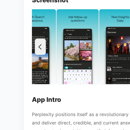
Screenshot
App Intro
Perplexity positions itself as a revolutiona
and deliver direct, credible, and current ans