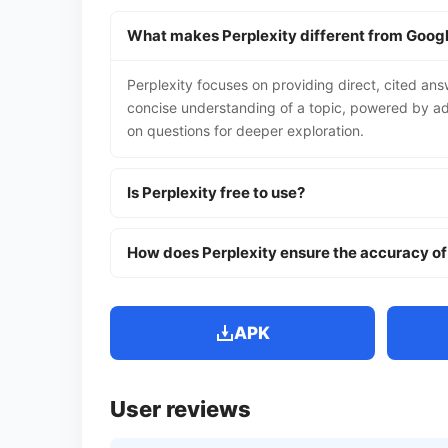
What makes Perplexity different from Goog
Perplexity focuses on providing direct, cited answer
concise understanding of a topic, powered by adv
on questions for deeper exploration.
Is Perplexity free to use?
How does Perplexity ensure the accuracy of
APK
User reviews