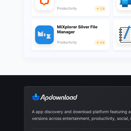
Productivity
2.9
MiXplorer Silver File
Manager
Productivity
4.6
A app discovery and download platform featuring 
versions across entertainment, productivity, social,