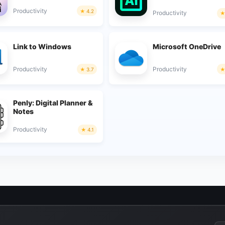
Productivity
4.2
Productivity
Link to Windows
Microsoft OneDrive
Productivity
Productivity
3.7
Penly: Digital Planner &
Notes
Productivity
4.1