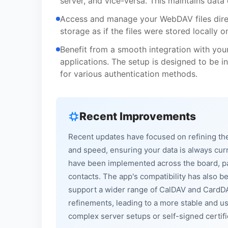
server, and vice-versa. This maintains data
Access and manage your WebDAV files direct
storage as if the files were stored locally 
Benefit from a smooth integration with you
applications. The setup is designed to be i
for various authentication methods.
Recent Improvements
Recent updates have focused on refining the 
and speed, ensuring your data is always cu
have been implemented across the board, pa
contacts. The app's compatibility has also 
support a wider range of CalDAV and CardDA
refinements, leading to a more stable and use
complex server setups or self-signed certifi