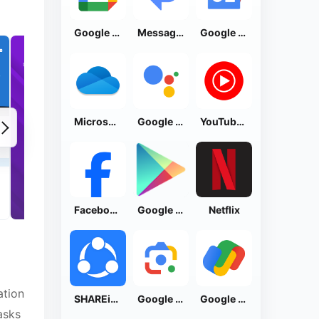
Google Calendar
Messages by Google
Google News - Daily Headlines
Microsoft OneDrive
Google Assistant
YouTube Music
Facebook Lite
Google Play Store
Netflix
ation
SHAREit: Transfer, Share Files
Google Lens
Google Pay: Save and Pay
asks