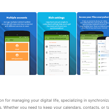
 for managing your digital life, specializing in synchroniz
 Whether you need to keep your calendars, contacts, or t