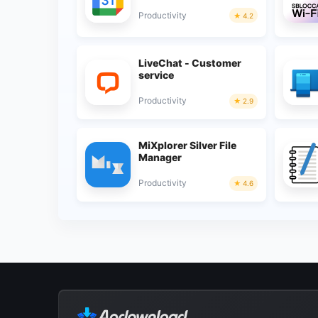
Productivity
4.2
LiveChat - Customer
service
Productivity
2.9
MiXplorer Silver File
Manager
Productivity
4.6