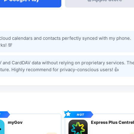
tcloud calendars and contacts perfectly synced with my phone.
ks! 💯
V and CardDAV data without relying on proprietary services. Th
ature. Highly recommend for privacy-conscious users! 👍
myGov
Express Plus Centrel