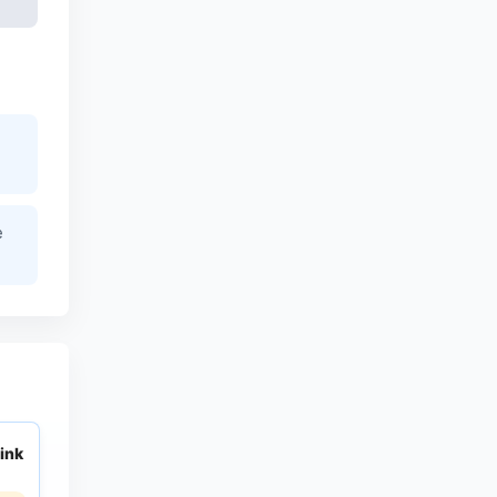
e
ink