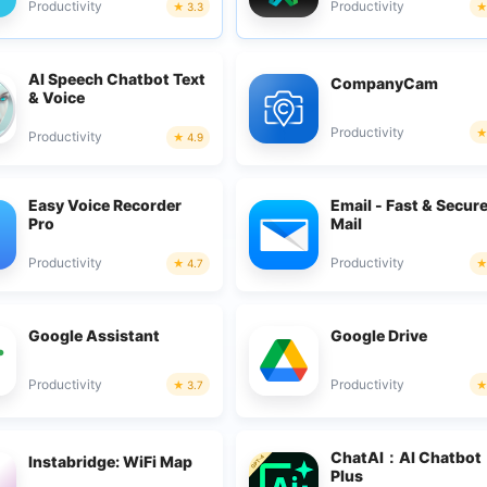
Productivity
Productivity
3.3
AI Speech Chatbot Text
CompanyCam
& Voice
Productivity
Productivity
4.9
Easy Voice Recorder
Email - Fast & Secur
Pro
Mail
Productivity
Productivity
4.7
Google Assistant
Google Drive
Productivity
Productivity
3.7
ChatAI：AI Chatbot
Instabridge: WiFi Map
Plus