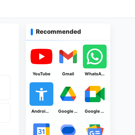
Recommended
YouTube
Gmail
WhatsApp Messenger
Android Accessibility Suite
Google Drive
Google Meet