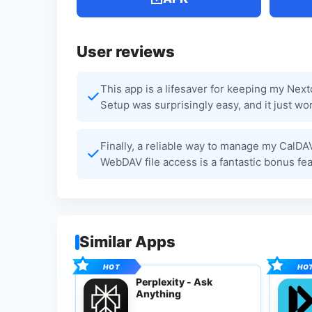
User reviews
This app is a lifesaver for keeping my Nex
Setup was surprisingly easy, and it just wor
Finally, a reliable way to manage my CalDA
WebDAV file access is a fantastic bonus fe
Similar Apps
Perplexity - Ask
Anything