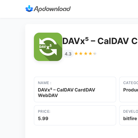
DAVx⁵ – CalDAV 
★★★★★
★★★★★
4.3
NAME :
CATEGO
DAVx⁵ – CalDAV CardDAV
Produc
WebDAV
PRICE:
DEVELO
5.99
bitfir