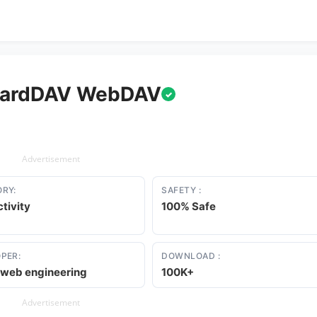
CardDAV WebDAV
✓
Advertisement
RY:
SAFETY :
tivity
100% Safe
PER:
DOWNLOAD :
e web engineering
100K+
Advertisement