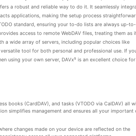
fers a robust and reliable way to do it. It seamlessly integr
tacts applications, making the setup process straightforwar
TODO standard, ensuring your to-do lists are always up-to-
rovides access to remote WebDAV files, treating them as i
ith a wide array of servers, including popular choices like
versatile tool for both personal and professional use. If yo
hen using your own server, DAVx⁵ is an excellent choice for
ess books (CardDAV), and tasks (VTODO via CalDAV) all wi
dation simplifies management and ensures all your important
where changes made on your device are reflected on the