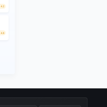
4.2
4.6