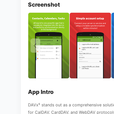
Screenshot
App Intro
DAVx⁵ stands out as a comprehensive solution
for CalDAV, CardDAV, and WebDAV protocols.