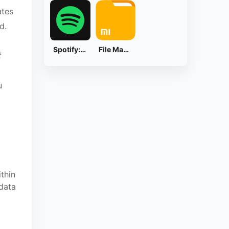
ates
d.
Spotify: Music and Podcasts
File Manager
f
u
thin
 data