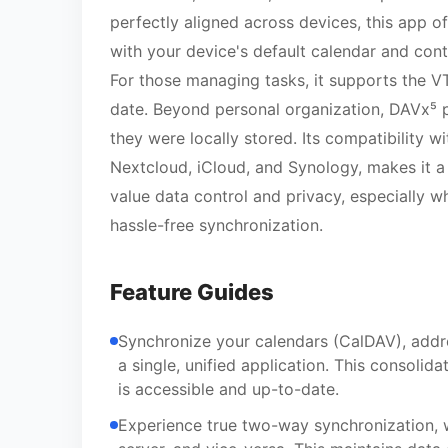
perfectly aligned across devices, this app of
with your device's default calendar and con
For those managing tasks, it supports the V
date. Beyond personal organization, DAVx⁵ p
they were locally stored. Its compatibility w
Nextcloud, iCloud, and Synology, makes it a 
value data control and privacy, especially w
hassle-free synchronization.
Feature Guides
Synchronize your calendars (CalDAV), addr
a single, unified application. This consoli
is accessible and up-to-date.
Experience true two-way synchronization, 