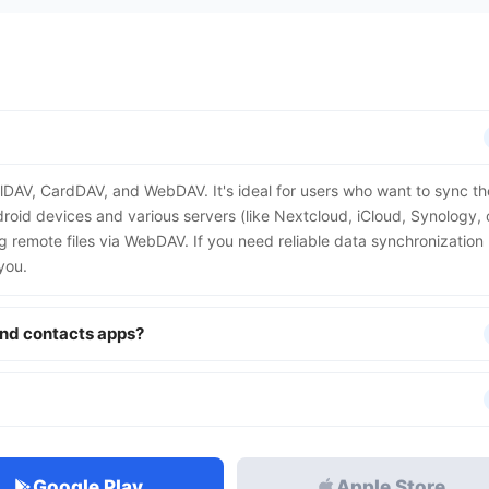
alDAV, CardDAV, and WebDAV. It's ideal for users who want to sync th
roid devices and various servers (like Nextcloud, iCloud, Synology, 
ing remote files via WebDAV. If you need reliable data synchronization
you.
and contacts apps?
Google Play
Apple Store