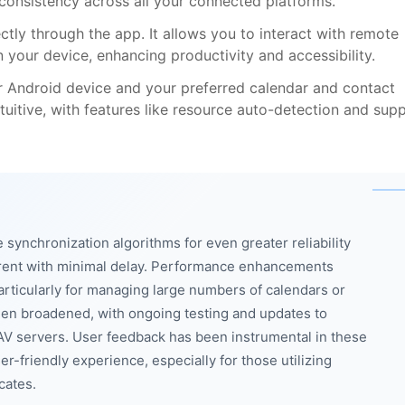
 consistency across all your connected platforms.
ly through the app. It allows you to interact with remote
on your device, enhancing productivity and accessibility.
r Android device and your preferred calendar and contact
ntuitive, with features like resource auto-detection and sup
synchronization algorithms for even greater reliability
rrent with minimal delay. Performance enhancements
rticularly for managing large numbers of calendars or
been broadened, with ongoing testing and updates to
V servers. User feedback has been instrumental in these
r-friendly experience, especially for those utilizing
cates.