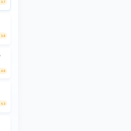
3.7
3.8
e
4.6
4.3