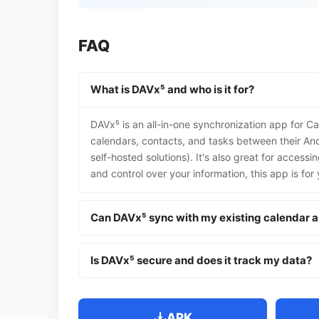
FAQ
What is DAVx⁵ and who is it for?
DAVx⁵ is an all-in-one synchronization app for C
calendars, contacts, and tasks between their And
self-hosted solutions). It's also great for access
and control over your information, this app is for 
Can DAVx⁵ sync with my existing calendar 
Is DAVx⁵ secure and does it track my data?
APK