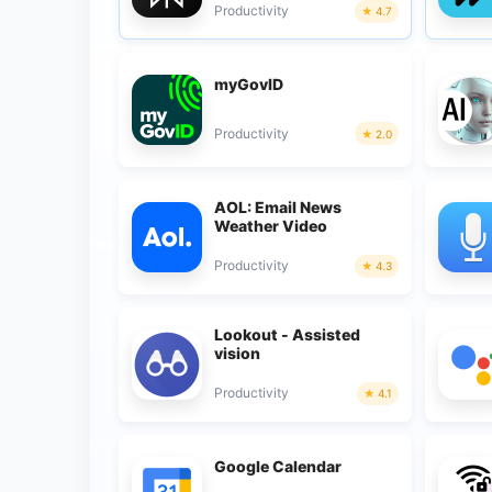
Productivity
4.7
myGovID
Productivity
2.0
AOL: Email News
Weather Video
Productivity
4.3
Lookout - Assisted
vision
Productivity
4.1
Google Calendar