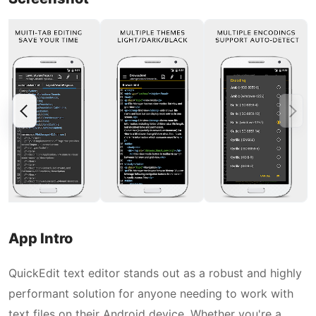
App Intro
QuickEdit text editor stands out as a robust and highly
performant solution for anyone needing to work with
text files on their Android device. Whether you're a