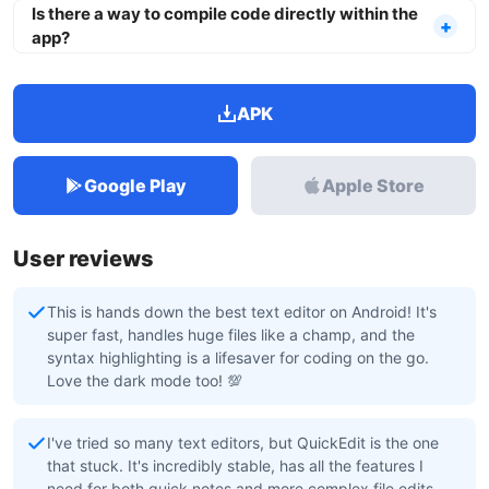
Is there a way to compile code directly within the
app?
APK
Google Play
Apple Store
User reviews
This is hands down the best text editor on Android! It's
super fast, handles huge files like a champ, and the
syntax highlighting is a lifesaver for coding on the go.
Love the dark mode too! 💯
I've tried so many text editors, but QuickEdit is the one
that stuck. It's incredibly stable, has all the features I
need for both quick notes and more complex file edits,