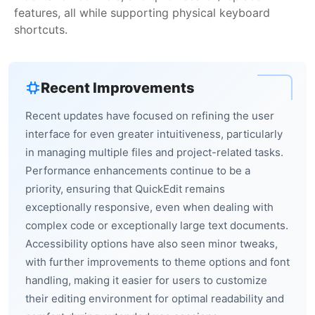
features, all while supporting physical keyboard
shortcuts.
Recent Improvements
Recent updates have focused on refining the user
interface for even greater intuitiveness, particularly
in managing multiple files and project-related tasks.
Performance enhancements continue to be a
priority, ensuring that QuickEdit remains
exceptionally responsive, even when dealing with
complex code or exceptionally large text documents.
Accessibility options have also seen minor tweaks,
with further improvements to theme options and font
handling, making it easier for users to customize
their editing environment for optimal readability and