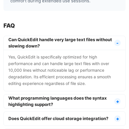
comfort during extended use sessions.
FAQ
Can QuickEdit handle very large text files without
slowing down?
Yes, QuickEdit is specifically optimized for high
performance and can handle large text files with over
10,000 lines without noticeable lag or performance
degradation. Its efficient processing ensures a smooth
editing experience regardless of file size.
What programming languages does the syntax
highlighting support?
Does QuickEdit offer cloud storage integration?