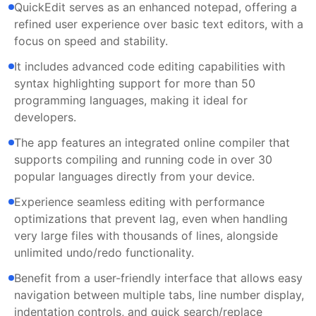
QuickEdit serves as an enhanced notepad, offering a
refined user experience over basic text editors, with a
focus on speed and stability.
It includes advanced code editing capabilities with
syntax highlighting support for more than 50
programming languages, making it ideal for
developers.
The app features an integrated online compiler that
supports compiling and running code in over 30
popular languages directly from your device.
Experience seamless editing with performance
optimizations that prevent lag, even when handling
very large files with thousands of lines, alongside
unlimited undo/redo functionality.
Benefit from a user-friendly interface that allows easy
navigation between multiple tabs, line number display,
indentation controls, and quick search/replace