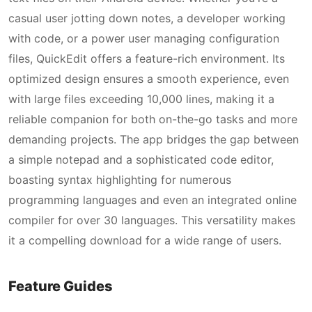
casual user jotting down notes, a developer working
with code, or a power user managing configuration
files, QuickEdit offers a feature-rich environment. Its
optimized design ensures a smooth experience, even
with large files exceeding 10,000 lines, making it a
reliable companion for both on-the-go tasks and more
demanding projects. The app bridges the gap between
a simple notepad and a sophisticated code editor,
boasting syntax highlighting for numerous
programming languages and even an integrated online
compiler for over 30 languages. This versatility makes
it a compelling download for a wide range of users.
Feature Guides