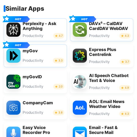
Similar Apps
Perplexity - Ask
DAVx⁵ – CalDAV
Anything
CardDAV WebDAV
Productivity
Productivity
4.7
4.3
Express Plus
myGov
Centrelink
Productivity
3.3
Productivity
3.7
AI Speech Chatbot
myGovID
Text & Voice
Productivity
2.0
Productivity
4.9
AOL: Email News
CompanyCam
Weather Video
Productivity
3.8
Productivity
4.3
Easy Voice
Email - Fast &
Recorder Pro
Secure Mail