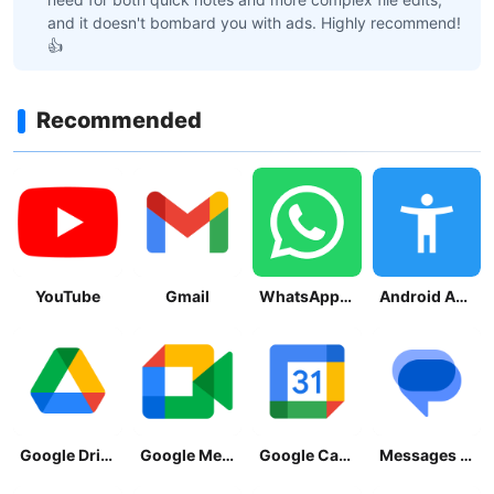
and it doesn't bombard you with ads. Highly recommend!
👍
Recommended
YouTube
Gmail
WhatsApp Messenger
Android Accessibility Suite
Google Drive
Google Meet
Google Calendar
Messages by Google