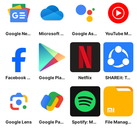
Google News - Daily Headlines
Microsoft OneDrive
Google Assistant
YouTube Music
Facebook Lite
Google Play Store
Netflix
SHAREit: Transfer, Share Files
Google Lens
Google Pay: Save and Pay
Spotify: Music and Podcasts
File Manager