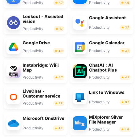
Productivity
Productivity
4.7
4.6
Lookout - Assisted
Google Assistant
vision
Productivity
3.7
Productivity
4.1
Google Drive
Google Calendar
Productivity
Productivity
4.3
4.2
Instabridge: WiFi
ChatAI：AI
Map
Chatbot Plus
Productivity
Productivity
4.2
4.2
LiveChat -
Link to Windows
Customer service
Productivity
3.7
Productivity
2.9
MiXplorer Silver
Microsoft OneDrive
File Manager
Productivity
4.6
Productivity
4.6