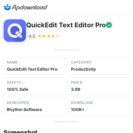
QuickEdit Text Editor Pro
✓
★★★★★
★★★★★
4.3
Advertisement
NAME :
CATEGORY:
QuickEdit Text Editor Pro
Productivity
SAFETY :
PRICE:
100% Safe
3.99
DEVELOPER:
DOWNLOAD :
Rhythm Software
100K+
Advertisement
Screenshot