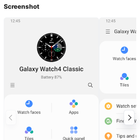
Screenshot