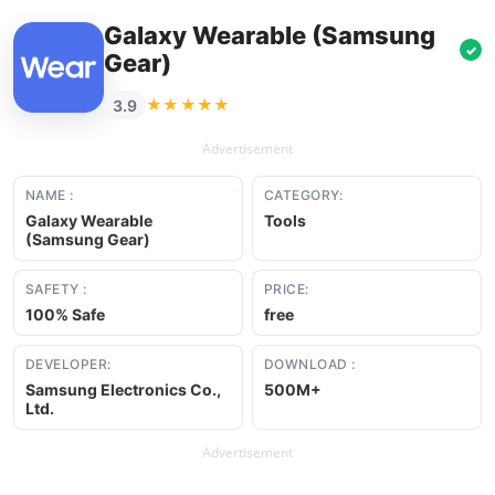
Galaxy Wearable (Samsung
✓
Gear)
★★★★★
3.9
Advertisement
NAME :
CATEGORY:
Galaxy Wearable
Tools
(Samsung Gear)
SAFETY :
PRICE:
100% Safe
free
DEVELOPER:
DOWNLOAD :
Samsung Electronics Co.,
500M+
Ltd.
Advertisement