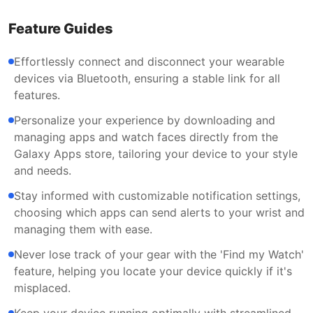
Feature Guides
Effortlessly connect and disconnect your wearable
devices via Bluetooth, ensuring a stable link for all
features.
Personalize your experience by downloading and
managing apps and watch faces directly from the
Galaxy Apps store, tailoring your device to your style
and needs.
Stay informed with customizable notification settings,
choosing which apps can send alerts to your wrist and
managing them with ease.
Never lose track of your gear with the 'Find my Watch'
feature, helping you locate your device quickly if it's
misplaced.
Keep your device running optimally with streamlined