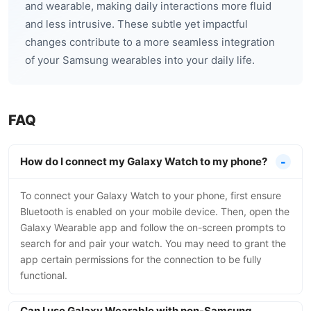
and wearable, making daily interactions more fluid
and less intrusive. These subtle yet impactful
changes contribute to a more seamless integration
of your Samsung wearables into your daily life.
FAQ
How do I connect my Galaxy Watch to my phone?
To connect your Galaxy Watch to your phone, first ensure
Bluetooth is enabled on your mobile device. Then, open the
Galaxy Wearable app and follow the on-screen prompts to
search for and pair your watch. You may need to grant the
app certain permissions for the connection to be fully
functional.
Can I use Galaxy Wearable with non-Samsung