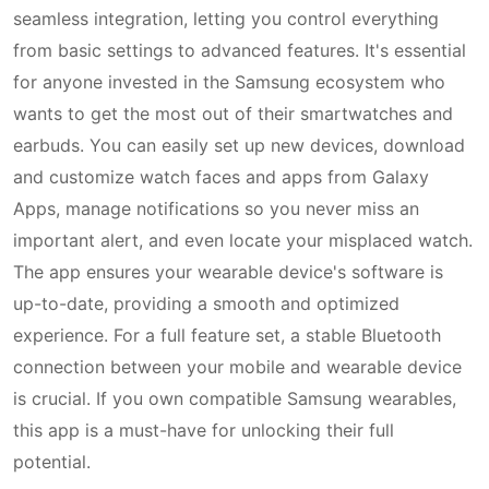
seamless integration, letting you control everything
from basic settings to advanced features. It's essential
for anyone invested in the Samsung ecosystem who
wants to get the most out of their smartwatches and
earbuds. You can easily set up new devices, download
and customize watch faces and apps from Galaxy
Apps, manage notifications so you never miss an
important alert, and even locate your misplaced watch.
The app ensures your wearable device's software is
up-to-date, providing a smooth and optimized
experience. For a full feature set, a stable Bluetooth
connection between your mobile and wearable device
is crucial. If you own compatible Samsung wearables,
this app is a must-have for unlocking their full
potential.