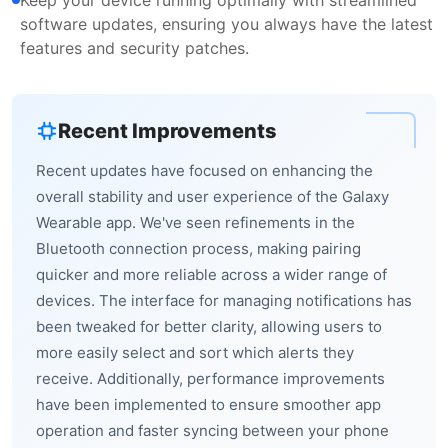
software updates, ensuring you always have the latest
features and security patches.
Recent Improvements
Recent updates have focused on enhancing the
overall stability and user experience of the Galaxy
Wearable app. We've seen refinements in the
Bluetooth connection process, making pairing
quicker and more reliable across a wider range of
devices. The interface for managing notifications has
been tweaked for better clarity, allowing users to
more easily select and sort which alerts they
receive. Additionally, performance improvements
have been implemented to ensure smoother app
operation and faster syncing between your phone