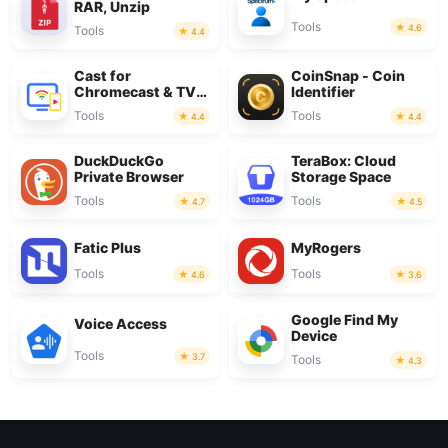
RAR, Unzip
Tools
4.6
Tools
4.4
Cast for
CoinSnap - Coin
Chromecast & TV
Identifier
Cast
Tools
Tools
4.4
4.4
DuckDuckGo
TeraBox: Cloud
Private Browser
Storage Space
Tools
Tools
4.7
4.5
Fatic Plus
MyRogers
Tools
Tools
4.6
3.6
Google Find My
Voice Access
Device
Tools
3.7
Tools
4.3