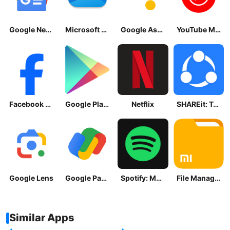
Google News - Daily Headlines
Microsoft OneDrive
Google Assistant
YouTube Music
Facebook Lite
Google Play Store
Netflix
SHAREit: Transfer, Share Files
Google Lens
Google Pay: Save and Pay
Spotify: Music and Podcasts
File Manager
Similar Apps