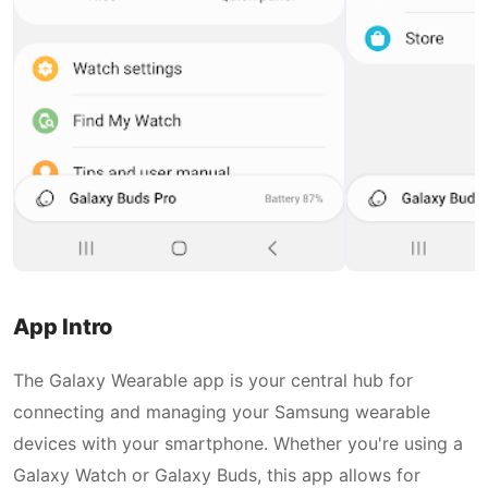
App Intro
The Galaxy Wearable app is your central hub for
connecting and managing your Samsung wearable
devices with your smartphone. Whether you're using a
Galaxy Watch or Galaxy Buds, this app allows for