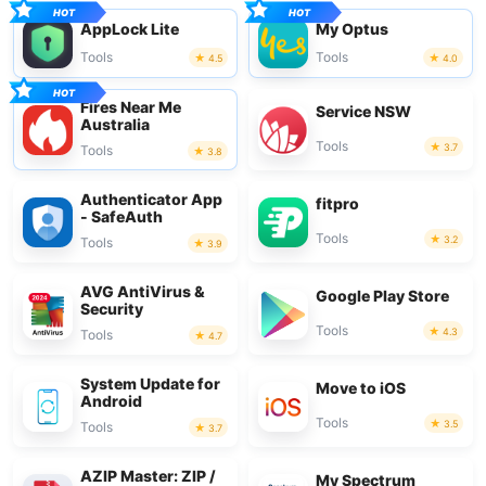
AppLock Lite
My Optus
Tools
Tools
4.5
4.0
Fires Near Me
Service NSW
Australia
Tools
3.7
Tools
3.8
Authenticator App
fitpro
- SafeAuth
Tools
3.2
Tools
3.9
AVG AntiVirus &
Google Play Store
Security
Tools
4.3
Tools
4.7
System Update for
Move to iOS
Android
Tools
3.5
Tools
3.7
AZIP Master: ZIP /
My Spectrum