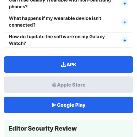
phones?
What happens if my wearable device isn't
connected?
How do I update the software on my Galaxy
Watch?
APK
Apple Store
Google Play
Editor Security Review