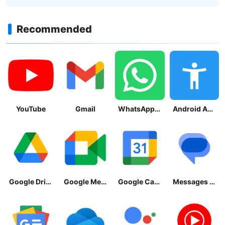
Recommended
YouTube
Gmail
WhatsApp Messenger
Android Accessibility Suite
Google Drive
Google Meet
Google Calendar
Messages by Google