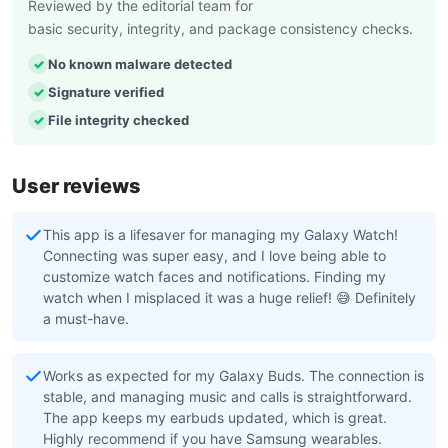
Reviewed by the editorial team for
basic security, integrity, and package consistency checks.
No known malware detected
Signature verified
File integrity checked
User reviews
This app is a lifesaver for managing my Galaxy Watch!
Connecting was super easy, and I love being able to
customize watch faces and notifications. Finding my
watch when I misplaced it was a huge relief! 😅 Definitely
a must-have.
Works as expected for my Galaxy Buds. The connection is
stable, and managing music and calls is straightforward.
The app keeps my earbuds updated, which is great.
Highly recommend if you have Samsung wearables.