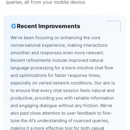
queries, all from your mobile device.
Recent Improvements
We've been focusing on enhancing the core
conversational experience, making interactions
smoother and responses even more relevant.
Recent refinements include improved natural
language processing for a more intuitive chat flow
and optimizations for faster response times,
especially on varied network conditions. Our aim is
to ensure that every chat session feels natural and
productive, providing you with reliable information
and engaging dialogue without any friction. We've
also paid close attention to user feedback to fine-
tune the AI's understanding of nuanced queries,
making it a more effective tool for both casual