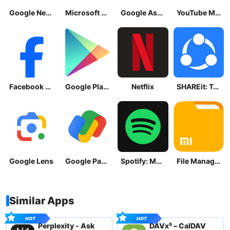
Google News - Daily Headlines
Microsoft OneDrive
Google Assistant
YouTube Music
Facebook Lite
Google Play Store
Netflix
SHAREit: Transfer, Share Files
Google Lens
Google Pay: Save and Pay
Spotify: Music and Podcasts
File Manager
Similar Apps
Perplexity - Ask
DAVx⁵ – CalDAV