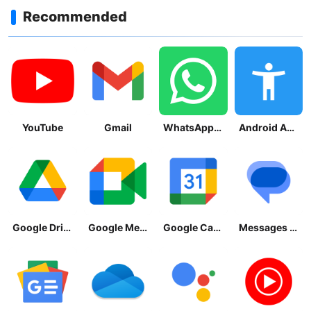
Recommended
YouTube
Gmail
WhatsApp Messenger
Android Accessibility Suite
Google Drive
Google Meet
Google Calendar
Messages by Google