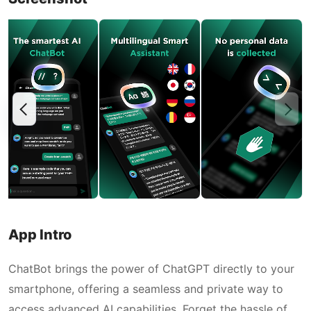
App Intro
ChatBot brings the power of ChatGPT directly to your
smartphone, offering a seamless and private way to
access advanced AI capabilities. Forget the hassle of