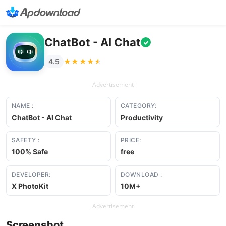
ChatBot - AI Chat
✓
★★★★★
★★★★★
4.5
Advertisement
NAME :
CATEGORY:
ChatBot - AI Chat
Productivity
SAFETY :
PRICE:
100% Safe
free
DEVELOPER:
DOWNLOAD :
X PhotoKit
10M+
Advertisement
Screenshot