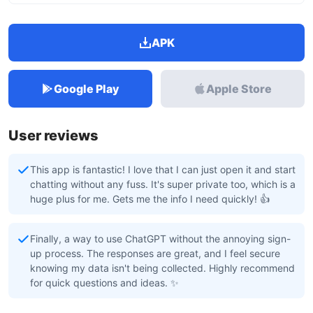
APK
Google Play
Apple Store
User reviews
This app is fantastic! I love that I can just open it and start
chatting without any fuss. It's super private too, which is a
huge plus for me. Gets me the info I need quickly! 👍
Finally, a way to use ChatGPT without the annoying sign-
up process. The responses are great, and I feel secure
knowing my data isn't being collected. Highly recommend
for quick questions and ideas. ✨