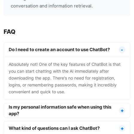
conversation and information retrieval.
FAQ
Do I need to create an account to use ChatBot?
Absolutely not! One of the key features of ChatBot is that
you can start chatting with the AI immediately after
downloading the app. There's no need for registration,
logins, or remembering passwords, making it incredibly
convenient and quick to use.
Is my personal information safe when using this
app?
What kind of questions can I ask ChatBot?