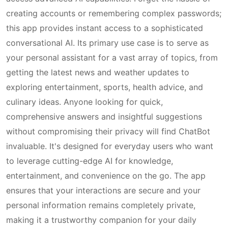
creating accounts or remembering complex passwords;
this app provides instant access to a sophisticated
conversational AI. Its primary use case is to serve as
your personal assistant for a vast array of topics, from
getting the latest news and weather updates to
exploring entertainment, sports, health advice, and
culinary ideas. Anyone looking for quick,
comprehensive answers and insightful suggestions
without compromising their privacy will find ChatBot
invaluable. It's designed for everyday users who want
to leverage cutting-edge AI for knowledge,
entertainment, and convenience on the go. The app
ensures that your interactions are secure and your
personal information remains completely private,
making it a trustworthy companion for your daily