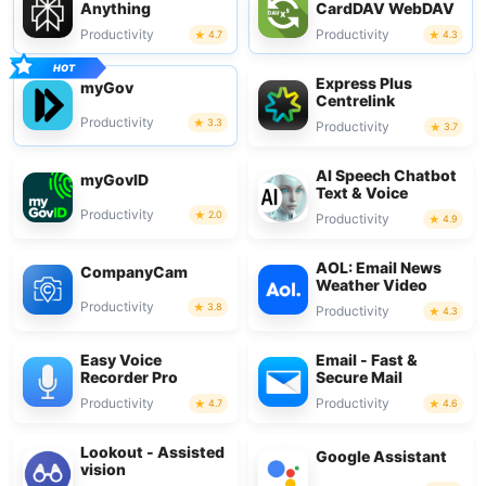
Anything
CardDAV WebDAV
Productivity
Productivity
4.7
4.3
Express Plus
myGov
Centrelink
Productivity
3.3
Productivity
3.7
AI Speech Chatbot
myGovID
Text & Voice
Productivity
2.0
Productivity
4.9
AOL: Email News
CompanyCam
Weather Video
Productivity
3.8
Productivity
4.3
Easy Voice
Email - Fast &
Recorder Pro
Secure Mail
Productivity
Productivity
4.7
4.6
Lookout - Assisted
Google Assistant
vision