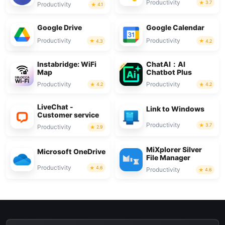
Productivity
3.7
Productivity
4.1
Google Drive
Google Calendar
Productivity
Productivity
4.3
4.2
Instabridge: WiFi
ChatAI：AI
Map
Chatbot Plus
Productivity
Productivity
4.2
4.2
LiveChat -
Link to Windows
Customer service
Productivity
3.7
Productivity
2.9
MiXplorer Silver
Microsoft OneDrive
File Manager
Productivity
4.6
Productivity
4.6