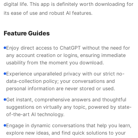
digital life. This app is definitely worth downloading for
its ease of use and robust AI features.
Feature Guides
Enjoy direct access to ChatGPT without the need for
any account creation or logins, ensuring immediate
usability from the moment you download.
Experience unparalleled privacy with our strict no-
data-collection policy; your conversations and
personal information are never stored or used.
Get instant, comprehensive answers and thoughtful
suggestions on virtually any topic, powered by state-
of-the-art AI technology.
Engage in dynamic conversations that help you learn,
explore new ideas, and find quick solutions to your