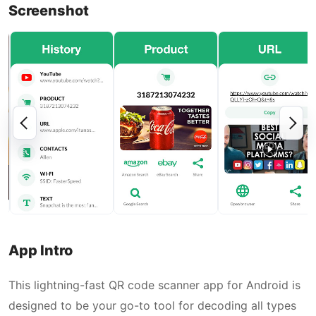
Screenshot
App Intro
This lightning-fast QR code scanner app for Android is
designed to be your go-to tool for decoding all types