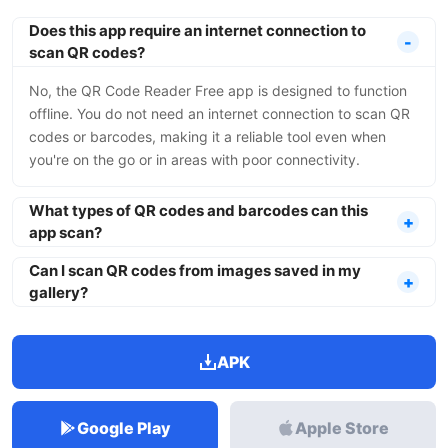
Does this app require an internet connection to
scan QR codes?
No, the QR Code Reader Free app is designed to function
offline. You do not need an internet connection to scan QR
codes or barcodes, making it a reliable tool even when
you're on the go or in areas with poor connectivity.
What types of QR codes and barcodes can this
app scan?
Can I scan QR codes from images saved in my
gallery?
APK
Google Play
Apple Store