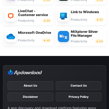
LiveChat -
Link to Windows
Customer service
Productivity
3.7
Productivity
2.9
MiXplorer Silver
Microsoft OneDrive
File Manager
Productivity
4.6
Productivity
4.6
About Us
Contact Us
Disclaimer
Privacy Policy
A app discovery and download platform featuring apps,