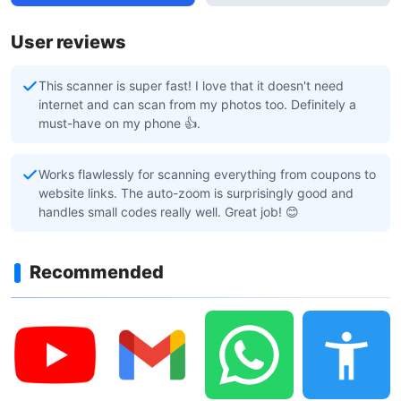
User reviews
This scanner is super fast! I love that it doesn't need
internet and can scan from my photos too. Definitely a
must-have on my phone 👍.
Works flawlessly for scanning everything from coupons to
website links. The auto-zoom is surprisingly good and
handles small codes really well. Great job! 😊
Recommended