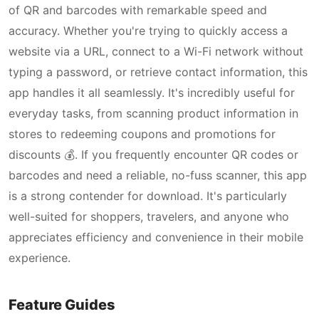
of QR and barcodes with remarkable speed and
accuracy. Whether you're trying to quickly access a
website via a URL, connect to a Wi-Fi network without
typing a password, or retrieve contact information, this
app handles it all seamlessly. It's incredibly useful for
everyday tasks, from scanning product information in
stores to redeeming coupons and promotions for
discounts 💰. If you frequently encounter QR codes or
barcodes and need a reliable, no-fuss scanner, this app
is a strong contender for download. It's particularly
well-suited for shoppers, travelers, and anyone who
appreciates efficiency and convenience in their mobile
experience.
Feature Guides