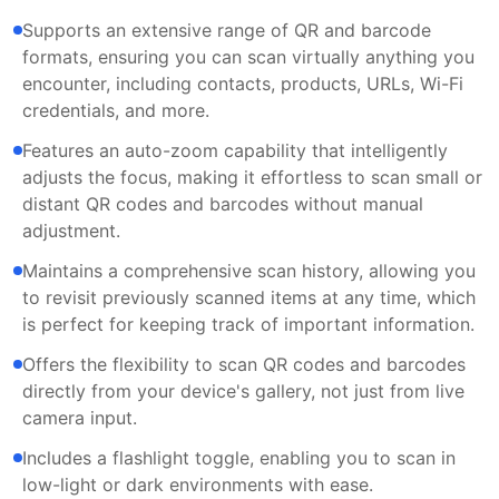
Supports an extensive range of QR and barcode
formats, ensuring you can scan virtually anything you
encounter, including contacts, products, URLs, Wi-Fi
credentials, and more.
Features an auto-zoom capability that intelligently
adjusts the focus, making it effortless to scan small or
distant QR codes and barcodes without manual
adjustment.
Maintains a comprehensive scan history, allowing you
to revisit previously scanned items at any time, which
is perfect for keeping track of important information.
Offers the flexibility to scan QR codes and barcodes
directly from your device's gallery, not just from live
camera input.
Includes a flashlight toggle, enabling you to scan in
low-light or dark environments with ease.