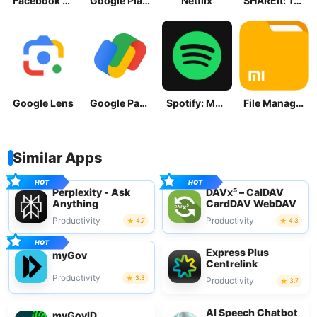
Facebook Lite
Google Play Store
Netflix
SHAREit: Transfer, Share Files
Google Lens
Google Pay: Save and Pay
Spotify: Music and Podcasts
File Manager
Similar Apps
Perplexity - Ask
DAVx⁵ – CalDAV
Anything
CardDAV WebDAV
Productivity
Productivity
4.7
4.3
Express Plus
myGov
Centrelink
Productivity
3.3
Productivity
3.7
AI Speech Chatbot
myGovID