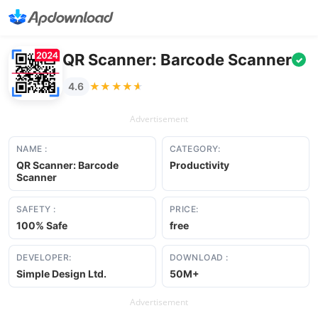
QR Scanner: Barcode Scanner
✓
★★★★★
★★★★★
4.6
Advertisement
NAME :
CATEGORY:
QR Scanner: Barcode
Productivity
Scanner
SAFETY :
PRICE:
100% Safe
free
DEVELOPER:
DOWNLOAD :
Simple Design Ltd.
50M+
Advertisement