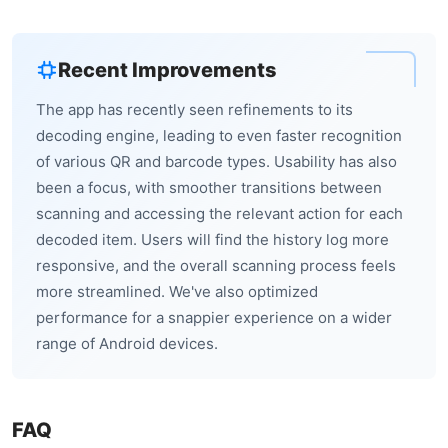
Recent Improvements
The app has recently seen refinements to its
decoding engine, leading to even faster recognition
of various QR and barcode types. Usability has also
been a focus, with smoother transitions between
scanning and accessing the relevant action for each
decoded item. Users will find the history log more
responsive, and the overall scanning process feels
more streamlined. We've also optimized
performance for a snappier experience on a wider
range of Android devices.
FAQ