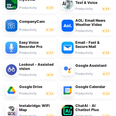
Text & Voice
Productivity
2.0
Productivity
4.9
AOL: Email News
CompanyCam
Weather Video
Productivity
3.8
Productivity
4.3
Easy Voice
Email - Fast &
Recorder Pro
Secure Mail
Productivity
Productivity
4.7
4.6
Lookout - Assisted
Google Assistant
vision
Productivity
3.7
Productivity
4.1
Google Drive
Google Calendar
Productivity
Productivity
4.3
4.2
Instabridge: WiFi
ChatAI：AI
Map
Chatbot Plus
Productivity
Productivity
4.2
4.2