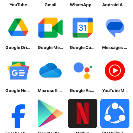
YouTube
Gmail
WhatsApp Messenger
Android Accessibility Suite
Google Drive
Google Meet
Google Calendar
Messages by Google
Google News - Daily Headlines
Microsoft OneDrive
Google Assistant
YouTube Music