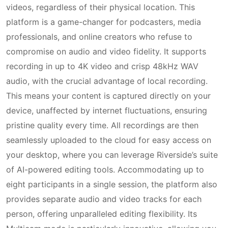
videos, regardless of their physical location. This
platform is a game-changer for podcasters, media
professionals, and online creators who refuse to
compromise on audio and video fidelity. It supports
recording in up to 4K video and crisp 48kHz WAV
audio, with the crucial advantage of local recording.
This means your content is captured directly on your
device, unaffected by internet fluctuations, ensuring
pristine quality every time. All recordings are then
seamlessly uploaded to the cloud for easy access on
your desktop, where you can leverage Riverside’s suite
of AI-powered editing tools. Accommodating up to
eight participants in a single session, the platform also
provides separate audio and video tracks for each
person, offering unparalleled editing flexibility. Its