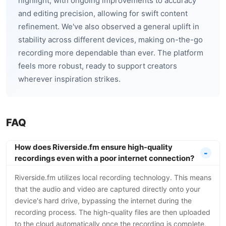
highlight, with ongoing improvements to accuracy
and editing precision, allowing for swift content
refinement. We've also observed a general uplift in
stability across different devices, making on-the-go
recording more dependable than ever. The platform
feels more robust, ready to support creators
wherever inspiration strikes.
FAQ
How does Riverside.fm ensure high-quality
recordings even with a poor internet connection?
Riverside.fm utilizes local recording technology. This means
that the audio and video are captured directly onto your
device's hard drive, bypassing the internet during the
recording process. The high-quality files are then uploaded
to the cloud automatically once the recording is complete,