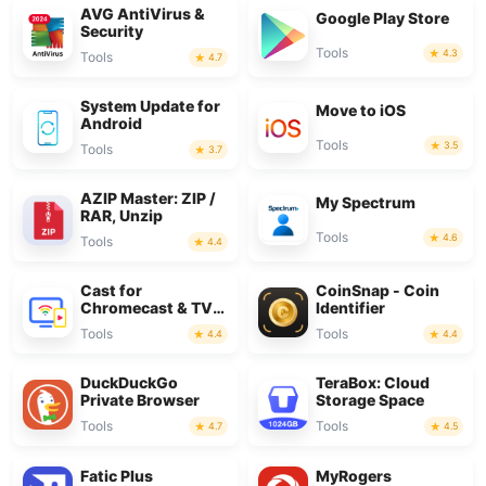
AVG AntiVirus &
Google Play Store
Security
Tools
4.3
Tools
4.7
System Update for
Move to iOS
Android
Tools
3.5
Tools
3.7
AZIP Master: ZIP /
My Spectrum
RAR, Unzip
Tools
4.6
Tools
4.4
Cast for
CoinSnap - Coin
Chromecast & TV
Identifier
Cast
Tools
Tools
4.4
4.4
DuckDuckGo
TeraBox: Cloud
Private Browser
Storage Space
Tools
Tools
4.7
4.5
Fatic Plus
MyRogers