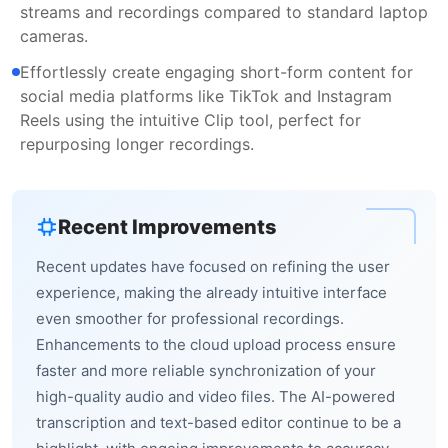
streams and recordings compared to standard laptop
cameras.
Effortlessly create engaging short-form content for
social media platforms like TikTok and Instagram
Reels using the intuitive Clip tool, perfect for
repurposing longer recordings.
Recent Improvements
Recent updates have focused on refining the user
experience, making the already intuitive interface
even smoother for professional recordings.
Enhancements to the cloud upload process ensure
faster and more reliable synchronization of your
high-quality audio and video files. The AI-powered
transcription and text-based editor continue to be a