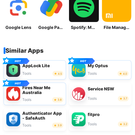
Google Lens
Google Pay: Save and Pay
Spotify: Music and Podcasts
File Manager
Similar Apps
AppLock Lite
My Optus
Tools
Tools
4.5
4.0
Fires Near Me
Service NSW
Australia
Tools
3.7
Tools
3.8
Authenticator App
fitpro
- SafeAuth
Tools
3.2
Tools
3.9