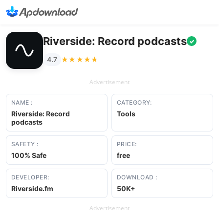
Riverside: Record podcasts
✓
★★★★★
★★★★★
4.7
Advertisement
NAME :
CATEGORY:
Riverside: Record
Tools
podcasts
SAFETY :
PRICE:
100% Safe
free
DEVELOPER:
DOWNLOAD :
Riverside.fm
50K+
Advertisement