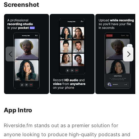
Screenshot
App Intro
Riverside.fm stands out as a premier solution for
anyone looking to produce high-quality podcasts and