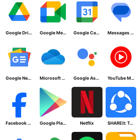
Google Drive
Google Meet
Google Calendar
Messages by Google
Google News - Daily Headlines
Microsoft OneDrive
Google Assistant
YouTube Music
Facebook Lite
Google Play Store
Netflix
SHAREit: Transfer, Share Files