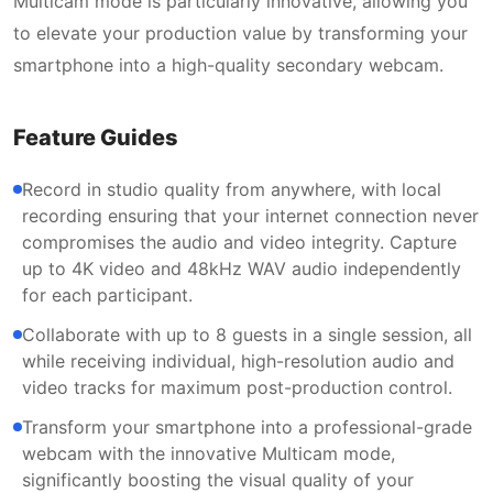
Multicam mode is particularly innovative, allowing you
to elevate your production value by transforming your
smartphone into a high-quality secondary webcam.
Feature Guides
Record in studio quality from anywhere, with local
recording ensuring that your internet connection never
compromises the audio and video integrity. Capture
up to 4K video and 48kHz WAV audio independently
for each participant.
Collaborate with up to 8 guests in a single session, all
while receiving individual, high-resolution audio and
video tracks for maximum post-production control.
Transform your smartphone into a professional-grade
webcam with the innovative Multicam mode,
significantly boosting the visual quality of your