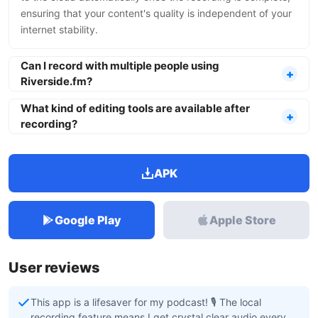
ensuring that your content's quality is independent of your
internet stability.
Can I record with multiple people using
Riverside.fm?
What kind of editing tools are available after
recording?
APK
Google Play
Apple Store
User reviews
This app is a lifesaver for my podcast! 🎙️ The local
recording feature means I get crystal clear audio every