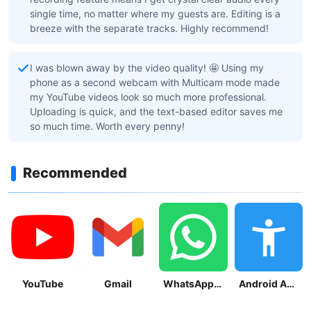
single time, no matter where my guests are. Editing is a
breeze with the separate tracks. Highly recommend!
I was blown away by the video quality! 🤩 Using my
phone as a second webcam with Multicam mode made
my YouTube videos look so much more professional.
Uploading is quick, and the text-based editor saves me
so much time. Worth every penny!
Recommended
YouTube
Gmail
WhatsApp Messenger
Android Accessibility Suite