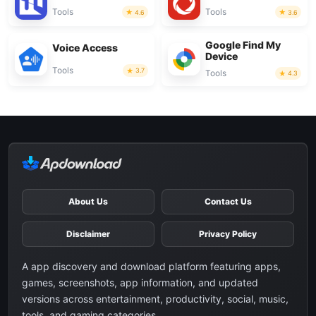
Tools
Tools
4.6
3.6
Google Find My
Voice Access
Device
Tools
3.7
Tools
4.3
About Us
Contact Us
Disclaimer
Privacy Policy
A app discovery and download platform featuring apps,
games, screenshots, app information, and updated
versions across entertainment, productivity, social, music,
tools, and gaming categories.