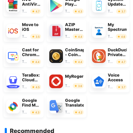
AntiVirus
Play
Update
&
Store
for
Tools
Tools
Tools
4.7
4.3
3.7
Security
Android
Move to
AZIP
My
iOS
Master:
Spectrum
ZIP /
Tools
Tools
Tools
3.5
4.4
4.6
RAR,
Unzip
Cast for
CoinSnap
DuckDuckG
Chromecast
- Coin
Private
& TV
Identifier
Browser
Tools
Tools
Tools
4.4
4.4
4.7
Cast
TeraBox:
Voice
MyRogers
Cloud
Access
Storage
Tools
3.6
Tools
Tools
4.5
3.7
Space
Google
Google
Find My
Translate
Device
Tools
Tools
4.3
4.2
Recommended