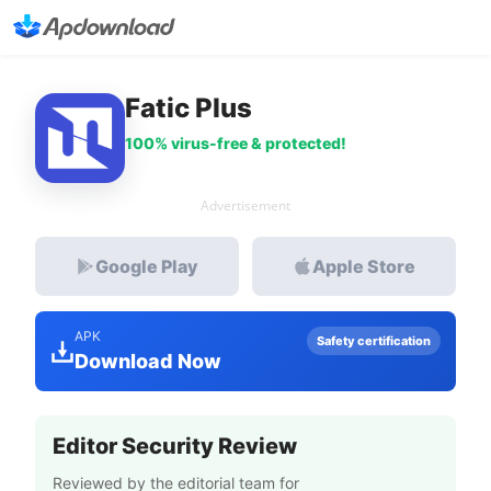
Fatic Plus
100% virus-free & protected!
Advertisement
Google Play
Apple Store
APK
Safety certification
Download Now
Editor Security Review
Reviewed by the editorial team for