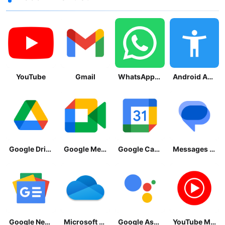
YouTube
Gmail
WhatsApp Messenger
Android Accessibility Suite
Google Drive
Google Meet
Google Calendar
Messages by Google
Google News - Daily Headlines
Microsoft OneDrive
Google Assistant
YouTube Music