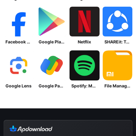
Facebook Lite
Google Play Store
Netflix
SHAREit: Transfer, Share Files
Google Lens
Google Pay: Save and Pay
Spotify: Music and Podcasts
File Manager