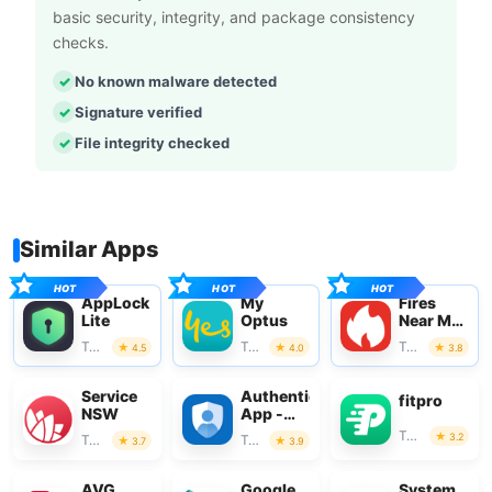
basic security, integrity, and package consistency
checks.
No known malware detected
Signature verified
File integrity checked
Similar Apps
AppLock
My
Fires
Lite
Optus
Near Me
Australia
Tools
Tools
Tools
4.5
4.0
3.8
Service
Authenticator
fitpro
NSW
App -
SafeAuth
Tools
3.2
Tools
Tools
3.7
3.9
AVG
Google
System