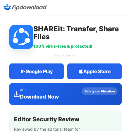
SHAREit: Transfer, Share
Files
100% virus-free & protected!
Advertisement
Google Play
Apple Store
APK
Safety certification
Download Now
Editor Security Review
Reviewed by the editorial team for