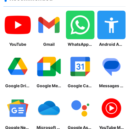
YouTube
Gmail
WhatsApp Messenger
Android Accessibility Suite
Google Drive
Google Meet
Google Calendar
Messages by Google
Google News - Daily Headlines
Microsoft OneDrive
Google Assistant
YouTube Music