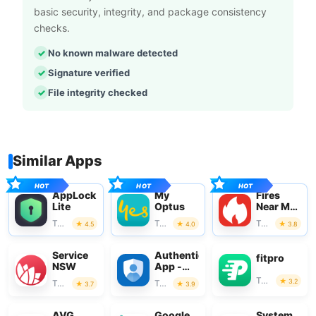
basic security, integrity, and package consistency
checks.
No known malware detected
Signature verified
File integrity checked
Similar Apps
AppLock
My
Fires
Lite
Optus
Near Me
Australia
Tools
Tools
Tools
4.5
4.0
3.8
Service
Authenticator
fitpro
NSW
App -
SafeAuth
Tools
3.2
Tools
Tools
3.7
3.9
AVG
Google
System