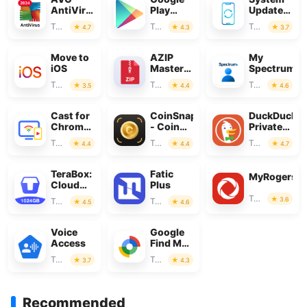
AntiVirus
Play
Update
&
Store
for
Tools
Tools
Tools
4.7
4.3
3.7
Security
Android
Move to
AZIP
My
iOS
Master:
Spectrum
ZIP /
Tools
Tools
Tools
3.5
4.4
4.6
RAR,
Unzip
Cast for
CoinSnap
DuckDuckG
Chromecast
- Coin
Private
& TV
Identifier
Browser
Tools
Tools
Tools
4.4
4.4
4.7
Cast
TeraBox:
Fatic
MyRogers
Cloud
Plus
Storage
Tools
3.6
Tools
Tools
4.5
4.6
Space
Voice
Google
Access
Find My
Device
Tools
Tools
3.7
4.3
Recommended