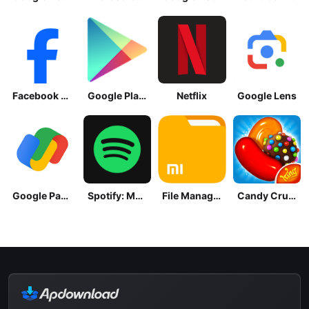
Facebook Lite
Google Play Store
Netflix
Google Lens
Google Pay: Save and Pay
Spotify: Music and Podcasts
File Manager
Candy Crush Saga