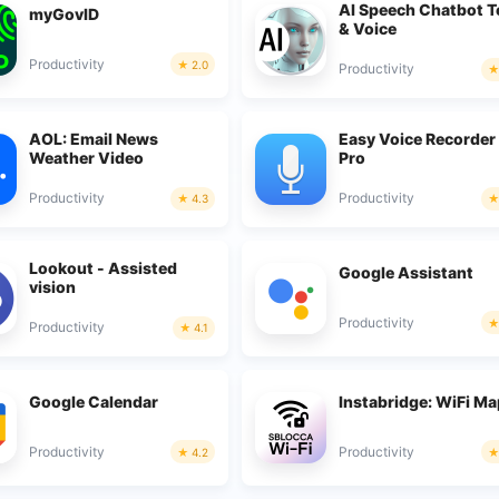
AI Speech Chatbot T
myGovID
& Voice
Productivity
2.0
Productivity
AOL: Email News
Easy Voice Recorder
Weather Video
Pro
Productivity
Productivity
4.3
Lookout - Assisted
Google Assistant
vision
Productivity
Productivity
4.1
Google Calendar
Instabridge: WiFi M
Productivity
Productivity
4.2