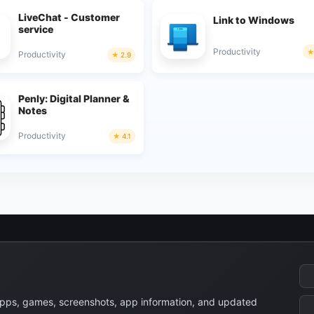
LiveChat - Customer
Link to Windows
service
Productivity
Productivity
2.9
Penly: Digital Planner &
Notes
Productivity
4.1
apps, games, screenshots, app information, and updated