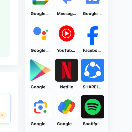
Google Calendar
Messages by Google
Google News - Daily Headlines
Google Assistant
YouTube Music
Facebook Lite
Google Play Store
Netflix
SHAREit: Transfer, Share Files
3.3
Google Lens
Google Pay: Save and Pay
Spotify: Music and Podcasts