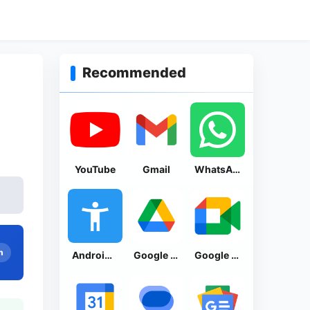
Recommended
YouTube
Gmail
WhatsApp Messenger
n
Android Accessibility Suite
Google Drive
Google Meet