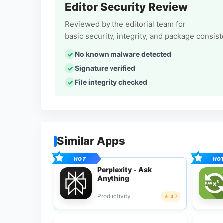
Editor Security Review
Reviewed by the editorial team for
basic security, integrity, and package consis
No known malware detected
Signature verified
File integrity checked
Similar Apps
Perplexity - Ask
Anything
Productivity
4.7