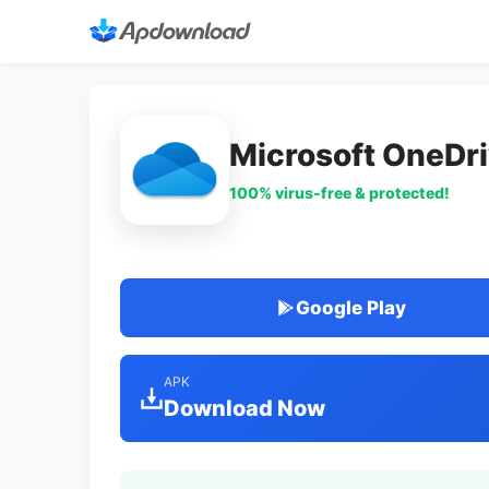
Microsoft OneDr
100% virus-free & protected!
Google Play
APK
Download Now