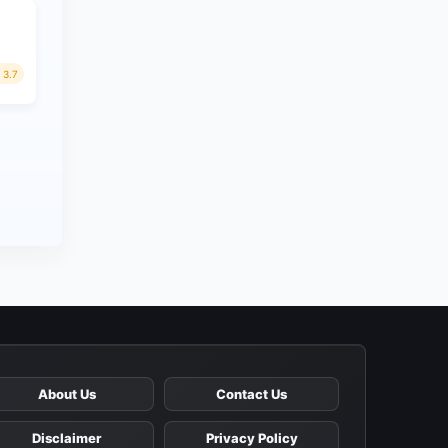
3.7
About Us
Contact Us
Disclaimer
Privacy Policy