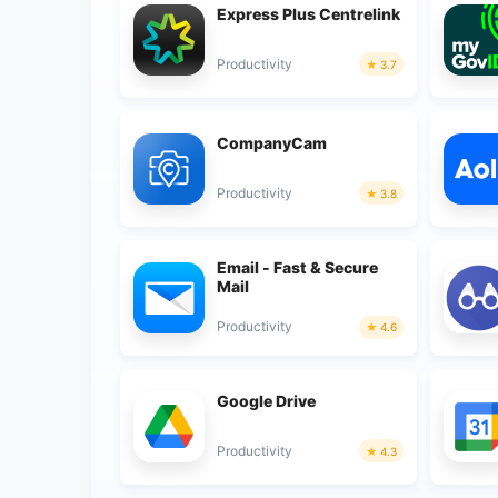
Express Plus Centrelink
Productivity
3.7
CompanyCam
Productivity
3.8
Email - Fast & Secure
Mail
Productivity
4.6
Google Drive
Productivity
4.3