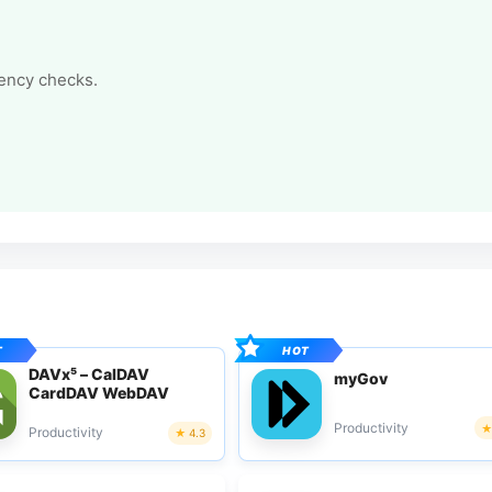
tency checks.
DAVx⁵ – CalDAV
myGov
CardDAV WebDAV
Productivity
Productivity
4.3