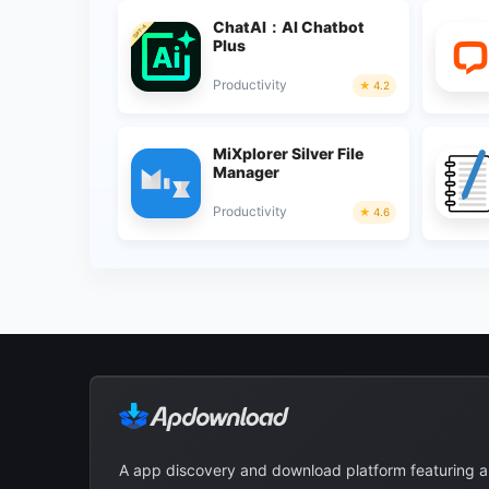
ChatAI：AI Chatbot
Plus
Productivity
4.2
MiXplorer Silver File
Manager
Productivity
4.6
A app discovery and download platform featuring 