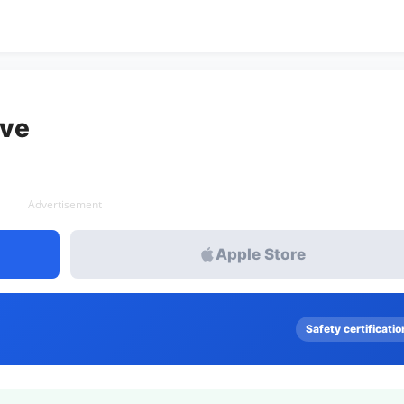
ive
Advertisement
Apple Store
Safety certificatio