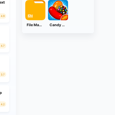
ext
4.9
File Manager
Candy Crush Saga
4.7
3.7
ap
4.2