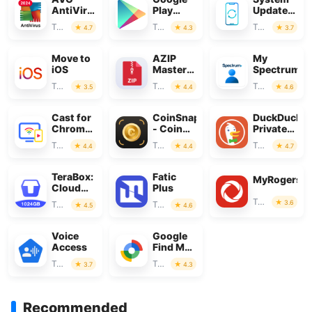
AntiVirus
Play
Update
&
Store
for
Tools
Tools
Tools
4.7
4.3
3.7
Security
Android
Move to
AZIP
My
iOS
Master:
Spectrum
ZIP /
Tools
Tools
Tools
3.5
4.4
4.6
RAR,
Unzip
Cast for
CoinSnap
DuckDuckG
Chromecast
- Coin
Private
& TV
Identifier
Browser
Tools
Tools
Tools
4.4
4.4
4.7
Cast
TeraBox:
Fatic
MyRogers
Cloud
Plus
Storage
Tools
3.6
Tools
Tools
4.5
4.6
Space
Voice
Google
Access
Find My
Device
Tools
Tools
3.7
4.3
Recommended