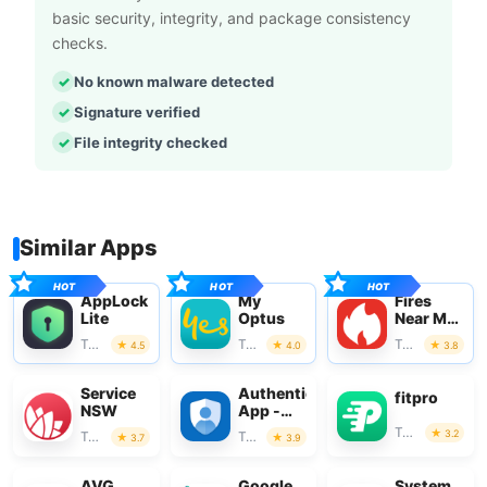
basic security, integrity, and package consistency
checks.
No known malware detected
Signature verified
File integrity checked
Similar Apps
AppLock
My
Fires
Lite
Optus
Near Me
Australia
Tools
Tools
Tools
4.5
4.0
3.8
Service
Authenticator
fitpro
NSW
App -
SafeAuth
Tools
3.2
Tools
Tools
3.7
3.9
AVG
Google
System