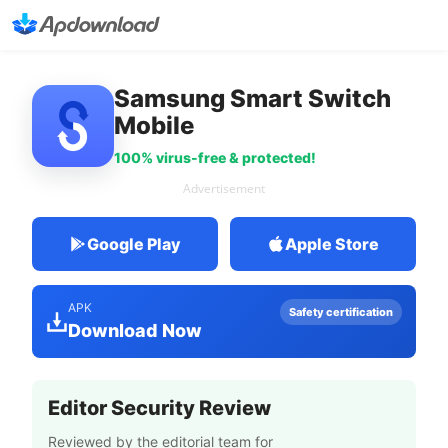
Samsung Smart Switch
Mobile
100% virus-free & protected!
Advertisement
Google Play
Apple Store
APK
Safety certification
Download Now
Editor Security Review
Reviewed by the editorial team for