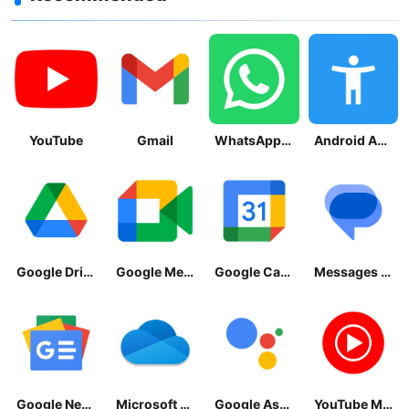
YouTube
Gmail
WhatsApp Messenger
Android Accessibility Suite
Google Drive
Google Meet
Google Calendar
Messages by Google
Google News - Daily Headlines
Microsoft OneDrive
Google Assistant
YouTube Music