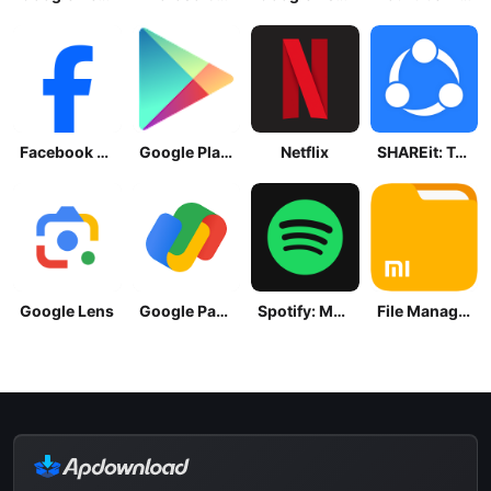
Facebook Lite
Google Play Store
Netflix
SHAREit: Transfer, Share Files
Google Lens
Google Pay: Save and Pay
Spotify: Music and Podcasts
File Manager