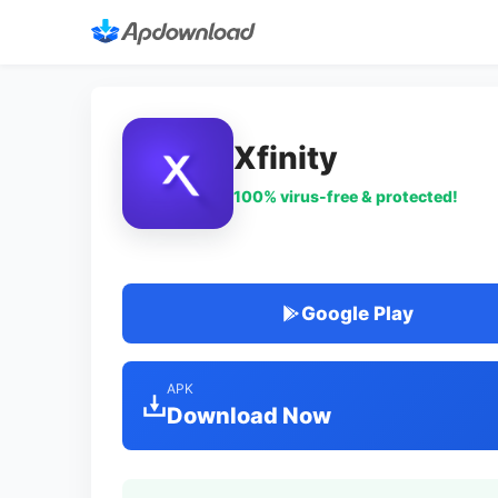
Xfinity
100% virus-free & protected!
Google Play
APK
Download Now