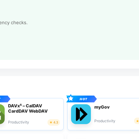
tency checks.
DAVx⁵ – CalDAV
myGov
CardDAV WebDAV
Productivity
Productivity
4.3