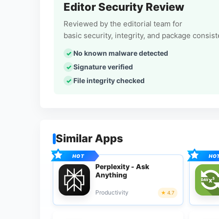
Editor Security Review
Reviewed by the editorial team for
basic security, integrity, and package consis
No known malware detected
Signature verified
File integrity checked
Similar Apps
Perplexity - Ask
Anything
Productivity
4.7