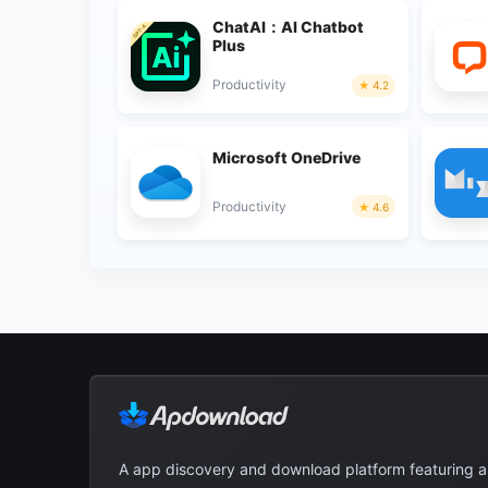
ChatAI：AI Chatbot
Plus
Productivity
4.2
Microsoft OneDrive
Productivity
4.6
A app discovery and download platform featuring 