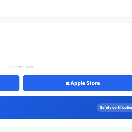
Advertisement
Apple Store
Safety certificatio