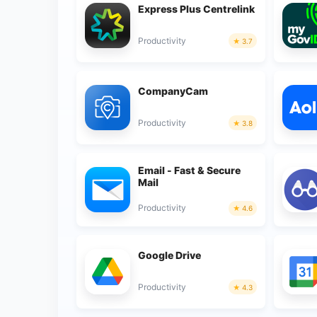
Express Plus Centrelink
Productivity
3.7
CompanyCam
Productivity
3.8
Email - Fast & Secure
Mail
Productivity
4.6
Google Drive
Productivity
4.3