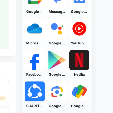
Google Calendar
Messages by Google
Google News - Daily Headlines
Microsoft OneDrive
Google Assistant
YouTube Music
Facebook Lite
Google Play Store
Netflix
3.3
SHAREit: Transfer, Share Files
Google Lens
Google Pay: Save and Pay