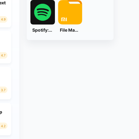
ext
4.9
Spotify: Music and Podcasts
File Manager
4.7
3.7
ap
4.2