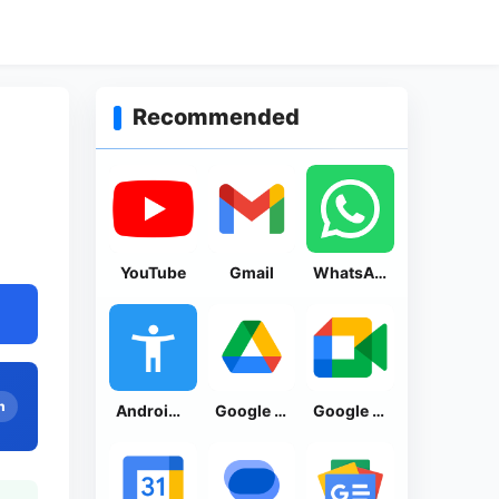
Recommended
YouTube
Gmail
WhatsApp Messenger
n
Android Accessibility Suite
Google Drive
Google Meet