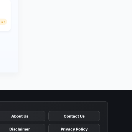
3.7
About Us
Contact Us
Disclaimer
Privacy Policy