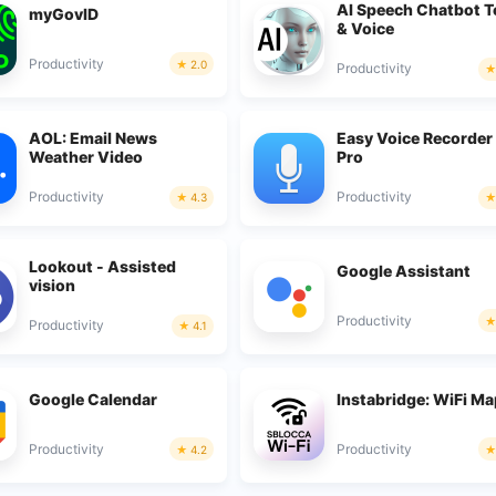
AI Speech Chatbot T
myGovID
& Voice
Productivity
2.0
Productivity
AOL: Email News
Easy Voice Recorder
Weather Video
Pro
Productivity
Productivity
4.3
Lookout - Assisted
Google Assistant
vision
Productivity
Productivity
4.1
Google Calendar
Instabridge: WiFi M
Productivity
Productivity
4.2