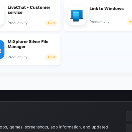
LiveChat - Customer
Link to Windows
service
Productivity
Productivity
2.9
MiXplorer Silver File
Manager
Productivity
4.6
apps, games, screenshots, app information, and updated