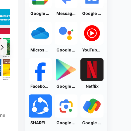
Google Calendar
Messages by Google
Google News - Daily Headlines
Microsoft OneDrive
Google Assistant
YouTube Music
Facebook Lite
Google Play Store
Netflix
ine
SHAREit: Transfer, Share Files
Google Lens
Google Pay: Save and Pay