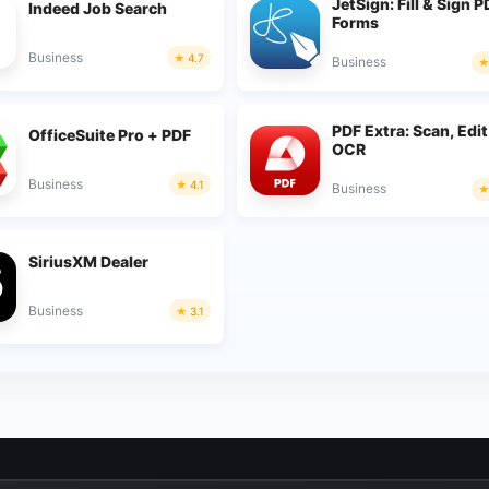
JetSign: Fill & Sign 
Indeed Job Search
Forms
Business
4.7
Business
PDF Extra: Scan, Edit
OfficeSuite Pro + PDF
OCR
Business
4.1
Business
SiriusXM Dealer
Business
3.1