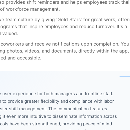
o provides shift reminders and helps employees track thei
t of workforce management.
ve team culture by giving 'Gold Stars' for great work, offer
ograms that inspire employees and reduce turnover. It's a
 valued.
 coworkers and receive notifications upon completion. You
ing photos, videos, and documents, directly within the app,
zed and accessible.
 user experience for both managers and frontline staff.
o provide greater flexibility and compliance with labor
easier shift management. The communication features
it even more intuitive to disseminate information across
tocols have been strengthened, providing peace of mind