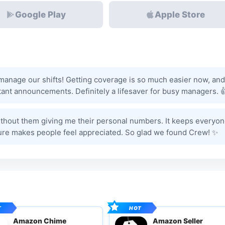
Google Play
Apple Store
nage our shifts! Getting coverage is so much easier now, and
ant announcements. Definitely a lifesaver for busy managers. 
 without them giving me their personal numbers. It keeps everyo
ure makes people feel appreciated. So glad we found Crew! ✨
Amazon Chime
Amazon Seller