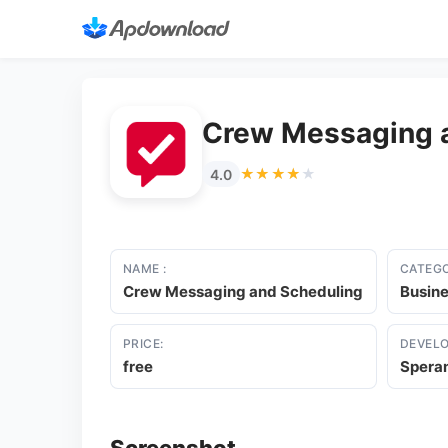
Crew Messaging 
★★★★★
★★★★★
4.0
NAME :
CATEGO
Crew Messaging and Scheduling
Busin
PRICE:
DEVELO
free
Speram