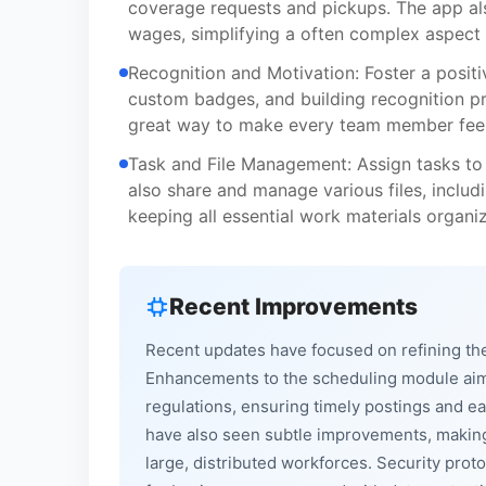
coverage requests and pickups. The app als
wages, simplifying a often complex aspec
Recognition and Motivation: Foster a positi
custom badges, and building recognition pr
great way to make every team member feel
Task and File Management: Assign tasks to
also share and manage various files, includ
keeping all essential work materials organi
Recent Improvements
Recent updates have focused on refining the
Enhancements to the scheduling module aim t
regulations, ensuring timely postings and 
have also seen subtle improvements, making 
large, distributed workforces. Security pro