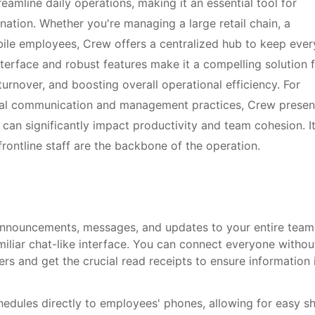
eamline daily operations, making it an essential tool for
nation. Whether you're managing a large retail chain, a
obile employees, Crew offers a centralized hub to keep eve
terface and robust features make it a compelling solution 
nover, and boosting overall operational efficiency. For
rnal communication and management practices, Crew presen
can significantly impact productivity and team cohesion. It
 frontline staff are the backbone of the operation.
announcements, messages, and updates to your entire team
amiliar chat-like interface. You can connect everyone withou
 and get the crucial read receipts to ensure information 
edules directly to employees' phones, allowing for easy sh