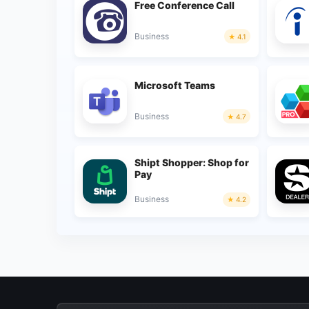
Free Conference Call
Business
4.1
Microsoft Teams
Business
4.7
Shipt Shopper: Shop for
Pay
Business
4.2