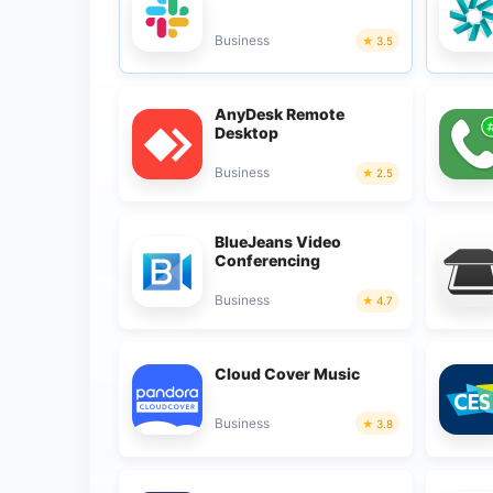
Business
3.5
AnyDesk Remote
Desktop
Business
2.5
BlueJeans Video
Conferencing
Business
4.7
Cloud Cover Music
Business
3.8