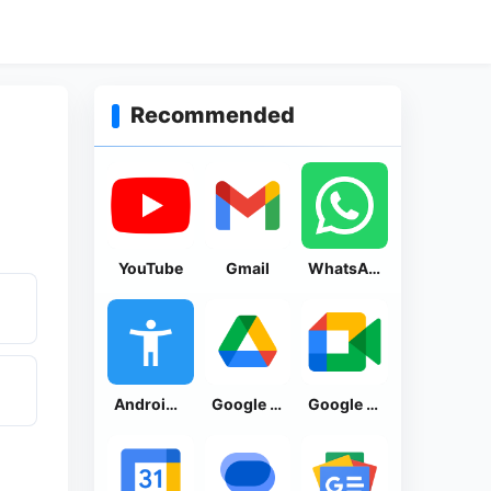
Recommended
YouTube
Gmail
WhatsApp Messenger
Android Accessibility Suite
Google Drive
Google Meet