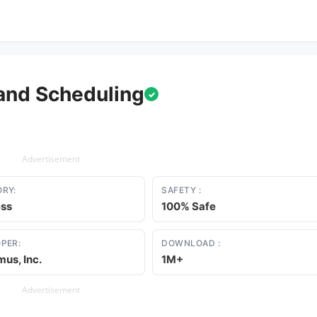
and Scheduling
✓
Advertisement
RY:
SAFETY :
ess
100% Safe
PER:
DOWNLOAD :
us, Inc.
1M+
Advertisement