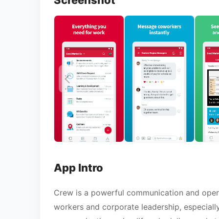
Screenshot
App Intro
Crew is a powerful communication and opera
workers and corporate leadership, especially 