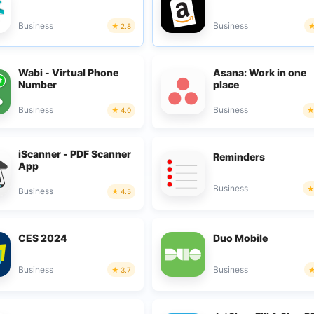
Business
Business
2.8
Wabi - Virtual Phone
Asana: Work in one
Number
place
Business
Business
4.0
iScanner - PDF Scanner
Reminders
App
Business
Business
4.5
CES 2024
Duo Mobile
Business
Business
3.7