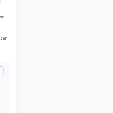
r
ing
 can