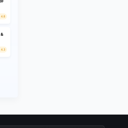
PDF
4.8
 &
4.3