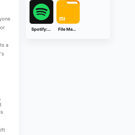
ryone
for
Spotify: Music and Podcasts
File Manager
ts a
's
,
t
is
ift