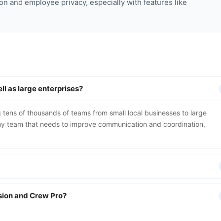
on and employee privacy, especially with features like
l as large enterprises?
 tens of thousands of teams from small local businesses to large
 any team that needs to improve communication and coordination,
rsion and Crew Pro?