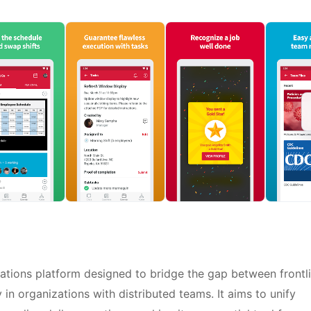
tions platform designed to bridge the gap between frontl
in organizations with distributed teams. It aims to unify