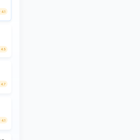
4.1
4.5
4.7
4.1