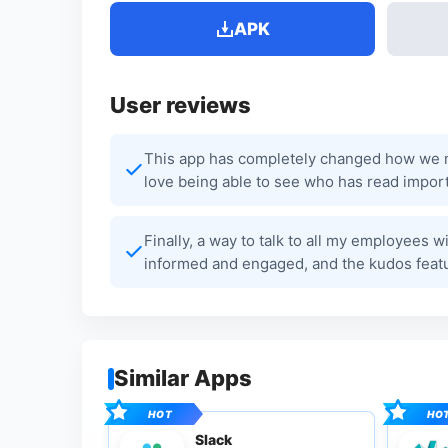
APK
User reviews
This app has completely changed how we ma
love being able to see who has read import
Finally, a way to talk to all my employees
informed and engaged, and the kudos feat
Similar Apps
Slack