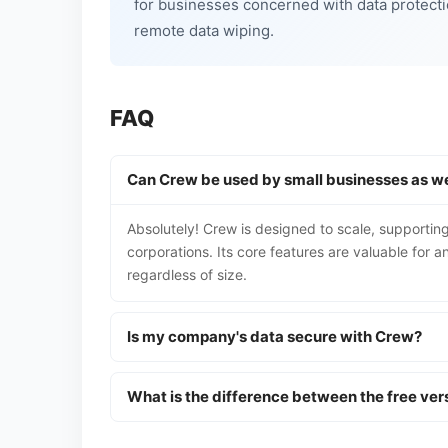
for businesses concerned with data protecti
remote data wiping.
FAQ
Can Crew be used by small businesses as wel
Absolutely! Crew is designed to scale, supporting
corporations. Its core features are valuable for
regardless of size.
Is my company's data secure with Crew?
What is the difference between the free ve