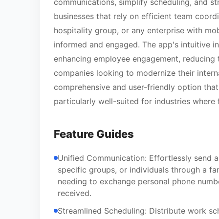
communications, simplify scheduling, and str
businesses that rely on efficient team coordi
hospitality group, or any enterprise with m
informed and engaged. The app's intuitive in
enhancing employee engagement, reducing tur
companies looking to modernize their inte
comprehensive and user-friendly option that 
particularly well-suited for industries where
Feature Guides
Unified Communication: Effortlessly send 
specific groups, or individuals through a f
needing to exchange personal phone numbers
received.
Streamlined Scheduling: Distribute work sch