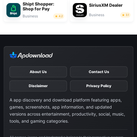
Shipt Shopper:
SiriusXM Dealer
Shop for Pay
Business
3.1
Business
4.2
About Us
Contact Us
Disclaimer
Privacy Policy
A app discovery and download platform featuring apps,
games, screenshots, app information, and updated
versions across entertainment, productivity, social, music,
tools, and gaming categories.