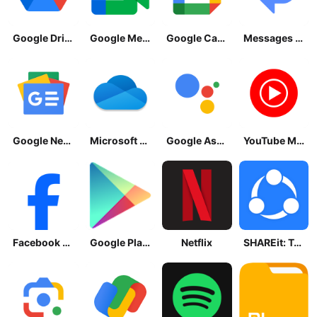
Google Drive
Google Meet
Google Calendar
Messages by Google
Google News - Daily Headlines
Microsoft OneDrive
Google Assistant
YouTube Music
Facebook Lite
Google Play Store
Netflix
SHAREit: Transfer, Share Files