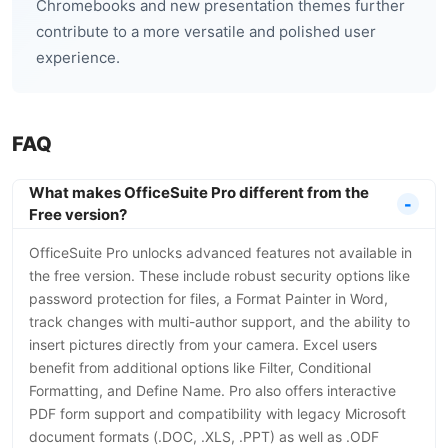
Chromebooks and new presentation themes further
contribute to a more versatile and polished user
experience.
FAQ
What makes OfficeSuite Pro different from the
Free version?
OfficeSuite Pro unlocks advanced features not available in
the free version. These include robust security options like
password protection for files, a Format Painter in Word,
track changes with multi-author support, and the ability to
insert pictures directly from your camera. Excel users
benefit from additional options like Filter, Conditional
Formatting, and Define Name. Pro also offers interactive
PDF form support and compatibility with legacy Microsoft
document formats (.DOC, .XLS, .PPT) as well as .ODF