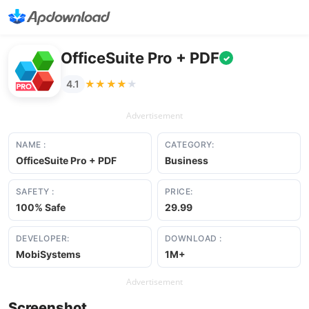
OfficeSuite Pro + PDF
✓
★★★★★
★★★★★
4.1
Advertisement
NAME :
CATEGORY:
OfficeSuite Pro + PDF
Business
SAFETY :
PRICE:
100% Safe
29.99
DEVELOPER:
DOWNLOAD :
MobiSystems
1M+
Advertisement
Screenshot