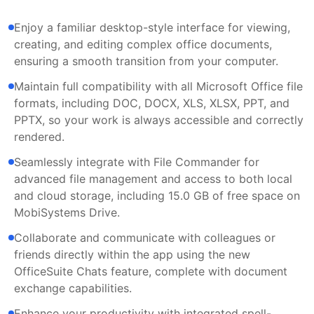
Enjoy a familiar desktop-style interface for viewing,
creating, and editing complex office documents,
ensuring a smooth transition from your computer.
Maintain full compatibility with all Microsoft Office file
formats, including DOC, DOCX, XLS, XLSX, PPT, and
PPTX, so your work is always accessible and correctly
rendered.
Seamlessly integrate with File Commander for
advanced file management and access to both local
and cloud storage, including 15.0 GB of free space on
MobiSystems Drive.
Collaborate and communicate with colleagues or
friends directly within the app using the new
OfficeSuite Chats feature, complete with document
exchange capabilities.
Enhance your productivity with integrated spell-