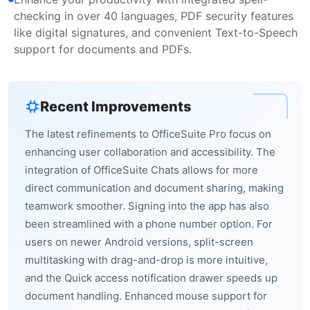
checking in over 40 languages, PDF security features
like digital signatures, and convenient Text-to-Speech
support for documents and PDFs.
Recent Improvements
The latest refinements to OfficeSuite Pro focus on
enhancing user collaboration and accessibility. The
integration of OfficeSuite Chats allows for more
direct communication and document sharing, making
teamwork smoother. Signing into the app has also
been streamlined with a phone number option. For
users on newer Android versions, split-screen
multitasking with drag-and-drop is more intuitive,
and the Quick access notification drawer speeds up
document handling. Enhanced mouse support for