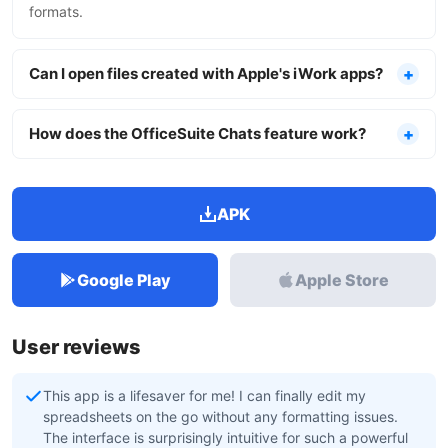
formats.
Can I open files created with Apple's iWork apps?
How does the OfficeSuite Chats feature work?
APK
Google Play
Apple Store
User reviews
This app is a lifesaver for me! I can finally edit my
spreadsheets on the go without any formatting issues.
The interface is surprisingly intuitive for such a powerful