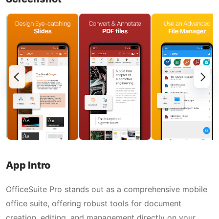
App Intro
OfficeSuite Pro stands out as a comprehensive mobile
office suite, offering robust tools for document
creation, editing, and management directly on your