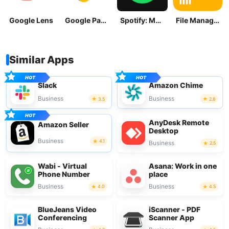
Google Lens
Google Pay: Save and Pay
Spotify: Music and Podcasts
File Manager
Similar Apps
Slack
Amazon Chime
Business
Business
3.5
2.8
AnyDesk Remote
Amazon Seller
Desktop
Business
4.1
Business
2.5
Wabi - Virtual
Asana: Work in one
Phone Number
place
Business
Business
4.0
4.5
BlueJeans Video
iScanner - PDF
Conferencing
Scanner App