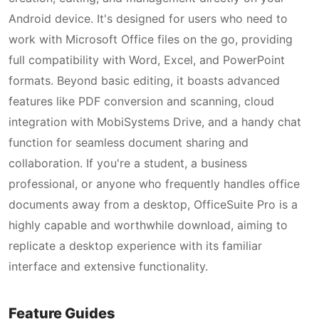
Android device. It's designed for users who need to
work with Microsoft Office files on the go, providing
full compatibility with Word, Excel, and PowerPoint
formats. Beyond basic editing, it boasts advanced
features like PDF conversion and scanning, cloud
integration with MobiSystems Drive, and a handy chat
function for seamless document sharing and
collaboration. If you're a student, a business
professional, or anyone who frequently handles office
documents away from a desktop, OfficeSuite Pro is a
highly capable and worthwhile download, aiming to
replicate a desktop experience with its familiar
interface and extensive functionality.
Feature Guides