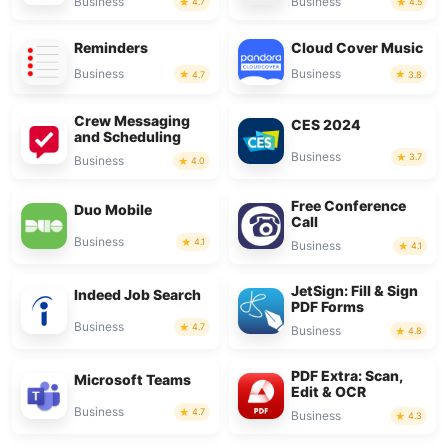
Business
Business
4.7
4.5
Reminders
Cloud Cover Music
Business
Business
4.7
3.8
Crew Messaging
CES 2024
and Scheduling
Business
3.7
Business
4.0
Free Conference
Duo Mobile
Call
Business
4.1
Business
4.1
JetSign: Fill & Sign
Indeed Job Search
PDF Forms
Business
4.7
Business
4.8
PDF Extra: Scan,
Microsoft Teams
Edit & OCR
Business
4.7
Business
4.3