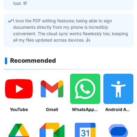
tool. 💯
I love the PDF editing features; being able to sign
documents directly from my phone is incredibly
convenient. The cloud sync works flawlessly too, keeping
all my files updated across devices. 👍
Recommended
YouTube
Gmail
WhatsApp Messenger
Android Accessibility Suite