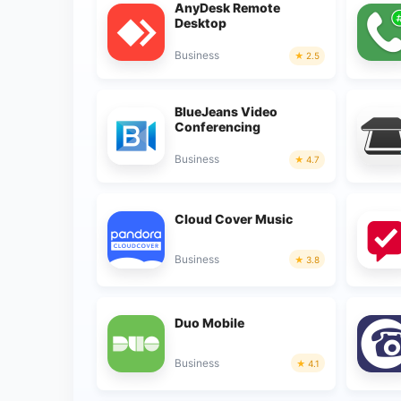
AnyDesk Remote
Desktop
Business
2.5
BlueJeans Video
Conferencing
Business
4.7
Cloud Cover Music
Business
3.8
Duo Mobile
Business
4.1