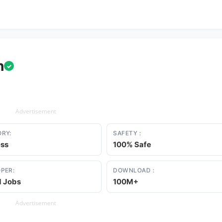
h
✓
Advertisement
RY:
SAFETY :
ess
100% Safe
PER:
DOWNLOAD :
d Jobs
100M+
Advertisement