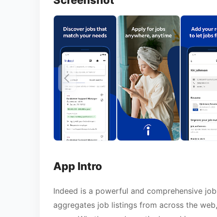
Screenshot
App Intro
Indeed is a powerful and comprehensive job 
aggregates job listings from across the web,