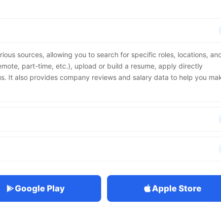
rious sources, allowing you to search for specific roles, locations, an
emote, part-time, etc.), upload or build a resume, apply directly
us. It also provides company reviews and salary data to help you ma
Google Play
Apple Store