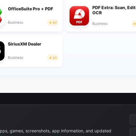
PDF Extra: Scan, Edit
OfficeSuite Pro + PDF
OCR
Business
4.1
Business
SiriusXM Dealer
Business
3.1
apps, games, screenshots, app information, and updated