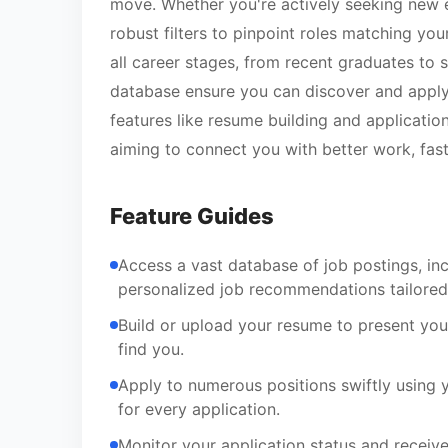
move. Whether you're actively seeking new 
robust filters to pinpoint roles matching you
all career stages, from recent graduates to s
database ensure you can discover and apply f
features like resume building and application
aiming to connect you with better work, fast
Feature Guides
Access a vast database of job postings, in
personalized job recommendations tailored 
Build or upload your resume to present your
find you.
Apply to numerous positions swiftly using 
for every application.
Monitor your application status and receiv