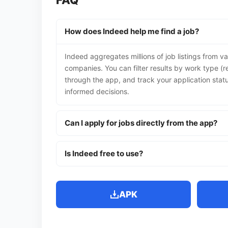
FAQ
How does Indeed help me find a job?
Indeed aggregates millions of job listings from va
companies. You can filter results by work type (r
through the app, and track your application stat
informed decisions.
Can I apply for jobs directly from the app?
Is Indeed free to use?
APK