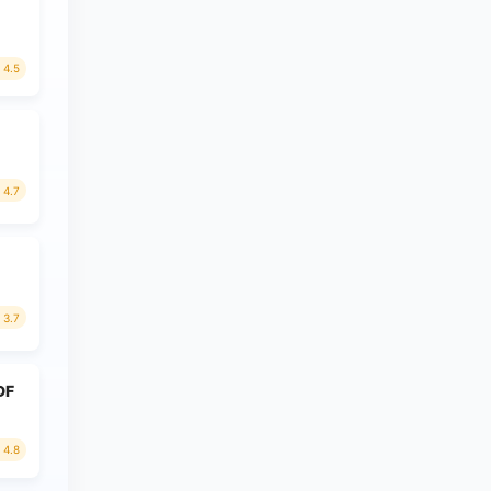
4.5
4.7
3.7
PDF
4.8