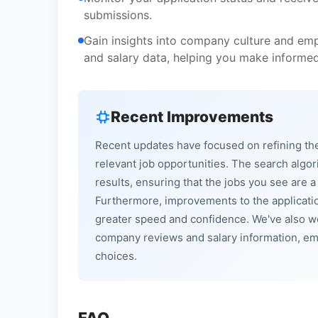
submissions.
Gain insights into company culture and emp
and salary data, helping you make informed
Recent Improvements
Recent updates have focused on refining the
relevant job opportunities. The search alg
results, ensuring that the jobs you see are a
Furthermore, improvements to the applicati
greater speed and confidence. We've also wo
company reviews and salary information, em
choices.