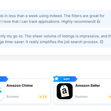
job in less than a week using Indeed. The filters are great for
I love that I can track applications. Highly recommend! 👍
ently my go-to. The sheer volume of listings is impressive, and t
ge time-saver. It really simplifies the job search process. 😊
Amazon Chime
Amazon Seller
Business
Business
2.8