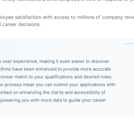
loyee satisfaction with access to millions of company rev
 career decisions.
 user experience, making it even easier to discover
orithms have been enhanced to provide more accurate
 closer match to your qualifications and desired roles.
on process mean you can submit your applications with
rked on enhancing the clarity and accessibility of
powering you with more data to guide your career