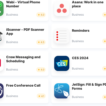
Wabi - Virtual Phone
Asana: Work in one
Number
place
Business
Business
4.0
iScanner - PDF Scanner
Reminders
App
Business
Business
4.5
Crew Messaging and
CES 2024
Scheduling
Business
Business
4.0
JetSign: Fill & Sign 
Free Conference Call
Forms
Business
4.1
Business