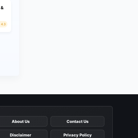
 &
4.3
About Us
Contact Us
Disclaimer
Privacy Policy