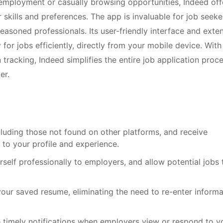
employment or casually browsing opportunities, Indeed off
r skills and preferences. The app is invaluable for job seeke
easoned professionals. Its user-friendly interface and exte
or jobs efficiently, directly from your mobile device. With
 tracking, Indeed simplifies the entire job application proce
er.
cluding those not found on other platforms, and receive
to your profile and experience.
self professionally to employers, and allow potential jobs 
your saved resume, eliminating the need to re-enter informa
e timely notifications when employers view or respond to y