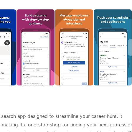
search app designed to streamline your career hunt. It
 making it a one-stop shop for finding your next professio