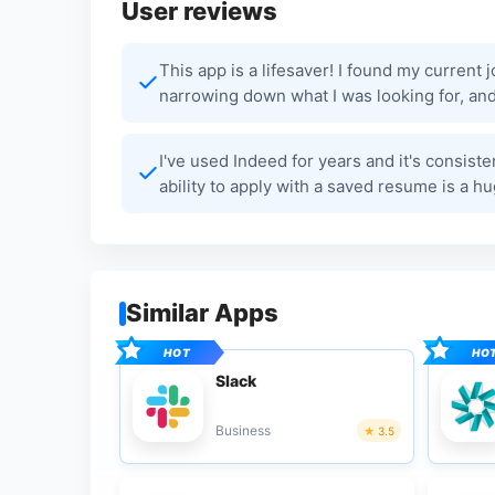
User reviews
This app is a lifesaver! I found my current 
narrowing down what I was looking for, and 
I've used Indeed for years and it's consist
ability to apply with a saved resume is a hu
Similar Apps
Slack
Business
3.5