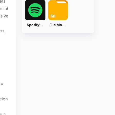
ers
rs at
nsive
Spotify: Music and Podcasts
File Manager
ss,
to
tion
our