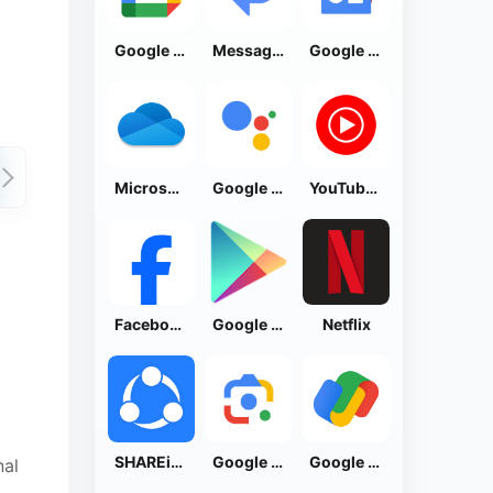
Google Calendar
Messages by Google
Google News - Daily Headlines
Microsoft OneDrive
Google Assistant
YouTube Music
Facebook Lite
Google Play Store
Netflix
SHAREit: Transfer, Share Files
Google Lens
Google Pay: Save and Pay
nal