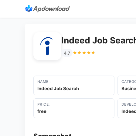
Indeed Job Searc
★★★★★
★★★★★
4.7
NAME :
CATEGO
Indeed Job Search
Busin
PRICE:
DEVELO
free
Indee