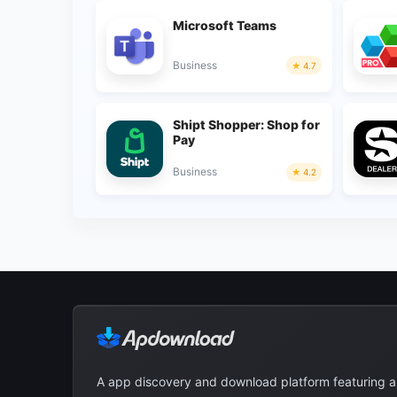
Microsoft Teams
Business
4.7
Shipt Shopper: Shop for
Pay
Business
4.2
A app discovery and download platform featuring 