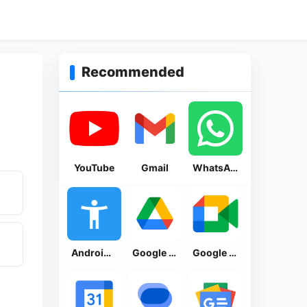
Recommended
YouTube
Gmail
WhatsApp Messenger
Android Accessibility Suite
Google Drive
Google Meet