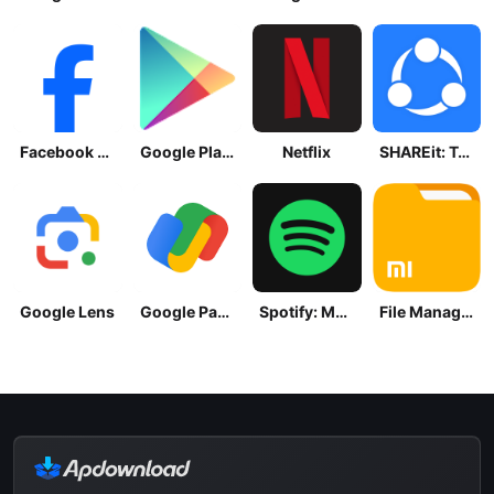
Facebook Lite
Google Play Store
Netflix
SHAREit: Transfer, Share Files
Google Lens
Google Pay: Save and Pay
Spotify: Music and Podcasts
File Manager