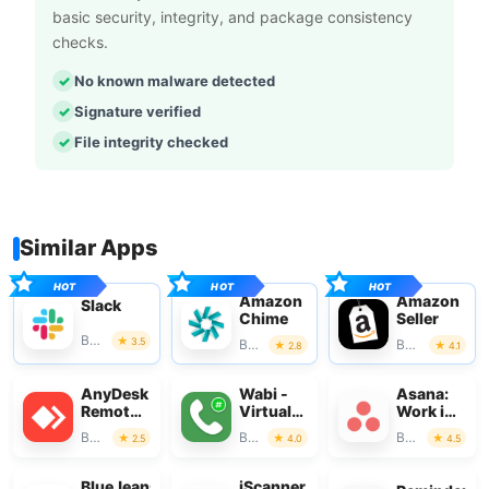
basic security, integrity, and package consistency
checks.
No known malware detected
Signature verified
File integrity checked
Similar Apps
Amazon
Amazon
Slack
Chime
Seller
Business
3.5
Business
Business
2.8
4.1
AnyDesk
Wabi -
Asana:
Remote
Virtual
Work in
Desktop
Phone
one
Business
Business
Business
2.5
4.0
4.5
Number
place
BlueJeans
iScanner