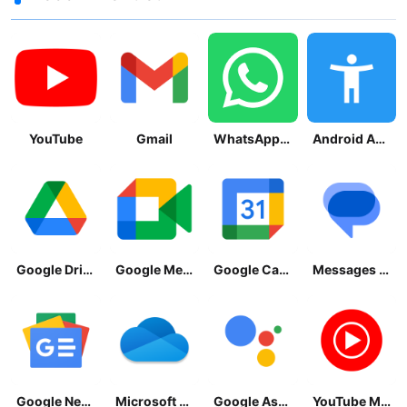
YouTube
Gmail
WhatsApp Messenger
Android Accessibility Suite
Google Drive
Google Meet
Google Calendar
Messages by Google
Google News - Daily Headlines
Microsoft OneDrive
Google Assistant
YouTube Music