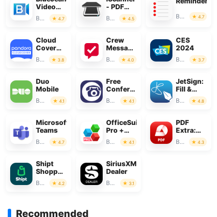
Reminders
Video
- PDF
Conferencing
Scanner
Business
4.7
Business
Business
4.7
4.5
App
Cloud
Crew
CES
Cover
Messaging
2024
Music
and
Business
Business
Business
3.8
4.0
3.7
Scheduling
Duo
Free
JetSign:
Mobile
Conference
Fill &
Call
Sign PDF
Business
Business
Business
4.1
4.1
4.8
Forms
Microsoft
OfficeSuite
PDF
Teams
Pro +
Extra:
PDF
Scan,
Business
Business
Business
4.7
4.1
4.3
Edit &
OCR
Shipt
SiriusXM
Shopper:
Dealer
Shop for
Business
Business
4.2
3.1
Pay
Recommended