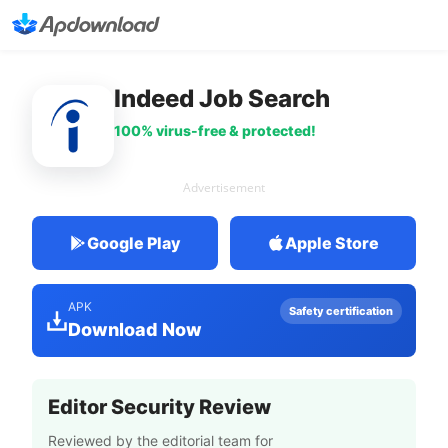
Indeed Job Search
100% virus-free & protected!
Advertisement
Google Play
Apple Store
APK
Safety certification
Download Now
Editor Security Review
Reviewed by the editorial team for