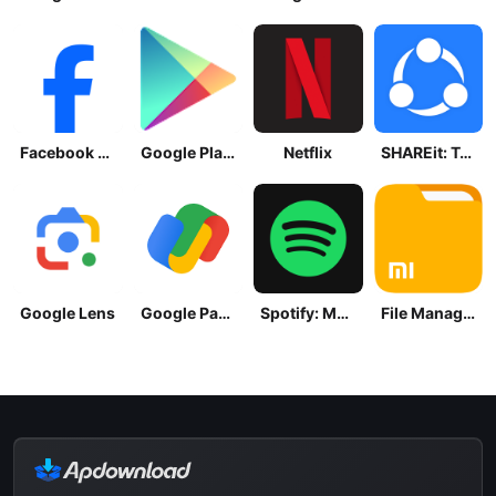
Facebook Lite
Google Play Store
Netflix
SHAREit: Transfer, Share Files
Google Lens
Google Pay: Save and Pay
Spotify: Music and Podcasts
File Manager