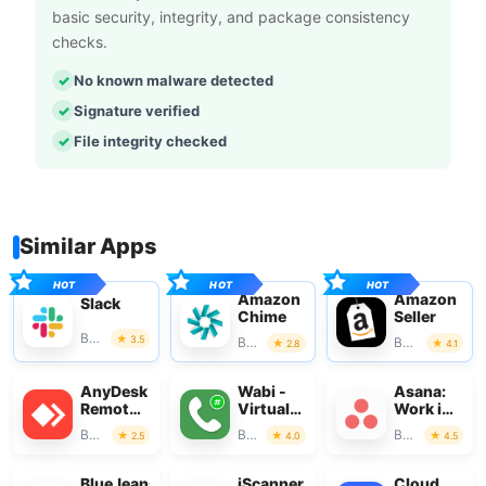
basic security, integrity, and package consistency
checks.
No known malware detected
Signature verified
File integrity checked
Similar Apps
Amazon
Amazon
Slack
Chime
Seller
Business
3.5
Business
Business
2.8
4.1
AnyDesk
Wabi -
Asana:
Remote
Virtual
Work in
Desktop
Phone
one
Business
Business
Business
2.5
4.0
4.5
Number
place
BlueJeans
iScanner
Cloud