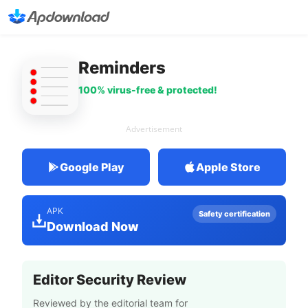
Reminders
100% virus-free & protected!
Advertisement
Google Play
Apple Store
APK
Safety certification
Download Now
Editor Security Review
Reviewed by the editorial team for