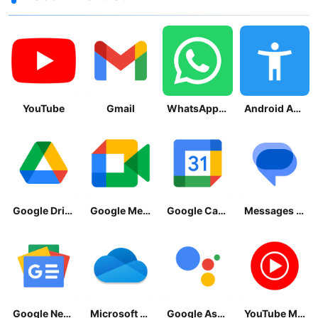
YouTube
Gmail
WhatsApp Messenger
Android Accessibility Suite
Google Drive
Google Meet
Google Calendar
Messages by Google
Google News - Daily Headlines
Microsoft OneDrive
Google Assistant
YouTube Music