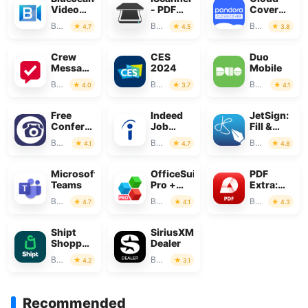
Video
- PDF
Cover
Conferencing
Scanner
Music
Business
Business
Business
4.7
4.5
3.8
App
Crew
CES
Duo
Messaging
2024
Mobile
and
Business
Business
Business
4.0
3.7
4.1
Scheduling
Free
Indeed
JetSign:
Conference
Job
Fill &
Call
Search
Sign PDF
Business
Business
Business
4.1
4.7
4.8
Forms
Microsoft
OfficeSuite
PDF
Teams
Pro +
Extra:
PDF
Scan,
Business
Business
Business
4.7
4.1
4.3
Edit &
OCR
Shipt
SiriusXM
Shopper:
Dealer
Shop for
Business
Business
4.2
3.1
Pay
Recommended