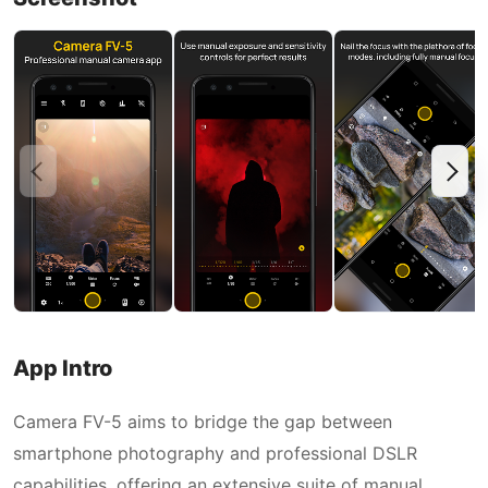
App Intro
Camera FV-5 aims to bridge the gap between
smartphone photography and professional DSLR
capabilities, offering an extensive suite of manual