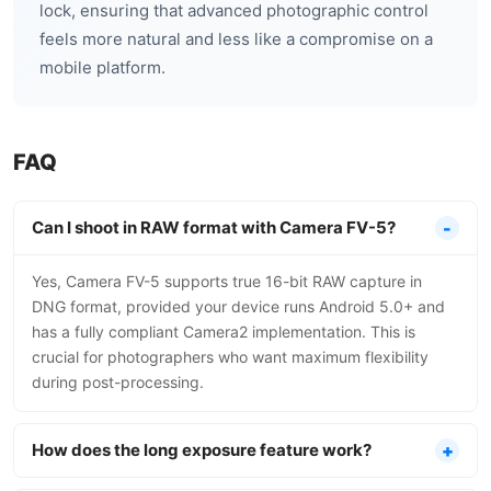
lock, ensuring that advanced photographic control
feels more natural and less like a compromise on a
mobile platform.
FAQ
Can I shoot in RAW format with Camera FV-5?
Yes, Camera FV-5 supports true 16-bit RAW capture in
DNG format, provided your device runs Android 5.0+ and
has a fully compliant Camera2 implementation. This is
crucial for photographers who want maximum flexibility
during post-processing.
How does the long exposure feature work?