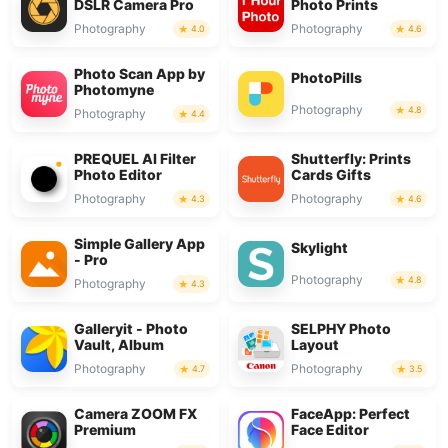
DSLR Camera Pro
Photo Prints
Photography
Photography
4.0
4.6
Photo Scan App by
PhotoPills
Photomyne
Photography
4.8
Photography
4.4
PREQUEL AI Filter
Shutterfly: Prints
Photo Editor
Cards Gifts
Photography
Photography
4.3
4.6
Simple Gallery App
Skylight
- Pro
Photography
4.8
Photography
4.3
Galleryit - Photo
SELPHY Photo
Vault, Album
Layout
Photography
Photography
4.7
3.5
Camera ZOOM FX
FaceApp: Perfect
Premium
Face Editor