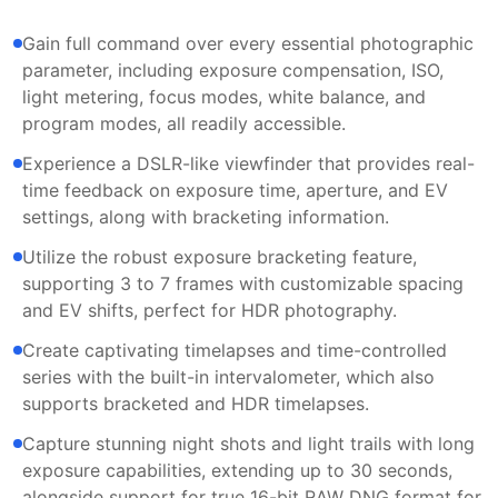
Gain full command over every essential photographic
parameter, including exposure compensation, ISO,
light metering, focus modes, white balance, and
program modes, all readily accessible.
Experience a DSLR-like viewfinder that provides real-
time feedback on exposure time, aperture, and EV
settings, along with bracketing information.
Utilize the robust exposure bracketing feature,
supporting 3 to 7 frames with customizable spacing
and EV shifts, perfect for HDR photography.
Create captivating timelapses and time-controlled
series with the built-in intervalometer, which also
supports bracketed and HDR timelapses.
Capture stunning night shots and light trails with long
exposure capabilities, extending up to 30 seconds,
alongside support for true 16-bit RAW DNG format for