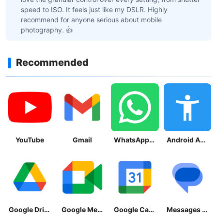
speed to ISO. It feels just like my DSLR. Highly
recommend for anyone serious about mobile
photography. 👍
Recommended
YouTube
Gmail
WhatsApp Messenger
Android Accessibility Suite
Google Drive
Google Meet
Google Calendar
Messages by Google