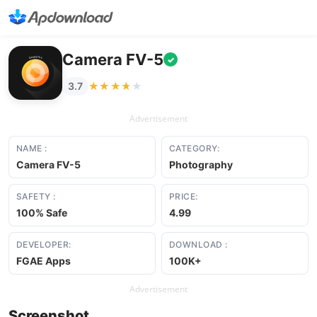
Camera FV-5
✓
★★★★★
★★★★★
3.7
Advertisement
NAME :
CATEGORY:
Camera FV-5
Photography
SAFETY :
PRICE:
100% Safe
4.99
DEVELOPER:
DOWNLOAD :
FGAE Apps
100K+
Advertisement
Screenshot