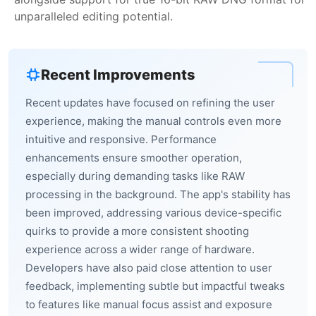
unparalleled editing potential.
Recent Improvements
Recent updates have focused on refining the user
experience, making the manual controls even more
intuitive and responsive. Performance
enhancements ensure smoother operation,
especially during demanding tasks like RAW
processing in the background. The app's stability has
been improved, addressing various device-specific
quirks to provide a more consistent shooting
experience across a wider range of hardware.
Developers have also paid close attention to user
feedback, implementing subtle but impactful tweaks
to features like manual focus assist and exposure