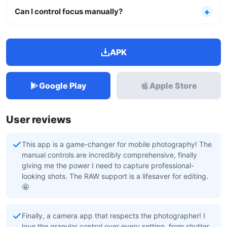
Can I control focus manually?
APK
Google Play
Apple Store
User reviews
This app is a game-changer for mobile photography! The
manual controls are incredibly comprehensive, finally
giving me the power I need to capture professional-
looking shots. The RAW support is a lifesaver for editing.
🤩
Finally, a camera app that respects the photographer! I
love the granular control over every setting, from shutter