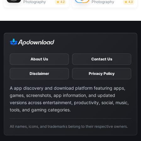
Photography
Photography
4.2
4.3
About Us
Contact Us
Disclaimer
Privacy Policy
A app discovery and download platform featuring apps,
games, screenshots, app information, and updated
versions across entertainment, productivity, social, music,
tools, and gaming categories.
All names, icons, and trademarks belong to their respective owners.