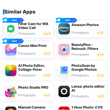
Similar Apps
Filter Cam for WA
Amazon Photos
Video Call
Photography
4.7
Photography
4.8
BeautyPlus -
Canon Mini Print
Retouch, Filters
Photography
4.7
Photography
4.4
AI Photo Editor,
PhotoScan by
Collage-Fotor
Google Photos
Photography
Photography
4.3
4.2
Lensa: photo editor
Photo Studio PRO
AI
Photography
4.7
Photography
4.1
Manual Camera:
1 Hour Photo: CVS