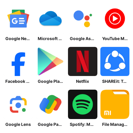
Google News - Daily Headlines
Microsoft OneDrive
Google Assistant
YouTube Music
Facebook Lite
Google Play Store
Netflix
SHAREit: Transfer, Share Files
Google Lens
Google Pay: Save and Pay
Spotify: Music and Podcasts
File Manager