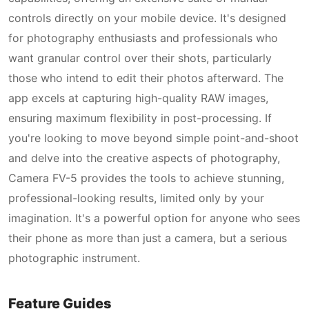
controls directly on your mobile device. It's designed
for photography enthusiasts and professionals who
want granular control over their shots, particularly
those who intend to edit their photos afterward. The
app excels at capturing high-quality RAW images,
ensuring maximum flexibility in post-processing. If
you're looking to move beyond simple point-and-shoot
and delve into the creative aspects of photography,
Camera FV-5 provides the tools to achieve stunning,
professional-looking results, limited only by your
imagination. It's a powerful option for anyone who sees
their phone as more than just a camera, but a serious
photographic instrument.
Feature Guides