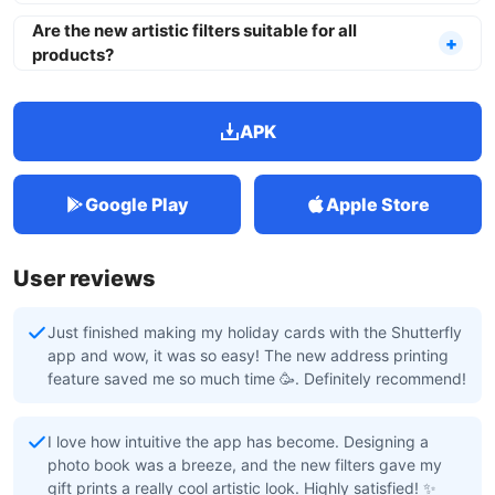
Are the new artistic filters suitable for all
products?
APK
Google Play
Apple Store
User reviews
Just finished making my holiday cards with the Shutterfly
app and wow, it was so easy! The new address printing
feature saved me so much time 🥳. Definitely recommend!
I love how intuitive the app has become. Designing a
photo book was a breeze, and the new filters gave my
gift prints a really cool artistic look. Highly satisfied! ✨