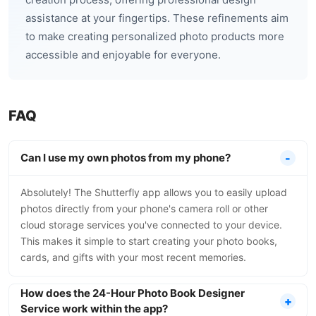
assistance at your fingertips. These refinements aim
to make creating personalized photo products more
accessible and enjoyable for everyone.
FAQ
Can I use my own photos from my phone?
Absolutely! The Shutterfly app allows you to easily upload
photos directly from your phone's camera roll or other
cloud storage services you've connected to your device.
This makes it simple to start creating your photo books,
cards, and gifts with your most recent memories.
How does the 24-Hour Photo Book Designer
Service work within the app?