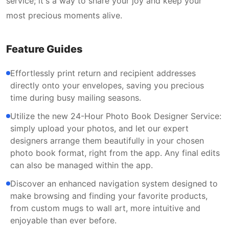
service; it's a way to share your joy and keep your
most precious moments alive.
Feature Guides
Effortlessly print return and recipient addresses
directly onto your envelopes, saving you precious
time during busy mailing seasons.
Utilize the new 24-Hour Photo Book Designer Service:
simply upload your photos, and let our expert
designers arrange them beautifully in your chosen
photo book format, right from the app. Any final edits
can also be managed within the app.
Discover an enhanced navigation system designed to
make browsing and finding your favorite products,
from custom mugs to wall art, more intuitive and
enjoyable than ever before.