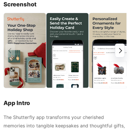
Screenshot
App Intro
The Shutterfly app transforms your cherished
memories into tangible keepsakes and thoughtful gifts,