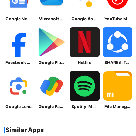
Google News - Daily Headlines
Microsoft OneDrive
Google Assistant
YouTube Music
Facebook Lite
Google Play Store
Netflix
SHAREit: Transfer, Share Files
Google Lens
Google Pay: Save and Pay
Spotify: Music and Podcasts
File Manager
Similar Apps