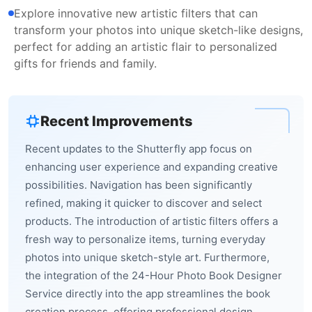
Explore innovative new artistic filters that can
transform your photos into unique sketch-like designs,
perfect for adding an artistic flair to personalized
gifts for friends and family.
Recent Improvements
Recent updates to the Shutterfly app focus on
enhancing user experience and expanding creative
possibilities. Navigation has been significantly
refined, making it quicker to discover and select
products. The introduction of artistic filters offers a
fresh way to personalize items, turning everyday
photos into unique sketch-style art. Furthermore,
the integration of the 24-Hour Photo Book Designer
Service directly into the app streamlines the book
creation process, offering professional design