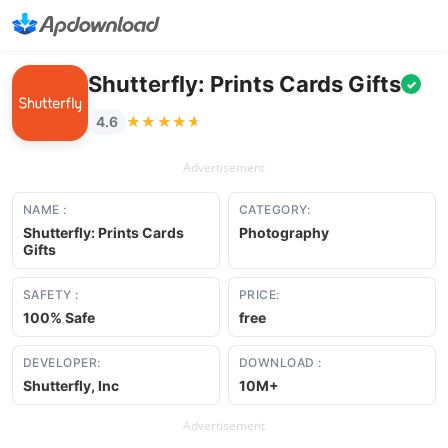
Shutterfly: Prints Cards Gifts
✓
★★★★★
★★★★★
4.6
Advertisement
NAME :
CATEGORY:
Shutterfly: Prints Cards
Photography
Gifts
SAFETY :
PRICE:
100% Safe
free
DEVELOPER:
DOWNLOAD :
Shutterfly, Inc
10M+
Advertisement