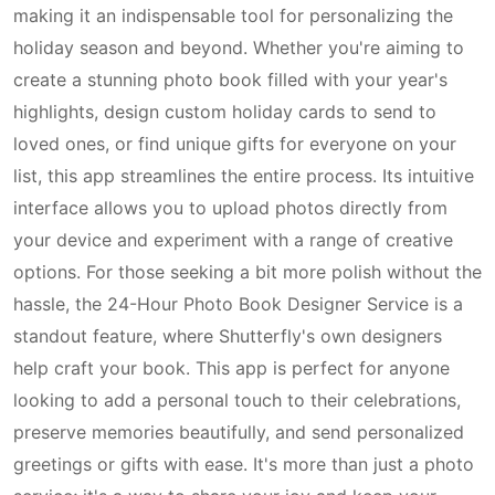
making it an indispensable tool for personalizing the
holiday season and beyond. Whether you're aiming to
create a stunning photo book filled with your year's
highlights, design custom holiday cards to send to
loved ones, or find unique gifts for everyone on your
list, this app streamlines the entire process. Its intuitive
interface allows you to upload photos directly from
your device and experiment with a range of creative
options. For those seeking a bit more polish without the
hassle, the 24-Hour Photo Book Designer Service is a
standout feature, where Shutterfly's own designers
help craft your book. This app is perfect for anyone
looking to add a personal touch to their celebrations,
preserve memories beautifully, and send personalized
greetings or gifts with ease. It's more than just a photo