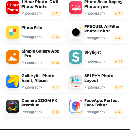
1 Hour Photo: CVS
Photo Scan App by
Photo Prints
Photomyne
Photography
Photography
4.6
4.4
PREQUEL AI Filter
PhotoPills
Photo Editor
Photography
4.8
Photography
4.3
Simple Gallery App
Skylight
- Pro
Photography
4.8
Photography
4.3
Galleryit - Photo
SELPHY Photo
Vault, Album
Layout
Photography
Photography
4.7
3.5
Camera ZOOM FX
FaceApp: Perfect
Premium
Face Editor
Photography
Photography
4.2
4.3