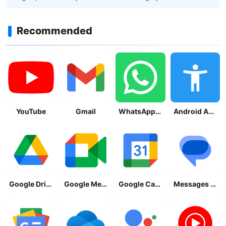
Recommended
YouTube
Gmail
WhatsApp Messenger
Android Accessibility Suite
Google Drive
Google Meet
Google Calendar
Messages by Google