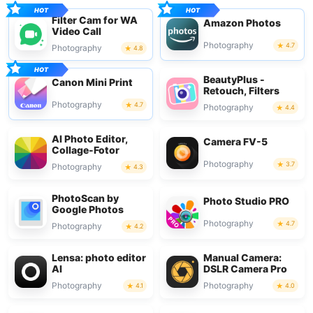
Filter Cam for WA
Amazon Photos
Video Call
Photography
4.7
Photography
4.8
BeautyPlus -
Canon Mini Print
Retouch, Filters
Photography
4.7
Photography
4.4
AI Photo Editor,
Camera FV-5
Collage-Fotor
Photography
3.7
Photography
4.3
PhotoScan by
Photo Studio PRO
Google Photos
Photography
4.7
Photography
4.2
Lensa: photo editor
Manual Camera:
AI
DSLR Camera Pro
Photography
Photography
4.1
4.0