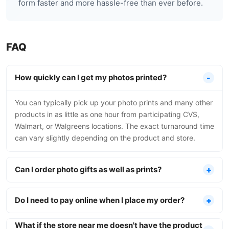
form faster and more hassle-free than ever before.
FAQ
How quickly can I get my photos printed?
You can typically pick up your photo prints and many other
products in as little as one hour from participating CVS,
Walmart, or Walgreens locations. The exact turnaround time
can vary slightly depending on the product and store.
Can I order photo gifts as well as prints?
Do I need to pay online when I place my order?
What if the store near me doesn't have the product