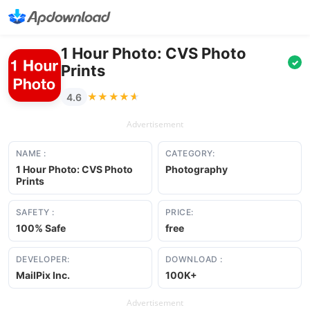
1 Hour Photo: CVS Photo
✓
Prints
★★★★★
★★★★★
4.6
Advertisement
NAME :
CATEGORY:
1 Hour Photo: CVS Photo
Photography
Prints
SAFETY :
PRICE:
100% Safe
free
DEVELOPER:
DOWNLOAD :
MailPix Inc.
100K+
Advertisement