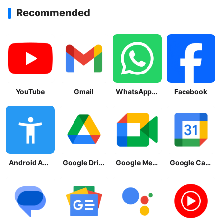
Recommended
YouTube
Gmail
WhatsApp Messenger
Facebook
Android Accessibility Suite
Google Drive
Google Meet
Google Calendar