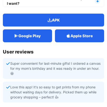
I want?
APK
Google Play
Apple Store
User reviews
Super convenient for last-minute gifts! I ordered a canvas
for my mom's birthday and it was ready in under an hour.
🤩
Love this app! It's so easy to get prints from my phone
without waiting days for delivery. Picked them up while
grocery shopping – perfect! 👍