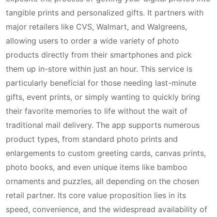
tangible prints and personalized gifts. It partners with
major retailers like CVS, Walmart, and Walgreens,
allowing users to order a wide variety of photo
products directly from their smartphones and pick
them up in-store within just an hour. This service is
particularly beneficial for those needing last-minute
gifts, event prints, or simply wanting to quickly bring
their favorite memories to life without the wait of
traditional mail delivery. The app supports numerous
product types, from standard photo prints and
enlargements to custom greeting cards, canvas prints,
photo books, and even unique items like bamboo
ornaments and puzzles, all depending on the chosen
retail partner. Its core value proposition lies in its
speed, convenience, and the widespread availability of