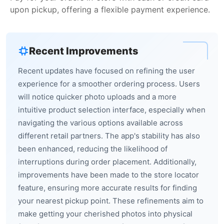
upon pickup, offering a flexible payment experience.
Recent Improvements
Recent updates have focused on refining the user
experience for a smoother ordering process. Users
will notice quicker photo uploads and a more
intuitive product selection interface, especially when
navigating the various options available across
different retail partners. The app's stability has also
been enhanced, reducing the likelihood of
interruptions during order placement. Additionally,
improvements have been made to the store locator
feature, ensuring more accurate results for finding
your nearest pickup point. These refinements aim to
make getting your cherished photos into physical