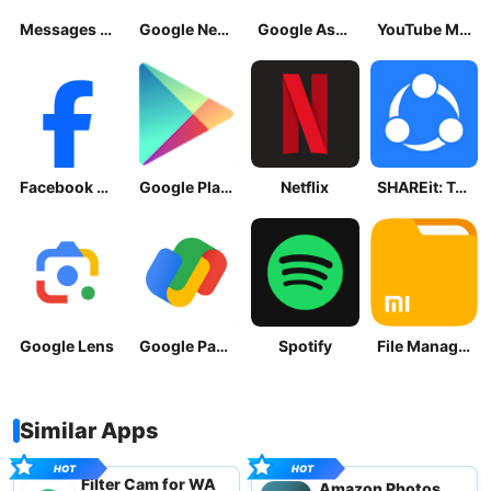
Messages by Google
Google News - Daily Headlines
Google Assistant
YouTube Music
Facebook Lite
Google Play Store
Netflix
SHAREit: Transfer, Share Files
Google Lens
Google Pay: Save and Pay
Spotify
File Manager
Similar Apps
Filter Cam for WA
Amazon Photos