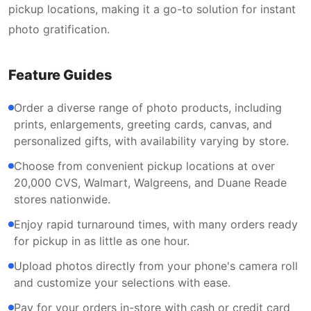
pickup locations, making it a go-to solution for instant
photo gratification.
Feature Guides
Order a diverse range of photo products, including
prints, enlargements, greeting cards, canvas, and
personalized gifts, with availability varying by store.
Choose from convenient pickup locations at over
20,000 CVS, Walmart, Walgreens, and Duane Reade
stores nationwide.
Enjoy rapid turnaround times, with many orders ready
for pickup in as little as one hour.
Upload photos directly from your phone's camera roll
and customize your selections with ease.
Pay for your orders in-store with cash or credit card