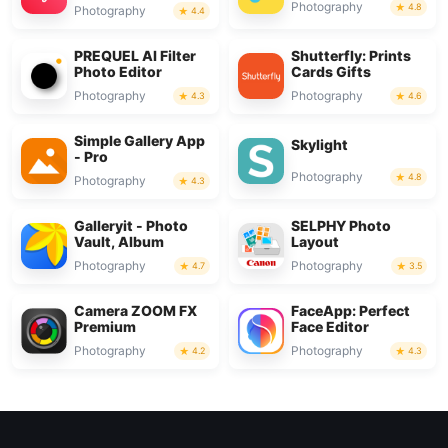
Photography
4.8
Photography
4.4
PREQUEL AI Filter
Shutterfly: Prints
Photo Editor
Cards Gifts
Photography
Photography
4.3
4.6
Simple Gallery App
Skylight
- Pro
Photography
4.8
Photography
4.3
Galleryit - Photo
SELPHY Photo
Vault, Album
Layout
Photography
Photography
4.7
3.5
Camera ZOOM FX
FaceApp: Perfect
Premium
Face Editor
Photography
Photography
4.2
4.3