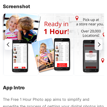
Screenshot
App Intro
The Free 1 Hour Photo app aims to simplify and
expedite the process of getting your digital photos into