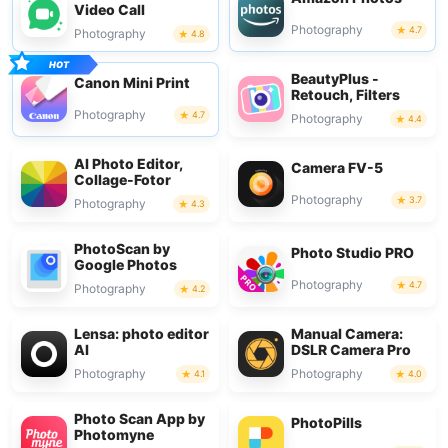
Video Call
Photography
4.7
Photography
4.8
BeautyPlus -
Canon Mini Print
Retouch, Filters
Photography
4.7
Photography
4.4
AI Photo Editor,
Camera FV-5
Collage-Fotor
Photography
3.7
Photography
4.3
PhotoScan by
Photo Studio PRO
Google Photos
Photography
4.7
Photography
4.2
Lensa: photo editor
Manual Camera:
AI
DSLR Camera Pro
Photography
Photography
4.1
4.0
Photo Scan App by
PhotoPills
Photomyne